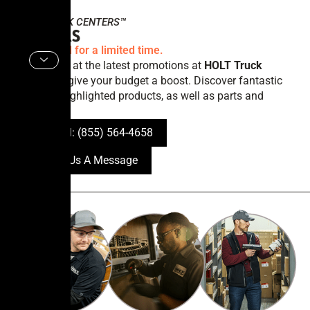
HOLT
TRUCK CENTERS™
Specials
Offers valid for a limited time.
Take a look at the latest promotions at
HOLT Truck
Centers
to give your budget a boost. Discover fantastic
offers on highlighted products, as well as parts and
services.
Call tel: (855) 564-4658
Send Us A Message