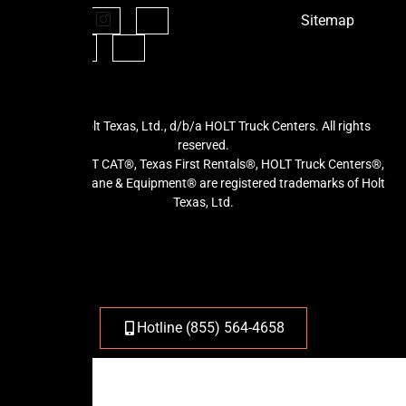
Sitemap
©2026 Holt Texas, Ltd., d/b/a HOLT Truck Centers. All rights
reserved.
HOLT®, HOLT CAT®, Texas First Rentals®, HOLT Truck Centers®,
and HOLT Crane & Equipment® are registered trademarks of Holt
Texas, Ltd.
Hotline (855) 564-4658