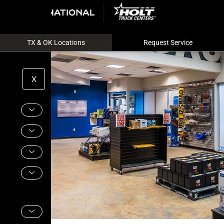
TX & OK Locations
Request Service
X