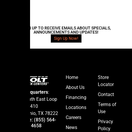
d
e
N
a
m
e
SIGN UP TO RECEIVE EMAILS ABOUT SPECIALS,
ANNOUNCEMENTS AND UPDATES!
Sign Up Now!
Home
Store
Locator
About Us
Headquarters
:
Contact
Financing
5665 South East Loop
Terms of
410
Locations
Use
San Antonio, TX 78222
Careers
Hotline: (855) 564-
Privacy
4658
News
Policy