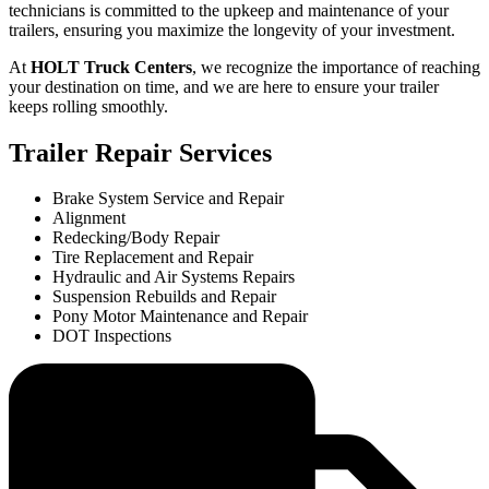
technicians is committed to the upkeep and maintenance of your
trailers, ensuring you maximize the longevity of your investment.
At
HOLT Truck Centers
, we recognize the importance of reaching
your destination on time, and we are here to ensure your trailer
keeps rolling smoothly.
Trailer Repair Services
Brake System Service and Repair
Alignment
Redecking/Body Repair
Tire Replacement and Repair
Hydraulic and Air Systems Repairs
Suspension Rebuilds and Repair
Pony Motor Maintenance and Repair
DOT Inspections