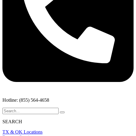
Hotline: (855) 564-4658
SEARCH
TX & OK Locations