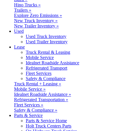
Hino Trucks »
Trailers »
Explore Zero Emissions »
New Truck Inventory »
New Trailer Inventory »
Used
Used Truck Inventory
Used Trailer Inventory
Lease
Truck Rental & Leasing
Mobile Service
Idealnet Roadside Assistance
Refrigerated Transport
Fleet Services
Safety & Compliance
Truck Rental + Leasing »
Mobile Service »
Idealnet Roadside Assistance »
Refrigerated Transportation »
Fleet Services »
Safety & Compliance »
Parts & Service
Parts & Service Home
Holt Truck Centers Parts