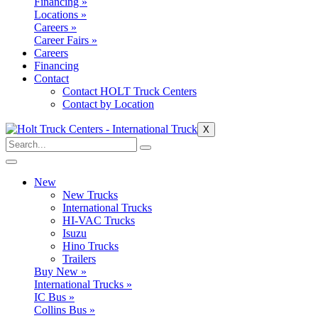
Financing »
Locations »
Careers »
Career Fairs »
Careers
Financing
Contact
Contact HOLT Truck Centers
Contact by Location
X
New
New Trucks
International Trucks
HI-VAC Trucks
Isuzu
Hino Trucks
Trailers
Buy New »
International Trucks »
IC Bus »
Collins Bus »