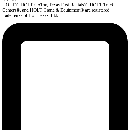
HOLT®, HOLT CAT®, Texas First Rentals®, HOLT Truck
Centers®, and HOLT Crane & Equipment® are registered
trademarks of Holt Texas, Ltd.