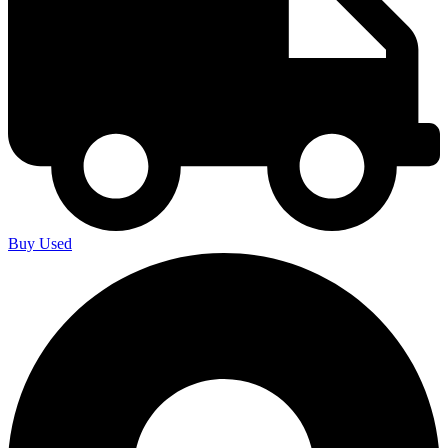
Buy Used