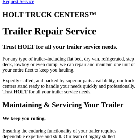
Request Service
HOLT
TRUCK CENTERS™
Trailer Repair Service
Trust HOLT for all your trailer service needs.
For any type of trailer–including flat bed, dry van, refrigerated, step
deck, lowboy or even dump–we can repair and maintain one unit or
your entire fleet to keep you hauling.
Expertly staffed, and backed by superior parts availability, our truck
centers stand ready to handle your needs quickly and professionally.
Trust
HOLT
for all your trailer service needs.
Maintaining & Servicing Your Trailer
We keep you rolling.
Ensuring the enduring functionality of your trailer requires
dependable expertise and skill. Our team of highly skilled