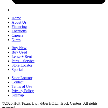
Home
About Us
Financing
Locations
Careers
News
Buy New
Buy Used
Lease + Rent
Parts + Service
Store Locator
Specials
Store Locator
Contact
Terms of Use
Privacy Policy
Sitemap
©2026 Holt Texas, Ltd., d/b/a HOLT Truck Centers. All rights
reserved.