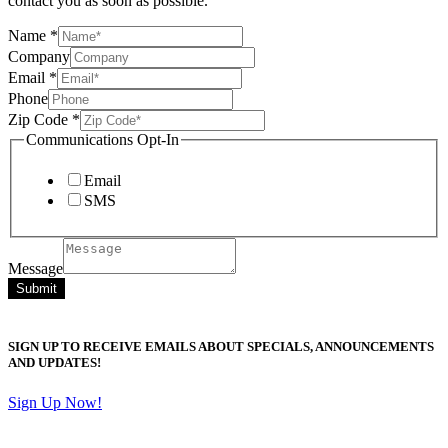
contact you as soon as possible.
Name
*
Company
Email
*
Phone
Zip Code
*
Communications Opt-In
Email
SMS
Message
Submit
SIGN UP TO RECEIVE EMAILS ABOUT SPECIALS, ANNOUNCEMENTS
AND UPDATES!
Sign Up Now!