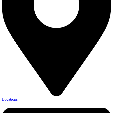
Locations