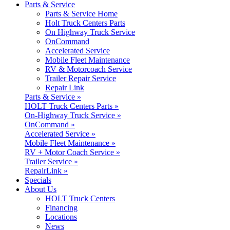
Parts & Service
Parts & Service Home
Holt Truck Centers Parts
On Highway Truck Service
OnCommand
Accelerated Service
Mobile Fleet Maintenance
RV & Motorcoach Service
Trailer Repair Service
Repair Link
Parts & Service »
HOLT Truck Centers Parts »
On-Highway Truck Service »
OnCommand »
Accelerated Service »
Mobile Fleet Maintenance »
RV + Motor Coach Service »
Trailer Service »
RepairLink »
Specials
About Us
HOLT Truck Centers
Financing
Locations
News