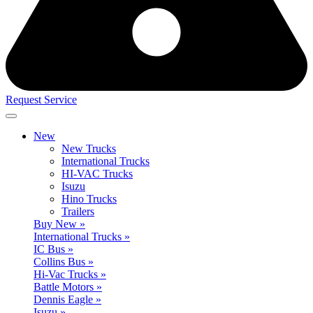
Request Service
New
New Trucks
International Trucks
HI-VAC Trucks
Isuzu
Hino Trucks
Trailers
Buy New »
International Trucks »
IC Bus »
Collins Bus »
Hi-Vac Trucks »
Battle Motors »
Dennis Eagle »
Isuzu »