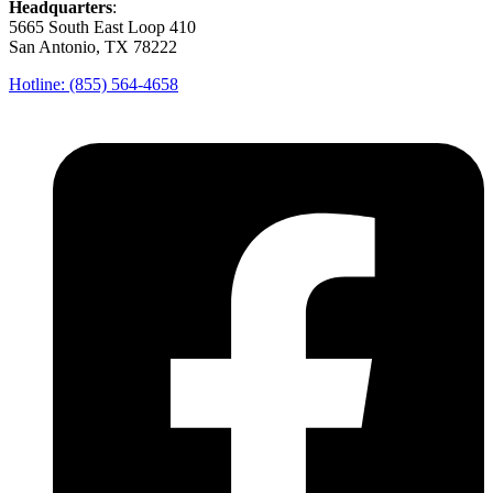
Headquarters
:
5665 South East Loop 410
San Antonio, TX 78222
Hotline: (855) 564-4658