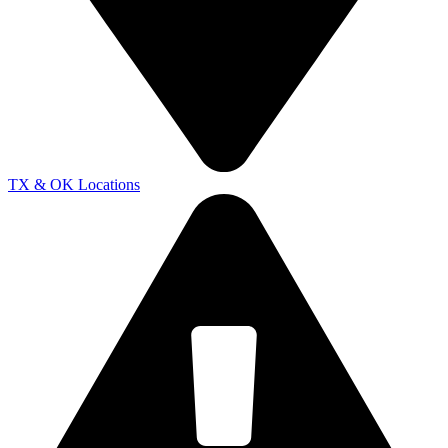
TX & OK Locations