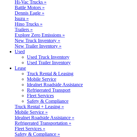
Hi-Vac Trucks »
Battle Motors »
Dennis Eagle »
Isuzu »
Hino Trucks »
Trailers »
Explore Zero Emissions »
New Truck Inventory »
New Trailer Inventory »
Used
Used Truck Inventory
Used Trailer Inventory
Lease
Truck Rental & Leasing
Mobile Service
Idealnet Roadside Assistance
Refrigerated Transport
Fleet Services
Safety & Compliance
Truck Rental + Leasing »
Mobile Service »
Idealnet Roadside Assistance »
Refrigerated Transportation »
Fleet Services »
Safety & Compliance »