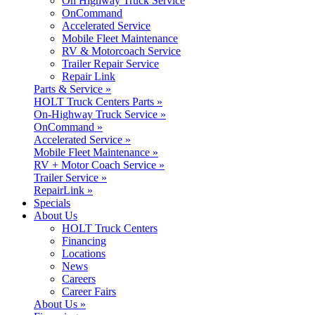
On Highway Truck Service
OnCommand
Accelerated Service
Mobile Fleet Maintenance
RV & Motorcoach Service
Trailer Repair Service
Repair Link
Parts & Service »
HOLT Truck Centers Parts »
On-Highway Truck Service »
OnCommand »
Accelerated Service »
Mobile Fleet Maintenance »
RV + Motor Coach Service »
Trailer Service »
RepairLink »
Specials
About Us
HOLT Truck Centers
Financing
Locations
News
Careers
Career Fairs
About Us »