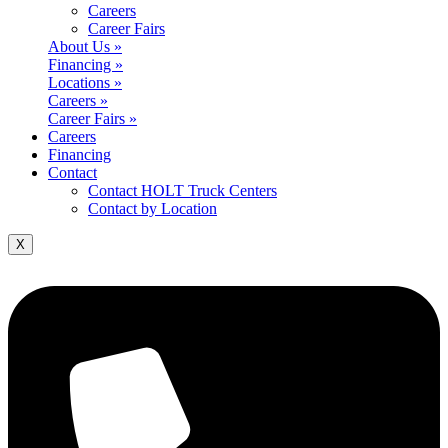
Careers
Career Fairs
About Us »
Financing »
Locations »
Careers »
Career Fairs »
Careers
Financing
Contact
Contact HOLT Truck Centers
Contact by Location
X