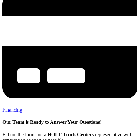
Financing
Our Team is Ready to Answer Your Questions!
Fill out the form and a
HOLT Truck Centers
representative will