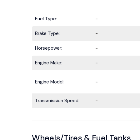
Fuel Type:
-
Brake Type:
-
Horsepower:
-
Engine Make:
-
Engine Model:
-
Transmission Speed:
-
Wheels/Tires & Fuel Tanks