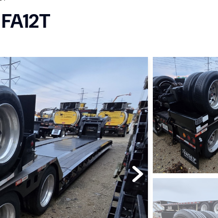
 FA12T