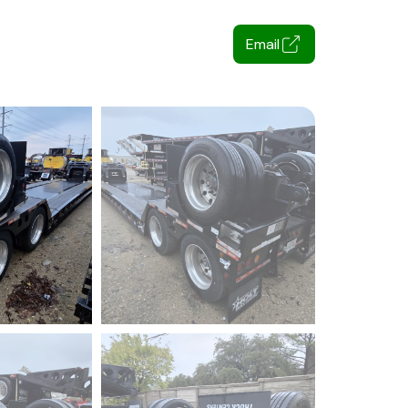
Email