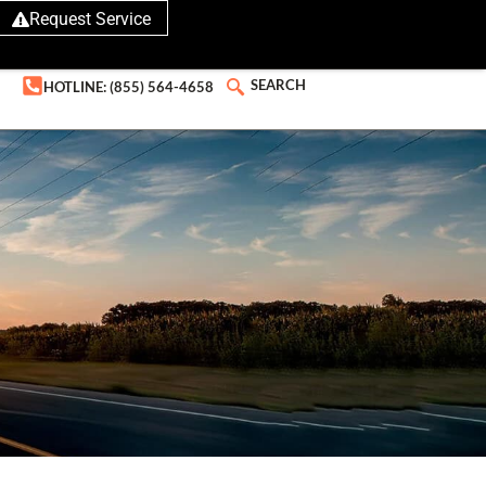
Request Service
SEARCH
HOTLINE: (855) 564-4658