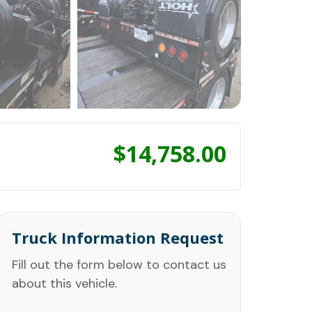
$
14,758.00
Truck Information Request
Fill out the form below to contact us
about this vehicle.