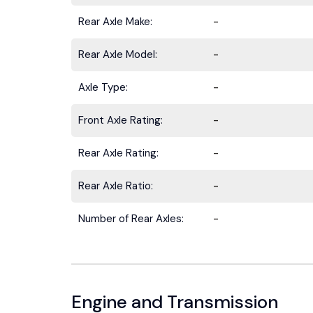
Rear Axle Make:
-
Rear Axle Model:
-
Axle Type:
-
Stay ahead 
Front Axle Rating:
-
Rear Axle Rating:
-
Rear Axle Ratio:
-
Number of Rear Axles:
-
Engine and Transmission