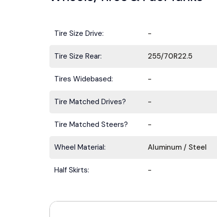
Tire Size Drive:
-
Tire Size Rear:
255/70R22.5
Tires Widebased:
-
Tire Matched Drives?
-
Tire Matched Steers?
-
Wheel Material:
Aluminum / Steel
Half Skirts:
-