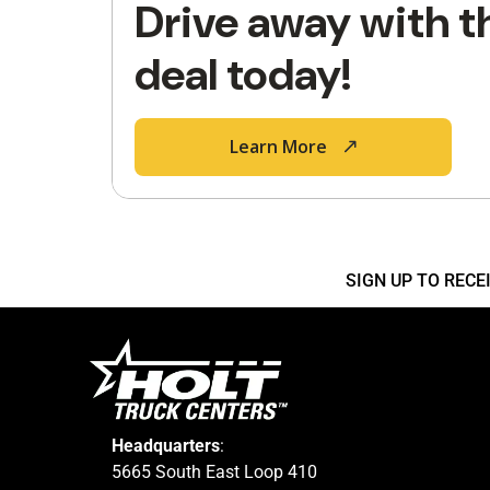
Drive away with t
deal today!
Learn More
SIGN UP TO REC
Headquarters
:
5665 South East Loop 410