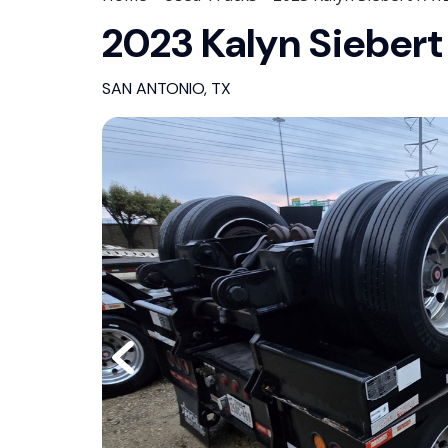
2023 Kalyn Siebert
SAN ANTONIO, TX