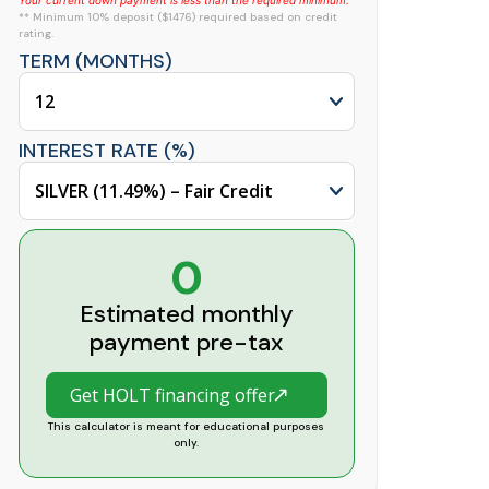
Your current down payment is less than the required minimum.
** Minimum 10% deposit ($1476) required based on credit
rating.
TERM (MONTHS)
INTEREST RATE (%)
0
Estimated monthly
payment pre-tax
Get HOLT financing offer
This calculator is meant for educational purposes
only.