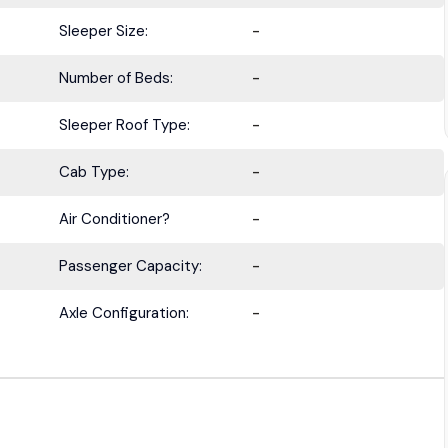
Sleeper Size:
-
Number of Beds:
-
BE IN THE KNOW.
Sleeper Roof Type:
-
with the latest deals, specials, updates, and news from
HOLT Tr
Cab Type:
-
Keep your business moving forward!
Air Conditioner?
-
Passenger Capacity:
-
Axle Configuration:
-
Submit