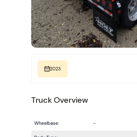
2023
Truck Overview
Wheelbase:
-