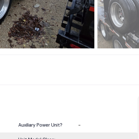
Auxiliary Power Unit?
-