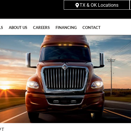
TX & OK Locations
LS
ABOUT US
CAREERS
FINANCING
CONTACT
2T