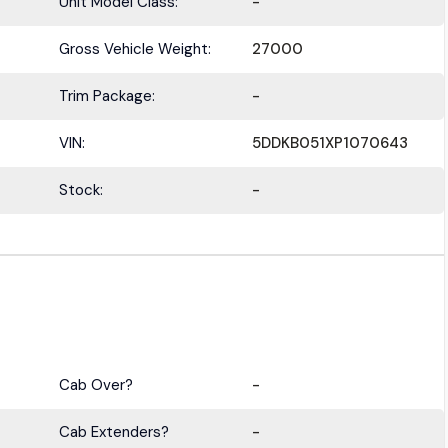
Unit Model Class:
-
Gross Vehicle Weight:
27000
Trim Package:
-
VIN:
5DDKB051XP1070643
Stock:
-
Cab Over?
-
Cab Extenders?
-