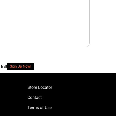
TES!
Sign Up Now!
Store Locator
Contact
Terms of Use