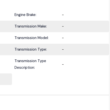
Engine Brake:
-
Transmission Make:
-
Transmission Model:
-
Transmission Type:
-
Transmission Type
-
Description: