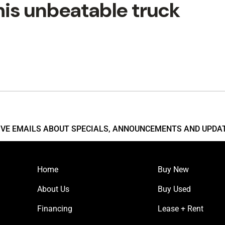
his unbeatable truck
EIVE EMAILS ABOUT SPECIALS, ANNOUNCEMENTS AND UPDA
Home
Buy New
About Us
Buy Used
Financing
Lease + Rent