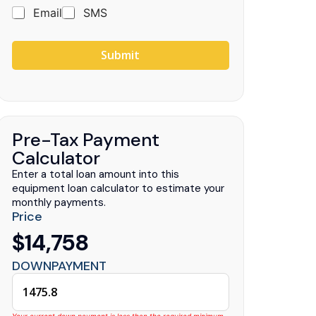
Email
SMS
Submit
uck Centers
.
Pre-Tax Payment
Calculator
Enter a total loan amount into this
equipment loan calculator to estimate your
monthly payments.
Price
$14,758
DOWNPAYMENT