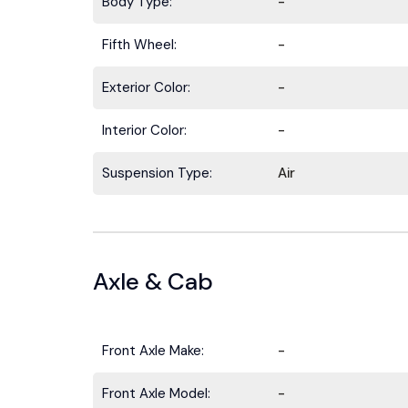
Body Type:
-
Fifth Wheel:
-
Exterior Color:
-
Interior Color:
-
Suspension Type:
Air
Axle & Cab
Front Axle Make:
-
Front Axle Model:
-