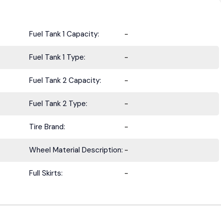
Fuel Tank 1 Capacity:
-
Fuel Tank 1 Type:
-
Fuel Tank 2 Capacity:
-
Fuel Tank 2 Type:
-
Tire Brand:
-
Wheel Material Description:
-
Full Skirts:
-