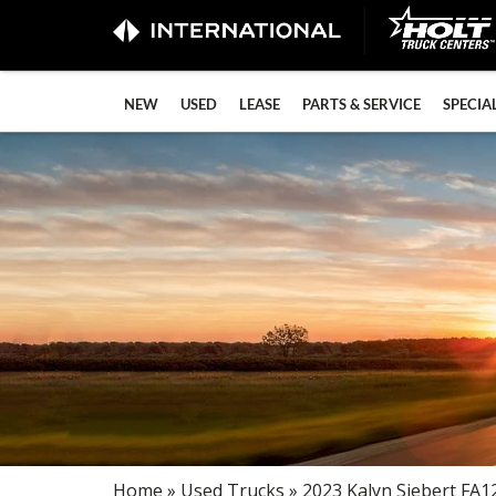
NEW
USED
LEASE
PARTS & SERVICE
SPECIA
Home
»
Used Trucks
» 2023 Kalyn Siebert FA1