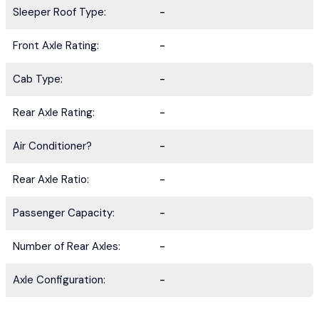
Sleeper Roof Type:
-
Front Axle Rating:
-
Cab Type:
-
Rear Axle Rating:
-
Air Conditioner?
-
Rear Axle Ratio:
-
Passenger Capacity:
-
Number of Rear Axles:
-
Axle Configuration:
-