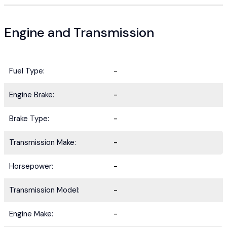
Engine and Transmission
Fuel Type:
-
Engine Brake:
-
Brake Type:
-
Transmission Make:
-
Horsepower:
-
Transmission Model:
-
Engine Make:
-