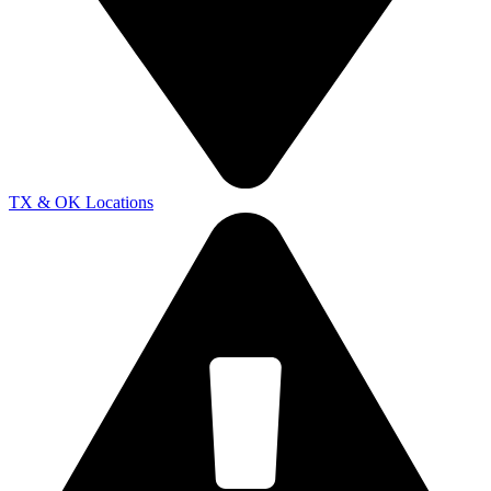
TX & OK Locations