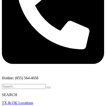
Hotline: (855) 564-4658
SEARCH
TX & OK Locations