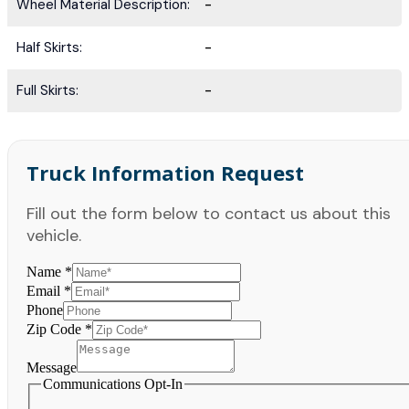
Wheel Material Description:
-
Half Skirts:
-
Full Skirts:
-
Truck Information Request
Fill out the form below to contact us about this
vehicle.
Name
*
Email
*
Phone
Zip Code
*
Message
Communications Opt-In