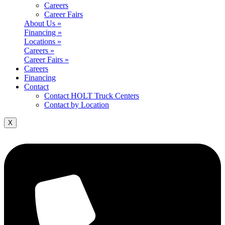
Careers
Career Fairs
About Us »
Financing »
Locations »
Careers »
Career Fairs »
Careers
Financing
Contact
Contact HOLT Truck Centers
Contact by Location
X