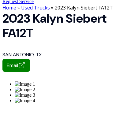
Request Service
Home
»
Used Trucks
» 2023 Kalyn Siebert FA12T
2023 Kalyn Siebert
FA12T
SAN ANTONIO, TX
Email