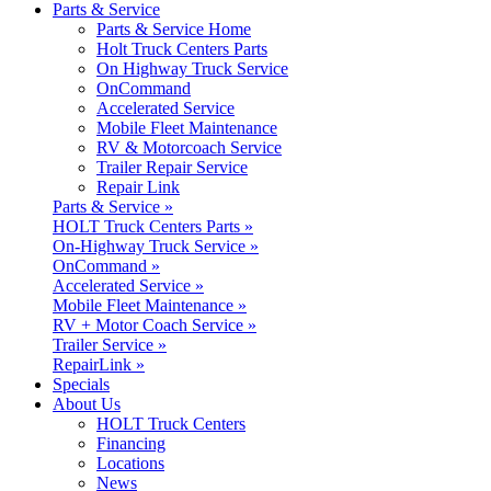
Parts & Service
Parts & Service Home
Holt Truck Centers Parts
On Highway Truck Service
OnCommand
Accelerated Service
Mobile Fleet Maintenance
RV & Motorcoach Service
Trailer Repair Service
Repair Link
Parts & Service »
HOLT Truck Centers Parts »
On-Highway Truck Service »
OnCommand »
Accelerated Service »
Mobile Fleet Maintenance »
RV + Motor Coach Service »
Trailer Service »
RepairLink »
Specials
About Us
HOLT Truck Centers
Financing
Locations
News