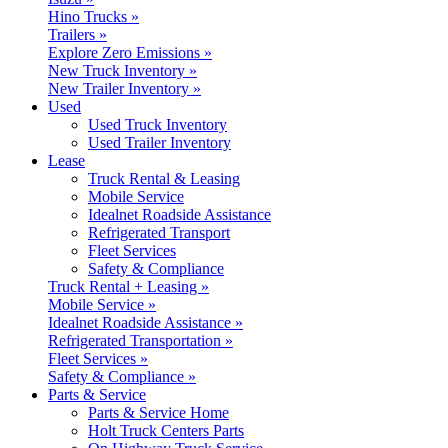
Hino Trucks »
Trailers »
Explore Zero Emissions »
New Truck Inventory »
New Trailer Inventory »
Used
Used Truck Inventory
Used Trailer Inventory
Lease
Truck Rental & Leasing
Mobile Service
Idealnet Roadside Assistance
Refrigerated Transport
Fleet Services
Safety & Compliance
Truck Rental + Leasing »
Mobile Service »
Idealnet Roadside Assistance »
Refrigerated Transportation »
Fleet Services »
Safety & Compliance »
Parts & Service
Parts & Service Home
Holt Truck Centers Parts