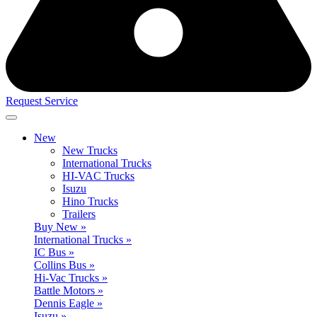
Request Service
New
New Trucks
International Trucks
HI-VAC Trucks
Isuzu
Hino Trucks
Trailers
Buy New »
International Trucks »
IC Bus »
Collins Bus »
Hi-Vac Trucks »
Battle Motors »
Dennis Eagle »
Isuzu »