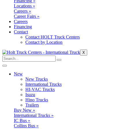
Financing »
Locations »
Careers »
Career Fairs »
Careers
Financing
Contact
Contact HOLT Truck Centers
Contact by Location
X
New
New Trucks
International Trucks
HI-VAC Trucks
Isuzu
Hino Trucks
Trailers
Buy New »
International Trucks »
IC Bus »
Collins Bus »