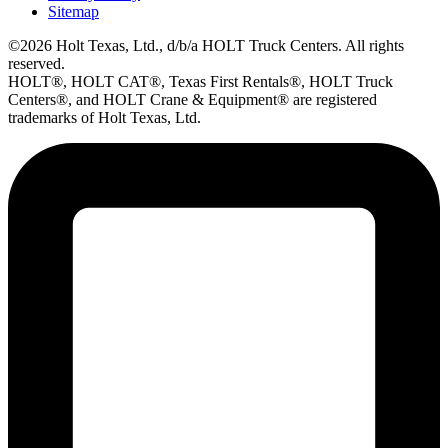
Sitemap
©2026 Holt Texas, Ltd., d/b/a HOLT Truck Centers. All rights
reserved.
HOLT®, HOLT CAT®, Texas First Rentals®, HOLT Truck
Centers®, and HOLT Crane & Equipment® are registered
trademarks of Holt Texas, Ltd.