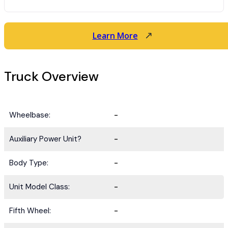
Learn More
Truck Overview
Wheelbase:
-
Auxiliary Power Unit?
-
Body Type:
-
Unit Model Class:
-
Fifth Wheel:
-