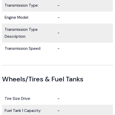
Transmission Type:
-
Engine Model:
-
Transmission Type
-
Description:
Transmission Speed:
-
Wheels/Tires & Fuel Tanks
Tire Size Drive:
-
Fuel Tank 1 Capacity:
-