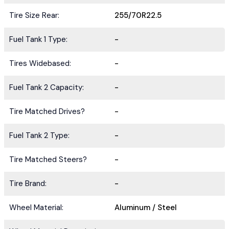
Tire Size Rear:
255/70R22.5
Fuel Tank 1 Type:
-
Tires Widebased:
-
Fuel Tank 2 Capacity:
-
Tire Matched Drives?
-
Fuel Tank 2 Type:
-
Tire Matched Steers?
-
Tire Brand:
-
Wheel Material:
Aluminum / Steel