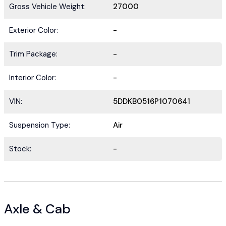
Gross Vehicle Weight:
27000
Exterior Color:
-
Trim Package:
-
Interior Color:
-
VIN:
5DDKB0516P1070641
Suspension Type:
Air
Stock:
-
Axle & Cab