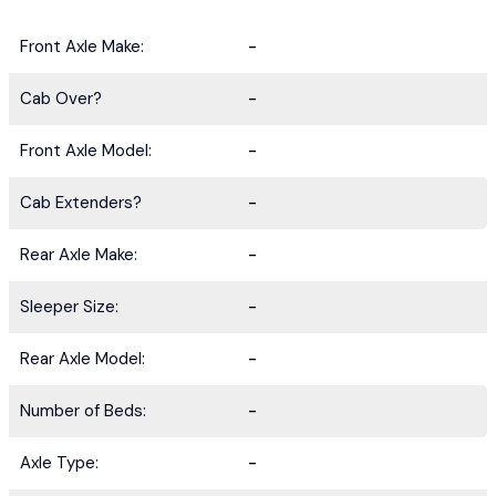
Front Axle Make:
-
Cab Over?
-
Front Axle Model:
-
Cab Extenders?
-
Rear Axle Make:
-
Sleeper Size:
-
Rear Axle Model:
-
Number of Beds:
-
Axle Type:
-