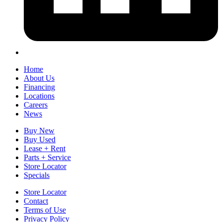
Home
About Us
Financing
Locations
Careers
News
Buy New
Buy Used
Lease + Rent
Parts + Service
Store Locator
Specials
Store Locator
Contact
Terms of Use
Privacy Policy