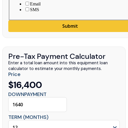
Email
SMS
Submit
Pre-Tax Payment Calculator
Enter a total loan amount into this equipment loan
calculator to estimate your monthly payments.
Price
$16,400
DOWNPAYMENT
TERM (MONTHS)