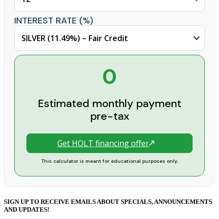
INTEREST RATE (%)
0
Estimated monthly payment
pre-tax
Get HOLT financing offer
This calculator is meant for educational purposes only.
SIGN UP TO RECEIVE EMAILS ABOUT SPECIALS, ANNOUNCEMENTS
AND UPDATES!