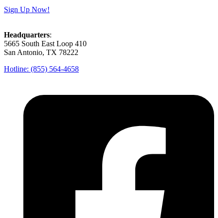
Sign Up Now!
Headquarters
:
5665 South East Loop 410
San Antonio, TX 78222
Hotline: (855) 564-4658