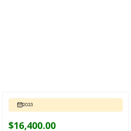
2023
$
16,400.00