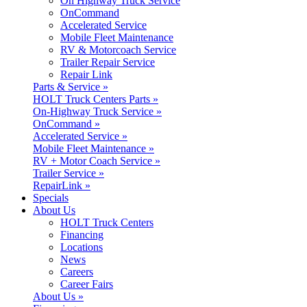
On Highway Truck Service
OnCommand
Accelerated Service
Mobile Fleet Maintenance
RV & Motorcoach Service
Trailer Repair Service
Repair Link
Parts & Service »
HOLT Truck Centers Parts »
On-Highway Truck Service »
OnCommand »
Accelerated Service »
Mobile Fleet Maintenance »
RV + Motor Coach Service »
Trailer Service »
RepairLink »
Specials
About Us
HOLT Truck Centers
Financing
Locations
News
Careers
Career Fairs
About Us »