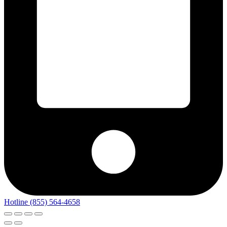
Hotline (855) 564-4658