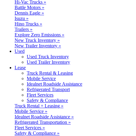
Hi-Vac Trucks »
Battle Motors »
Dennis Eagle »
Isuzu »
Hino Trucks »
Trailers »
Explore Zero Emissions »
New Truck Inventory »
New Trailer Inventory »
Used
Used Truck Inventory
Used Trailer Inventory
Lease
Truck Rental & Leasing
Mobile Service
Idealnet Roadside Assistance
Refrigerated Transport
Fleet Services
Safety & Compliance
Truck Rental + Leasing »
Mobile Service »
Idealnet Roadside Assistance »
Refrigerated Transportation »
Fleet Services »
Safety & Compliance »