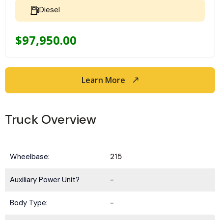
Diesel
$
97,950.00
Learn More
Truck Overview
Wheelbase:
215
Auxiliary Power Unit?
-
Body Type:
-