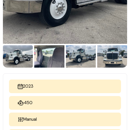
2023
450
Manual