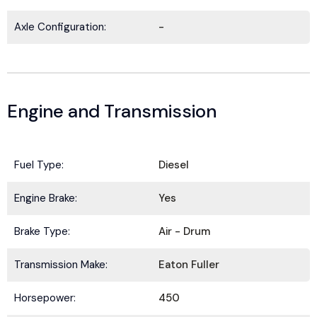
Axle Configuration:
-
Engine and Transmission
Fuel Type:
Diesel
BE IN THE KNOW.
Engine Brake:
Yes
Stay ahead with the latest deals, specials,
Brake Type:
Air - Drum
updates, and news from
HOLT Truck Centers
.
Keep your business moving forward!
Transmission Make:
Eaton Fuller
Horsepower:
450