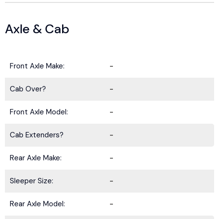
Axle & Cab
Front Axle Make:
-
Cab Over?
-
Front Axle Model:
-
Cab Extenders?
-
Rear Axle Make:
-
Sleeper Size:
-
Rear Axle Model:
-