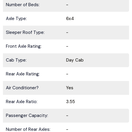
Number of Beds:
-
Axle Type:
6x4
Sleeper Roof Type:
-
Front Axle Rating:
-
Cab Type:
Day Cab
Rear Axle Rating:
-
Air Conditioner?
Yes
Rear Axle Ratio:
3.55
Passenger Capacity:
-
Number of Rear Axles:
-