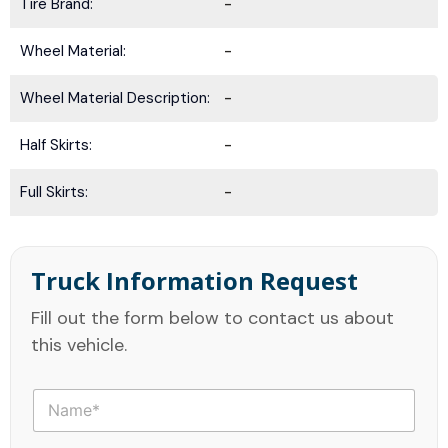
Tire Brand:
-
Wheel Material:
-
Wheel Material Description:
-
Half Skirts:
-
Full Skirts:
-
Truck Information Request
Fill out the form below to contact us about
this vehicle.
N
a
m