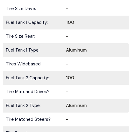
Tire Size Drive:
-
Fuel Tank 1 Capacity:
100
Tire Size Rear:
-
Fuel Tank 1 Type:
Aluminum
Tires Widebased:
-
Fuel Tank 2 Capacity:
100
Tire Matched Drives?
-
Fuel Tank 2 Type:
Aluminum
Tire Matched Steers?
-