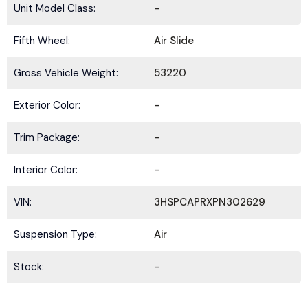
Unit Model Class:
-
Fifth Wheel:
Air Slide
Gross Vehicle Weight:
53220
Exterior Color:
-
Trim Package:
-
Interior Color:
-
VIN:
3HSPCAPRXPN302629
Suspension Type:
Air
Stock:
-