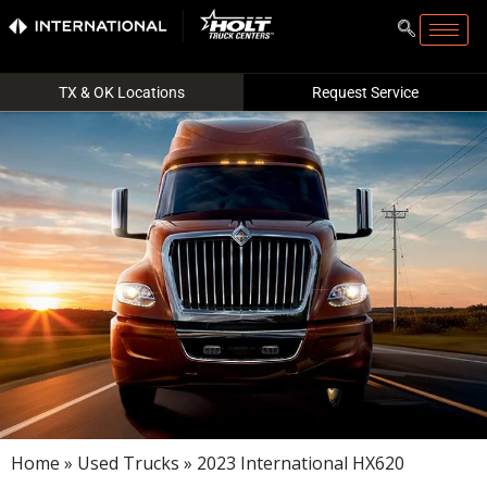
TX & OK Locations
Request Service
Home
»
Used Trucks
» 2023 International HX620