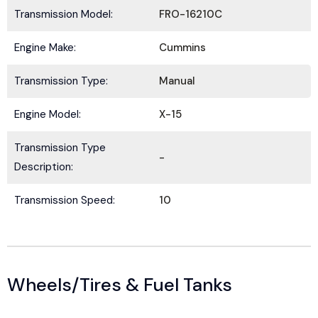
Transmission Model:
FRO-16210C
Engine Make:
Cummins
Submit
Transmission Type:
Manual
Engine Model:
X-15
Transmission Type
-
Description:
Transmission Speed:
10
Wheels/Tires & Fuel Tanks