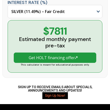
INTEREST RATE (%)
$7811
Estimated monthly payment
pre-tax
Get HOLT financing offer
This calculator is meant for educational purposes only.
SIGN UP TO RECEIVE EMAILS ABOUT SPECIALS,
ANNOUNCEMENTS AND UPDATES!
Sign Up Now!