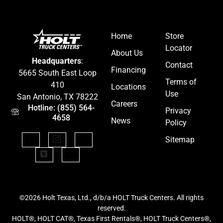
Home
Store
Locator
About Us
Headquarters
:
Contact
Financing
5665 South East Loop
Terms of
410
Locations
Use
San Antonio, TX 78222
Careers
Hotline: (855) 564-
Privacy
4658
News
Policy
Sitemap
©2026 Holt Texas, Ltd., d/b/a HOLT Truck Centers. All rights
reserved.
HOLT®, HOLT CAT®, Texas First Rentals®, HOLT Truck Centers®,