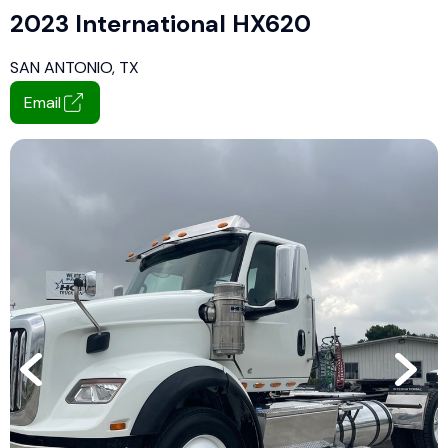
2023 International HX620
SAN ANTONIO, TX
Email