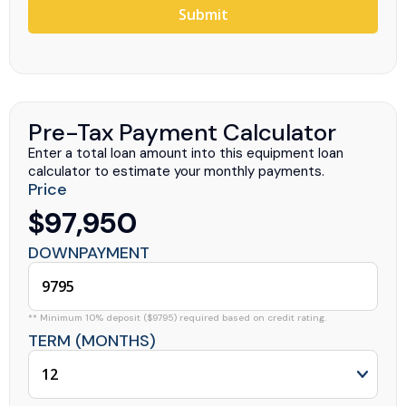
Submit
Pre-Tax Payment Calculator
Enter a total loan amount into this equipment loan
calculator to estimate your monthly payments.
Price
$97,950
DOWNPAYMENT
** Minimum 10% deposit ($9795) required based on credit rating.
TERM (MONTHS)