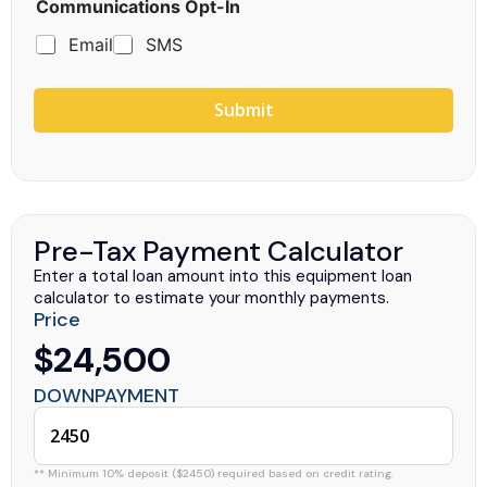
Communications Opt-In
Email
SMS
Submit
Pre-Tax Payment Calculator
Enter a total loan amount into this equipment loan
calculator to estimate your monthly payments.
Price
$24,500
DOWNPAYMENT
** Minimum 10% deposit ($2450) required based on credit rating.