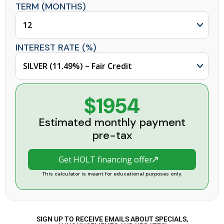
TERM (MONTHS)
INTEREST RATE (%)
$1954
Estimated monthly payment
pre-tax
Get HOLT financing offer
This calculator is meant for educational purposes only.
SIGN UP TO RECEIVE EMAILS ABOUT SPECIALS,