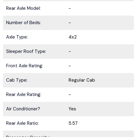
Rear Axle Model:
-
Number of Beds:
-
Axle Type:
4x2
Sleeper Roof Type:
-
Front Axle Rating:
-
Cab Type:
Regular Cab
Rear Axle Rating:
-
Air Conditioner?
Yes
Rear Axle Ratio:
5.57