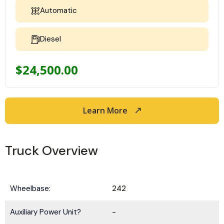
Automatic
Diesel
$
24,500.00
Learn More
Truck Overview
Wheelbase:
242
Auxiliary Power Unit?
-