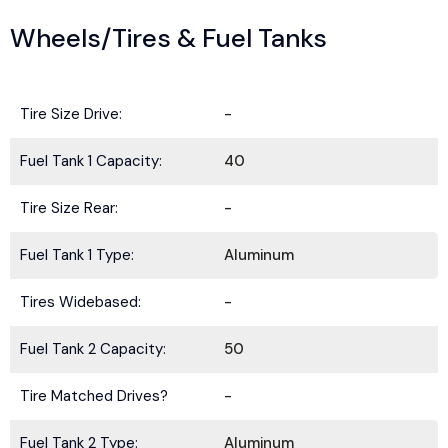
Wheels/Tires & Fuel Tanks
Tire Size Drive:
-
Fuel Tank 1 Capacity:
40
Tire Size Rear:
-
Fuel Tank 1 Type:
Aluminum
Tires Widebased:
-
Fuel Tank 2 Capacity:
50
Tire Matched Drives?
-
Fuel Tank 2 Type:
Aluminum