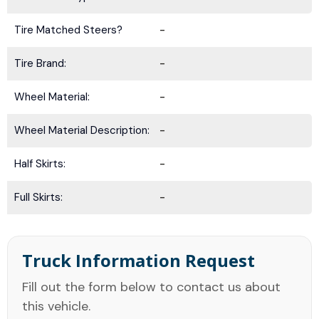
Tire Matched Steers?
-
Tire Brand:
-
Wheel Material:
-
Wheel Material Description:
-
Half Skirts:
-
Full Skirts:
-
Truck Information Request
Fill out the form below to contact us about
this vehicle.