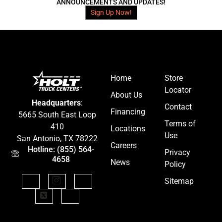
ANNOUNCEMENTS AND UPDATES!
Sign Up Now!
Home
Store
Locator
About Us
Headquarters
:
Contact
Financing
5665 South East Loop
Terms of
410
Locations
Use
San Antonio, TX 78222
Careers
Hotline: (855) 564-
Privacy
4658
News
Policy
Sitemap