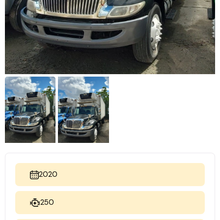
2020
250