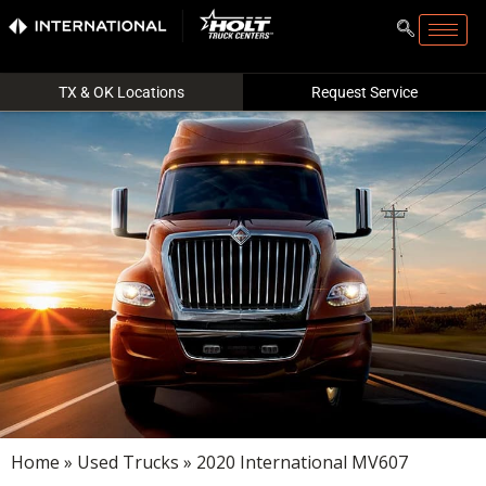
TX & OK Locations
Request Service
Home
»
Used Trucks
» 2020 International MV607