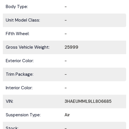
Body Type:
-
Unit Model Class:
-
Fifth Wheel:
-
Gross Vehicle Weight:
25999
Exterior Color:
-
Trim Package:
-
Interior Color:
-
VIN:
3HAEUMML9LL806685
Suspension Type:
Air
Stock:
-