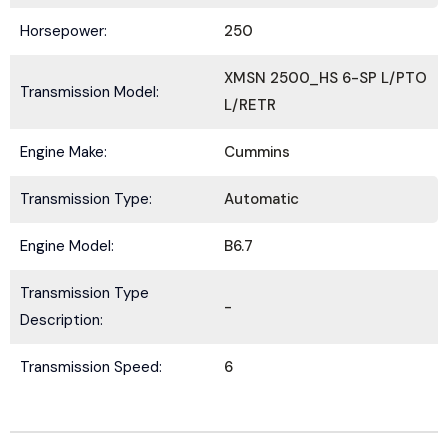
Horsepower:
250
XMSN 2500_HS 6-SP L/PTO
Transmission Model:
L/RETR
Submit
Engine Make:
Cummins
Transmission Type:
Automatic
Engine Model:
B6.7
Transmission Type
-
Description:
Transmission Speed:
6