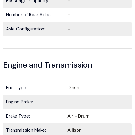
Passenger Capacity:
-
Number of Rear Axles:
-
Axle Configuration:
-
Engine and Transmission
Fuel Type:
Diesel
BE IN THE KNOW.
Engine Brake:
-
Stay ahead with the latest deals, specials,
Brake Type:
Air - Drum
updates, and news from
HOLT Truck Centers
.
Keep your business moving forward!
Transmission Make:
Allison