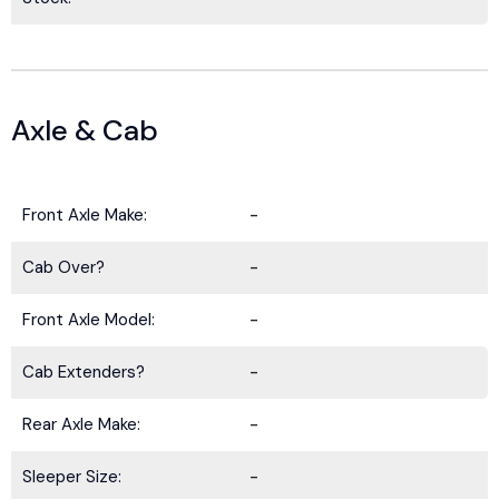
Axle & Cab
Front Axle Make:
-
Cab Over?
-
Front Axle Model:
-
Cab Extenders?
-
Rear Axle Make:
-
Sleeper Size:
-