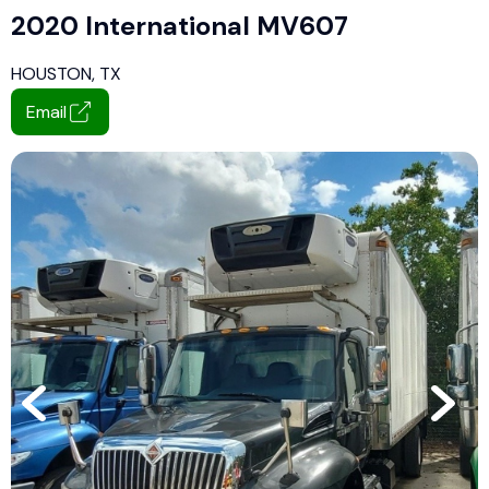
2020 International MV607
HOUSTON, TX
Email