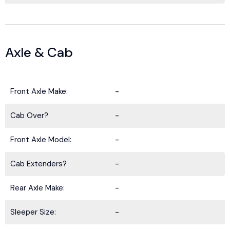
Axle & Cab
Front Axle Make:
-
Cab Over?
-
Front Axle Model:
-
Cab Extenders?
-
Rear Axle Make:
-
Sleeper Size:
-