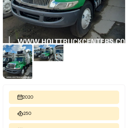
2020
250