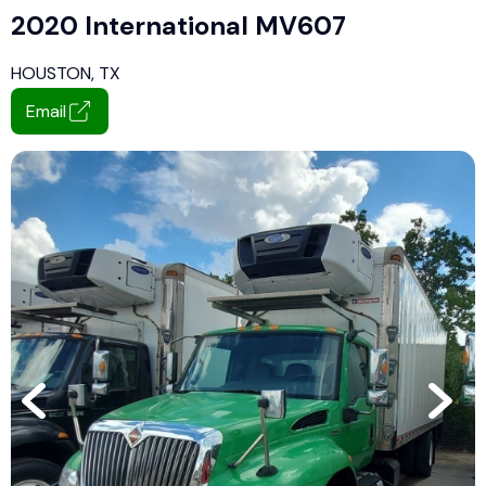
2020 International MV607
HOUSTON, TX
Email