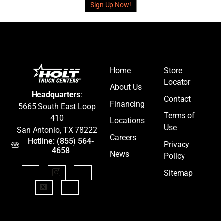
Sign Up Now!
Home
Store
Locator
About Us
Headquarters
:
Contact
Financing
5665 South East Loop
Terms of
410
Locations
Use
San Antonio, TX 78222
Careers
Hotline: (855) 564-
Privacy
4658
News
Policy
Sitemap