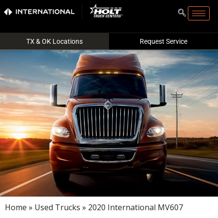
TX & OK Locations
Request Service
Home
»
Used Trucks
» 2020 International MV607