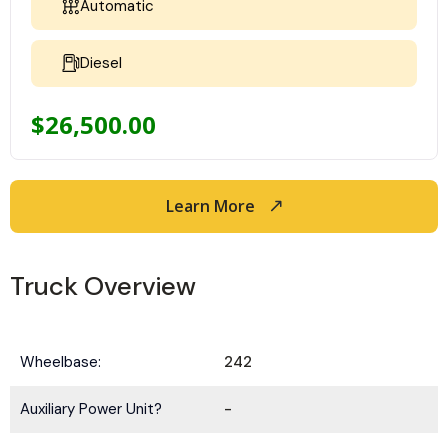
Automatic
Diesel
$
26,500.00
Learn More
Truck Overview
Wheelbase:
242
Auxiliary Power Unit?
-