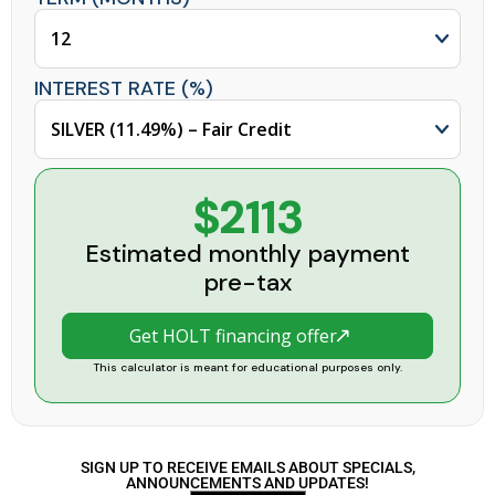
INTEREST RATE (%)
$2113
Estimated monthly payment
pre-tax
Get HOLT financing offer
This calculator is meant for educational purposes only.
SIGN UP TO RECEIVE EMAILS ABOUT SPECIALS,
ANNOUNCEMENTS AND UPDATES!