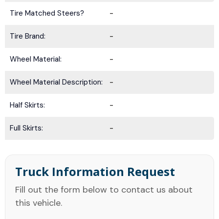
Tire Matched Steers?
-
Tire Brand:
-
Wheel Material:
-
Wheel Material Description:
-
Half Skirts:
-
Full Skirts:
-
Truck Information Request
Fill out the form below to contact us about
this vehicle.