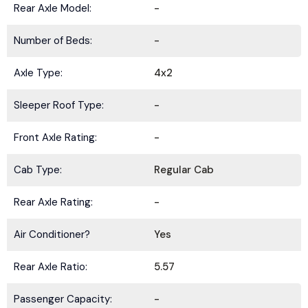
Rear Axle Model:
-
Number of Beds:
-
Axle Type:
4x2
Sleeper Roof Type:
-
Front Axle Rating:
-
Cab Type:
Regular Cab
Rear Axle Rating:
-
Air Conditioner?
Yes
Rear Axle Ratio:
5.57
Passenger Capacity:
-