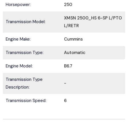
Horsepower:
250
XMSN 2500_HS 6-SP L/PTO
Transmission Model:
L/RETR
Submit
Engine Make:
Cummins
Transmission Type:
Automatic
Engine Model:
B6.7
Transmission Type
-
Description:
Transmission Speed:
6