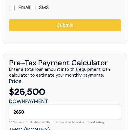
Email
SMS
Submit
Pre-Tax Payment Calculator
Enter a total loan amount into this equipment loan
calculator to estimate your monthly payments.
Price
$26,500
DOWNPAYMENT
** Minimum 10% deposit ($2650) required based on credit rating.
TERM (MONTHS)