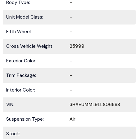
Body Type:
-
Unit Model Class:
-
Fifth Wheel:
-
Gross Vehicle Weight:
25999
Exterior Color:
-
Trim Package:
-
Interior Color:
-
VIN:
3HAEUMML9LL806668
Suspension Type:
Air
Stock:
-