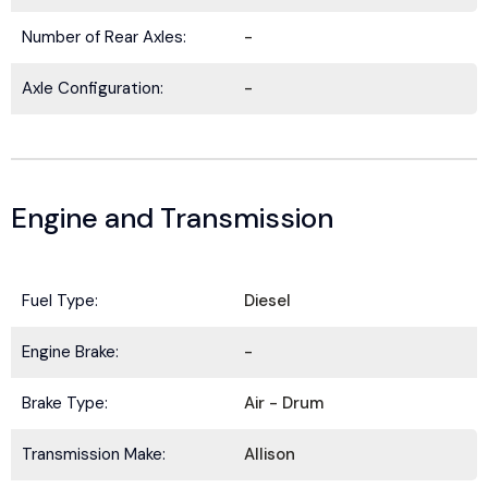
Number of Rear Axles:
-
Axle Configuration:
-
Engine and Transmission
Fuel Type:
Diesel
BE IN THE KNOW.
Engine Brake:
-
Stay ahead with the latest deals, specials,
Brake Type:
Air - Drum
updates, and news from
HOLT Truck Centers
.
Keep your business moving forward!
Transmission Make:
Allison