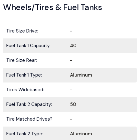
Wheels/Tires & Fuel Tanks
Tire Size Drive:
-
Fuel Tank 1 Capacity:
40
Tire Size Rear:
-
Fuel Tank 1 Type:
Aluminum
Tires Widebased:
-
Fuel Tank 2 Capacity:
50
Tire Matched Drives?
-
Fuel Tank 2 Type:
Aluminum