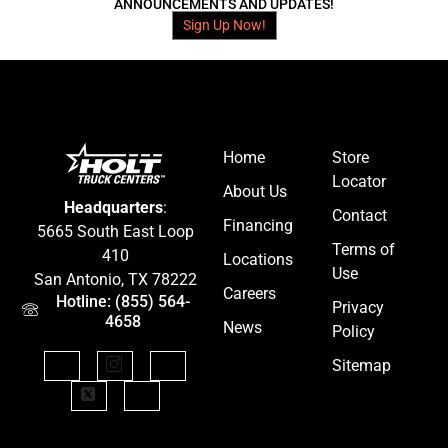
ANNOUNCEMENTS AND UPDATES!
Sign Up Now!
Home
Store
Locator
About Us
Headquarters
:
Contact
Financing
5665 South East Loop
Terms of
410
Locations
Use
San Antonio, TX 78222
Careers
Hotline: (855) 564-
Privacy
4658
News
Policy
Sitemap