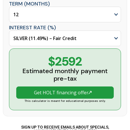
TERM (MONTHS)
INTEREST RATE (%)
$2592
Estimated monthly payment
pre-tax
Get HOLT financing offer
This calculator is meant for educational purposes only.
SIGN UP TO RECEIVE EMAILS ABOUT SPECIALS,