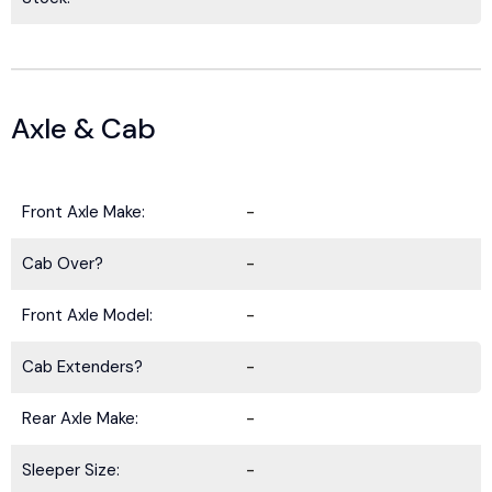
Axle & Cab
Front Axle Make:
-
Cab Over?
-
Front Axle Model:
-
Cab Extenders?
-
Rear Axle Make:
-
Sleeper Size:
-