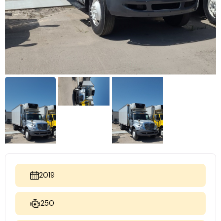
2019
250