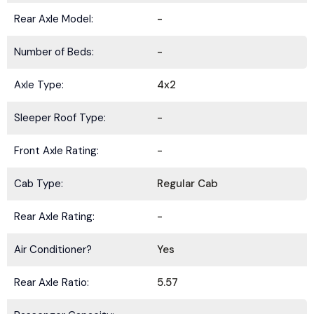
Rear Axle Model:
-
Number of Beds:
-
Axle Type:
4x2
Sleeper Roof Type:
-
Front Axle Rating:
-
Cab Type:
Regular Cab
Rear Axle Rating:
-
Air Conditioner?
Yes
Rear Axle Ratio:
5.57