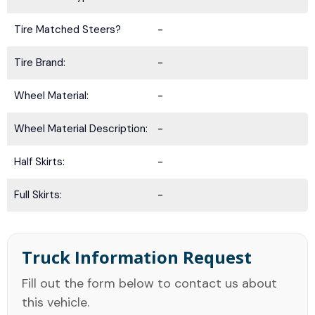
Tire Matched Steers?
-
Tire Brand:
-
Wheel Material:
-
Wheel Material Description:
-
Half Skirts:
-
Full Skirts:
-
Truck Information Request
Fill out the form below to contact us about
this vehicle.