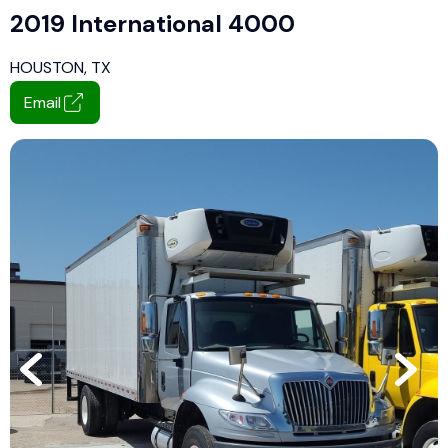
2019 International 4000
HOUSTON, TX
Email