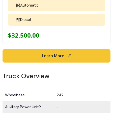
Automatic
Diesel
$
32,500.00
Learn More
Truck Overview
Wheelbase:
242
Auxiliary Power Unit?
-