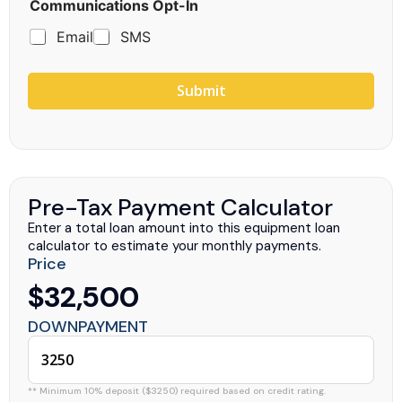
Communications Opt-In
Email
SMS
Submit
Pre-Tax Payment Calculator
Enter a total loan amount into this equipment loan
calculator to estimate your monthly payments.
Price
$32,500
DOWNPAYMENT
** Minimum 10% deposit ($3250) required based on credit rating.