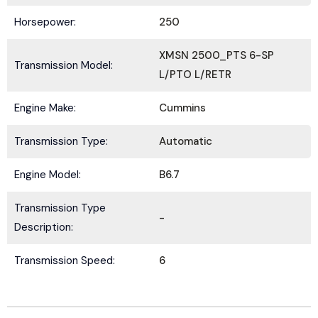
Horsepower:
250
XMSN 2500_PTS 6-SP
Transmission Model:
L/PTO L/RETR
Submit
Engine Make:
Cummins
Transmission Type:
Automatic
Engine Model:
B6.7
Transmission Type
-
Description:
Transmission Speed:
6