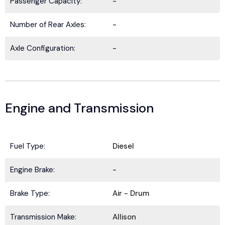
Passenger Capacity:
-
Number of Rear Axles:
-
Axle Configuration:
-
Engine and Transmission
Fuel Type:
Diesel
BE IN THE KNOW.
Engine Brake:
-
Stay ahead with the latest deals, specials,
Brake Type:
Air - Drum
updates, and news from
HOLT Truck Centers
.
Keep your business moving forward!
Transmission Make:
Allison