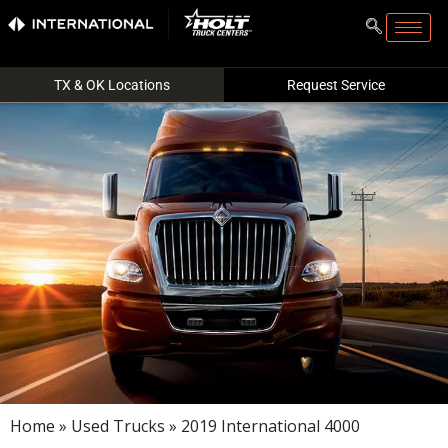
TX & OK Locations
Request Service
Home
»
Used Trucks
» 2019 International 4000