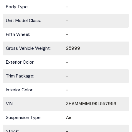
Body Type:
-
Unit Model Class:
-
Fifth Wheel:
-
Gross Vehicle Weight:
25999
Exterior Color:
-
Trim Package:
-
Interior Color:
-
VIN:
3HAMMMML9KL557959
Suspension Type:
Air
Stock:
-