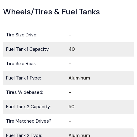
Wheels/Tires & Fuel Tanks
Tire Size Drive:
-
Fuel Tank 1 Capacity:
40
Tire Size Rear:
-
Fuel Tank 1 Type:
Aluminum
Tires Widebased:
-
Fuel Tank 2 Capacity:
50
Tire Matched Drives?
-
Fuel Tank 2 Type:
Aluminum