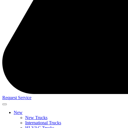
Request Service
New
New Trucks
International Trucks
HI-VAC Trucks