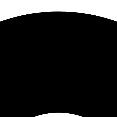
 Truck Centers
. Keep your business moving forward!