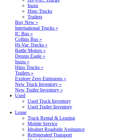
Isuzu
Hino Trucks
Trailers
Buy New »
International Trucks »
IC Bus »
Collins Bus »
Hi-Vac Trucks »
Battle Motors »
Dennis Eagle »
Isuzu »
Hino Trucks »
Trailers »
Explore Zero Emissions »
New Truck Inventory »
New Trailer Inventory »
Used
Used Truck Inventory
Used Trailer Inventory
Lease
Truck Rental & Leasing
Mobile Service
Idealnet Roadside Assistance
Refrigerated Transport