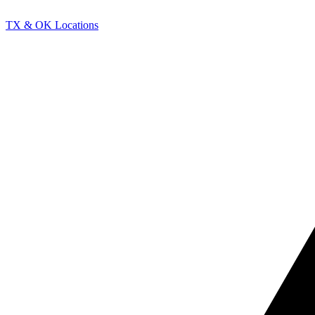
TX & OK Locations