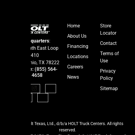
Home
Store
Locator
About Us
Headquarters
:
Contact
Financing
5665 South East Loop
Terms of
410
Locations
Use
San Antonio, TX 78222
Careers
Hotline: (855) 564-
Privacy
4658
News
Policy
Sitemap
BE IN THE K
Stay ahead with the latest d
©2026 Holt Texas, Ltd., d/b/a HOLT Truck Centers. All rights
updates, and news from
HOLT
reserved.
Keep your business movi