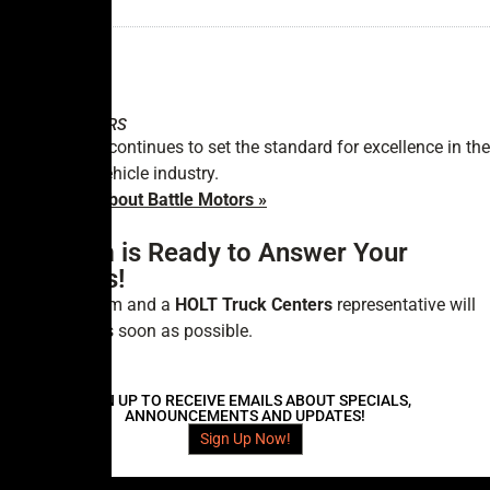
GVWR:
—
BATTLE
MOTORS
Battle Motors continues to set the standard for excellence in the
commercial vehicle industry.
Learn More About Battle Motors »
Our Team is Ready to Answer Your
Questions!
Fill out the form and a
HOLT Truck Centers
representative will
contact you as soon as possible.
SIGN UP TO RECEIVE EMAILS ABOUT SPECIALS,
ANNOUNCEMENTS AND UPDATES!
Sign Up Now!