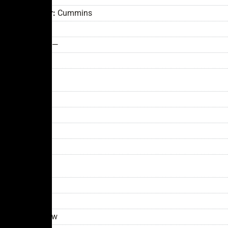
Engine
Manufacturer:
Cummins
Model:
L9
Horsepower:
—
Fuel Type:
—
Style
Cab: —
Body:
—
Roof:
—
Color:
—
General
Year:
2024
Model:
LET-2
Condition:
New