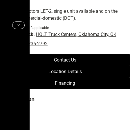
2024 Battle Motors LET-2, single unit available and on the
ground. Commercial-domestic (DOT).
* FET not included if applicable.
Vehicle in Stock:
HOLT Truck Centers, Oklahoma City, OK
Phone:
(405) 236-2792
Contact Us
Location Details
Financing
Transmission
Type: —
Speed:
—