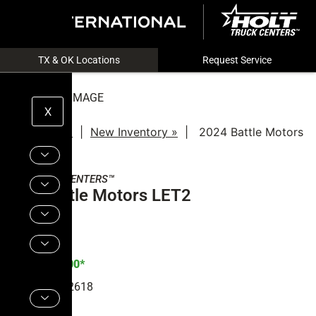
TX & OK Locations
Request Service
NOT ACTUAL IMAGE
X
New Trucks »
|
New Inventory »
|
2024 Battle Motors
LET2
HOLT
TRUCK CENTERS™
2024 Battle Motors LET2
Price:
$
212,600*
Stock#:
R1002618
Quantity:
1