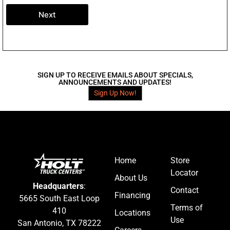
Next
SIGN UP TO RECEIVE EMAILS ABOUT SPECIALS,
ANNOUNCEMENTS AND UPDATES!
Sign Up Now!
Home
Store
Locator
About Us
Headquarters
:
Contact
Financing
5665 South East Loop
Terms of
410
Locations
Use
San Antonio, TX 78222