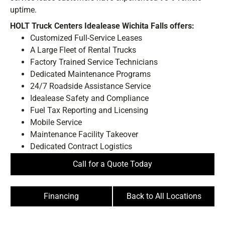
uptime.
HOLT Truck Centers Idealease Wichita Falls offers:
Customized Full-Service Leases
A Large Fleet of Rental Trucks
Factory Trained Service Technicians
Dedicated Maintenance Programs
24/7 Roadside Assistance Service
BE IN THE KNOW.
Idealease Safety and Compliance
Stay ahead with the latest deals, specials,
Fuel Tax Reporting and Licensing
updates, and news from
HOLT Truck Centers
.
Mobile Service
Keep your business moving forward!
Maintenance Facility Takeover
Dedicated Contract Logistics
Call for a Quote Today
Financing
Back to All Locations
Submit