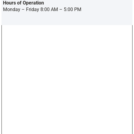
Hours of Operation
Monday – Friday 8:00 AM – 5:00 PM