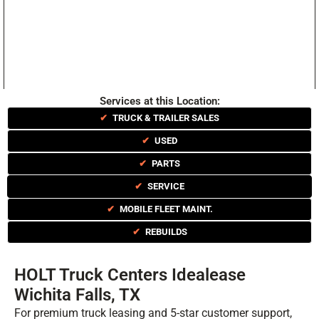
Services at this Location:
✔
TRUCK & TRAILER SALES
✔
USED
✔
PARTS
✔
SERVICE
✔
MOBILE FLEET MAINT.
✔
REBUILDS
HOLT Truck Centers Idealease
Wichita Falls, TX
For premium truck leasing and 5-star customer support,