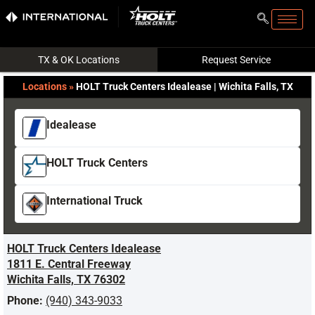
TX & OK Locations
Request Service
Locations
»
HOLT Truck Centers Idealease | Wichita Falls, TX
Idealease
HOLT Truck Centers
International Truck
HOLT Truck Centers Idealease
1811 E. Central Freeway
Wichita Falls, TX 76302
Phone:
(940) 343-9033