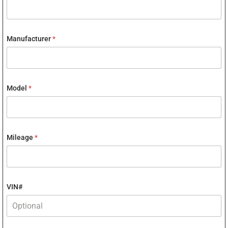
Manufacturer
*
Model
*
Mileage
*
VIN#