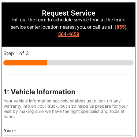
Request Service
Fill out the form to schedule service time at the truck
service center location nearest you, or call us at
(855)
564-4658
Step
1
of 3
1: Vehicle Information
Your vehicle information not only enables us to look up any
warranty info on your truck, but also helps us prepare for your
visit by making sure we have the right specialist and tools at
hand.
Year
*