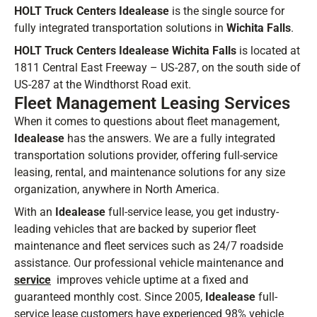
HOLT Truck Centers Idealease
is the single source for
fully integrated transportation solutions in
Wichita Falls
.
HOLT Truck Centers Idealease Wichita Falls
is located at
1811 Central East Freeway – US-287, on the south side of
US-287 at the Windthorst Road exit.
Fleet Management Leasing Services
When it comes to questions about fleet management,
Idealease
has the answers. We are a fully integrated
transportation solutions provider, offering full-service
leasing, rental, and maintenance solutions for any size
organization, anywhere in North America.
With an
Idealease
full-service lease, you get industry-
leading vehicles that are backed by superior fleet
maintenance and fleet services such as 24/7 roadside
assistance. Our professional vehicle maintenance and
service
improves vehicle uptime at a fixed and
guaranteed monthly cost. Since 2005,
Idealease
full-
service lease customers have experienced 98% vehicle