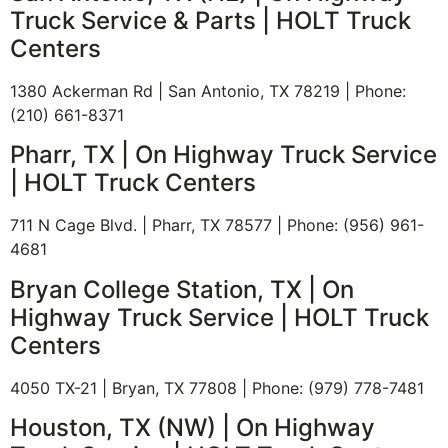
Truck Service & Parts | HOLT Truck
Centers
1380 Ackerman Rd | San Antonio, TX 78219 | Phone:
(210) 661-8371
Pharr, TX | On Highway Truck Service
| HOLT Truck Centers
711 N Cage Blvd. | Pharr, TX 78577 | Phone: (956) 961-
4681
Bryan College Station, TX | On
Highway Truck Service | HOLT Truck
Centers
4050 TX-21 | Bryan, TX 77808 | Phone: (979) 778-7481
Houston, TX (NW) | On Highway