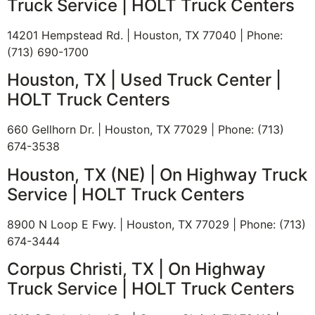
Truck Service | HOLT Truck Centers
14201 Hempstead Rd. | Houston, TX 77040 | Phone:
(713) 690-1700
Houston, TX | Used Truck Center |
BE IN THE KNOW.
HOLT Truck Centers
Stay ahead with the latest deals, specials, updates,
660 Gellhorn Dr. | Houston, TX 77029 | Phone: (713)
and news from
HOLT Truck Centers
. Keep your
674-3538
business moving forward!
Houston, TX (NE) | On Highway Truck
E
Service | HOLT Truck Centers
N
m
a
a
m
i
8900 N Loop E Fwy. | Houston, TX 77029 | Phone: (713)
E
e
l
674-3444
m
*
N
a
a
Corpus Christi, TX | On Highway
i
Submit
m
l
Truck Service | HOLT Truck Centers
e
*