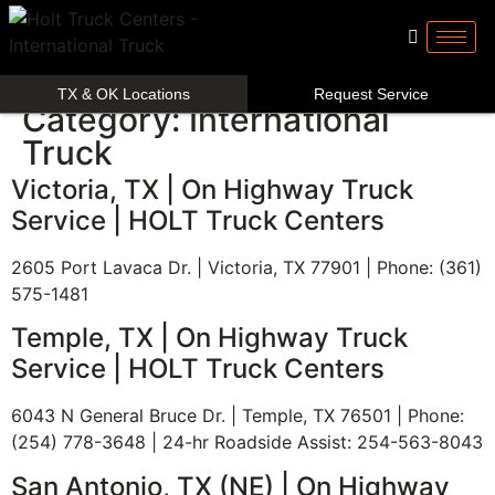
TX & OK Locations
Request Service
Category:
International
Truck
Victoria, TX | On Highway Truck
Service | HOLT Truck Centers
2605 Port Lavaca Dr. | Victoria, TX 77901 | Phone: (361)
575-1481
Temple, TX | On Highway Truck
Service | HOLT Truck Centers
6043 N General Bruce Dr. | Temple, TX 76501 | Phone:
(254) 778-3648 | 24-hr Roadside Assist: 254-563-8043
San Antonio, TX (NE) | On Highway