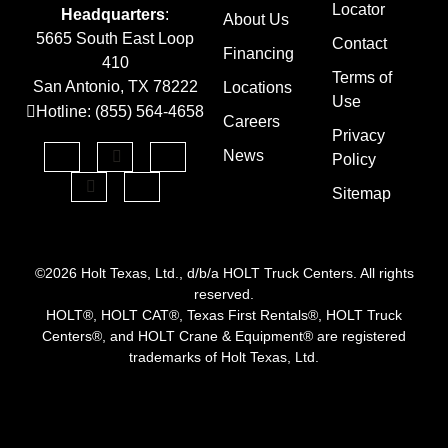
Locator
Headquarters
:
About Us
5665 South East Loop
Contact
Financing
410
Terms of
San Antonio, TX 78222
Locations
Use
Hotline: (855) 564-4658
Careers
Privacy
News
Policy
Sitemap
©2026 Holt Texas, Ltd., d/b/a HOLT Truck Centers. All rights
reserved.
HOLT®, HOLT CAT®, Texas First Rentals®, HOLT Truck
Centers®, and HOLT Crane & Equipment® are registered
trademarks of Holt Texas, Ltd.