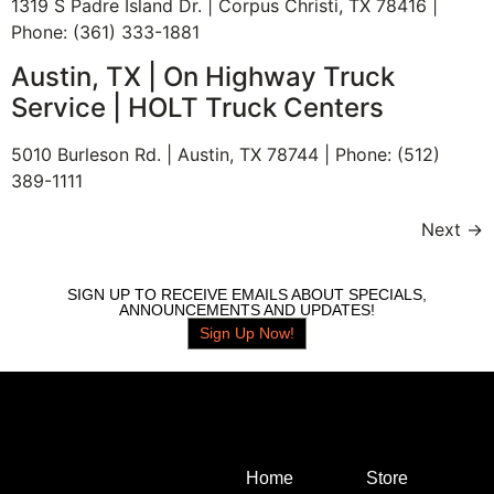
1319 S Padre Island Dr. | Corpus Christi, TX 78416 |
Phone: (361) 333-1881
Austin, TX | On Highway Truck
Service | HOLT Truck Centers
5010 Burleson Rd. | Austin, TX 78744 | Phone: (512)
389-1111
Next
→
SIGN UP TO RECEIVE EMAILS ABOUT SPECIALS,
ANNOUNCEMENTS AND UPDATES!
Sign Up Now!
Home
Store