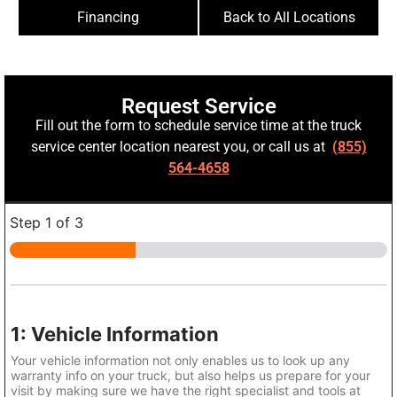
Financing
Back to All Locations
Request Service
Fill out the form to schedule service time at the truck
service center location nearest you, or call us at
(855)
564-4658
Step
1
of 3
1: Vehicle Information
Your vehicle information not only enables us to look up any
warranty info on your truck, but also helps us prepare for your
visit by making sure we have the right specialist and tools at