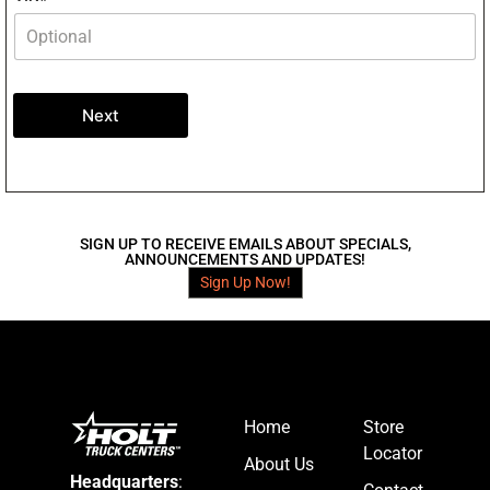
Next
SIGN UP TO RECEIVE EMAILS ABOUT SPECIALS,
ANNOUNCEMENTS AND UPDATES!
Sign Up Now!
Home
Store
Locator
About Us
Headquarters
: