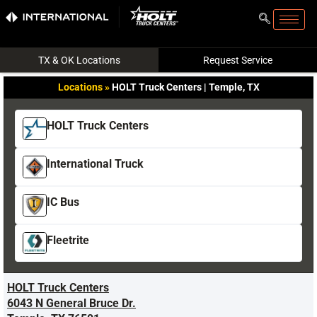
TX & OK Locations
Request Service
Locations
»
HOLT Truck Centers | Temple, TX
HOLT Truck Centers
International Truck
IC Bus
Fleetrite
HOLT Truck Centers
6043 N General Bruce Dr.