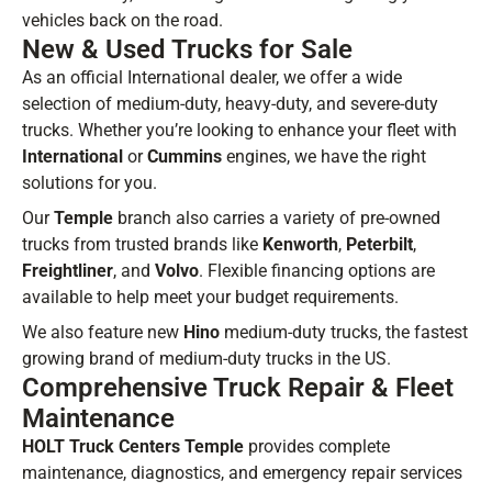
vehicles back on the road.
New & Used Trucks for Sale
As an official International dealer, we offer a wide
selection of medium-duty, heavy-duty, and severe-duty
trucks. Whether you’re looking to enhance your fleet with
International
or
Cummins
engines, we have the right
solutions for you.
Our
Temple
branch also carries a variety of pre-owned
trucks from trusted brands like
Kenworth
,
Peterbilt
,
Freightliner
, and
Volvo
. Flexible financing options are
available to help meet your budget requirements.
We also feature new
Hino
medium-duty trucks, the fastest
growing brand of medium-duty trucks in the US.
Comprehensive Truck Repair & Fleet
Maintenance
HOLT Truck Centers Temple
provides complete
maintenance, diagnostics, and emergency repair services
BE IN THE KNOW.