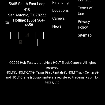
Contact
Financing
5665 South East Loop
Terms of
410
Locations
Use
San Antonio, TX 78222
Careers
Hotline: (855) 564-
Privacy
4658
News
Policy
Sitemap
©2026 Holt Texas, Ltd., d/b/a HOLT Truck Centers. All rights
reserved.
HOLT®, HOLT CAT®, Texas First Rentals®, HOLT Truck Centers®,
and HOLT Crane & Equipment® are registered trademarks of Holt
Texas, Ltd.