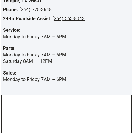
Temple, TX 76501
Phone:
(254) 778-3648
24-hr Roadside Assist
: (
254) 563-8043
Service:
Monday to Friday 7AM – 6PM
Parts:
Monday to Friday 7AM – 6PM
Saturday 8AM –
12PM
Sales:
Monday to Friday 7AM – 6PM