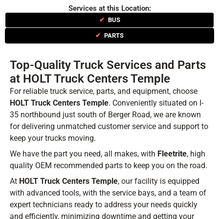
Services at this Location:
✔
BUS
✔
PARTS
Top-Quality Truck Services and Parts
at HOLT Truck Centers Temple
For reliable truck service, parts, and equipment, choose
HOLT Truck Centers Temple
. Conveniently situated on I-
35 northbound just south of Berger Road, we are known
for delivering unmatched customer service and support to
keep your trucks moving.
We have the part you need, all makes, with
Fleetrite
, high
quality OEM recommended parts to keep you on the road.
At
HOLT Truck Centers Temple
, our facility is equipped
with advanced tools, with the service bays, and a team of
expert technicians ready to address your needs quickly
and efficiently, minimizing downtime and getting your