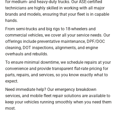
for medium- and heavy-duty trucks. Our ASE-certified
technicians are highly skilled in working with all major
Stay ahead with the latest deals, specials,
brands and models, ensuring that your fleet is in capable
updates, and news from
HOLT Truck Centers
.
hands.
Keep your business moving forward!
From semi-trucks and big rigs to 18-wheelers and
commercial vehicles, we cover all your service needs. Our
offerings include preventative maintenance, DPF/DOC
cleaning, DOT inspections, alignments, and engine
overhauls and rebuilds.
To ensure minimal downtime, we schedule repairs at your
Submit
convenience and provide transparent flat-rate pricing for
parts, repairs, and services, so you know exactly what to
expect.
Need immediate help? Our emergency breakdown
services, and mobile fleet repair solutions are available to
keep your vehicles running smoothly when you need them
most.