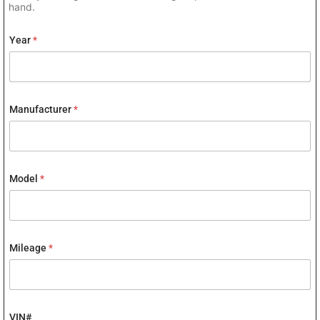
hand.
Year
*
Manufacturer
*
Model
*
Mileage
*
VIN#