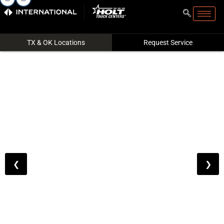
Filter
Reset All
Trucks
TX & OK Locations
Request Service
Price
Make
❮
❯
Price
to