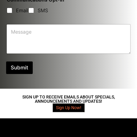
o
d
Email
SMS
e
*
M
e
s
s
a
g
e
Submit
SIGN UP TO RECEIVE EMAILS ABOUT SPECIALS,
ANNOUNCEMENTS AND UPDATES!
Sign Up Now!