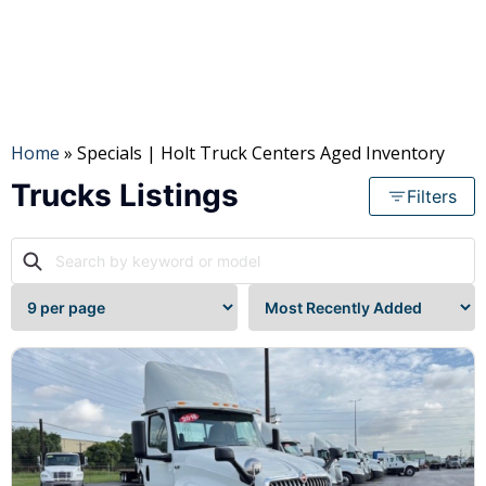
Mileage
to
Home
» Specials | Holt Truck Centers Aged Inventory
Trucks Listings
Filters
Location
State
Cab
Cab
Type