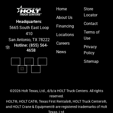
Home
Store
Locator
About Us
Headquarters
:
Contact
Financing
5665 South East Loop
Terms of
410
Locations
Use
San Antonio, TX 78222
Careers
Hotline: (855) 564-
Privacy
4658
News
Policy
Sitemap
©2026 Holt Texas, Ltd., d/b/a HOLT Truck Centers. All rights
reserved.
HOLT®, HOLT CAT®, Texas First Rentals®, HOLT Truck Centers®,
and HOLT Crane & Equipment® are registered trademarks of Holt
Texas, Ltd.