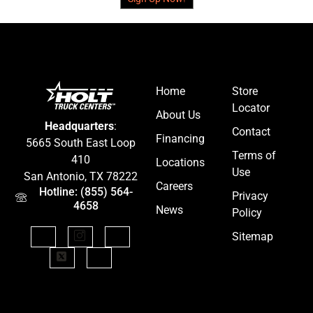
Home
Store
Locator
About Us
Headquarters
:
Contact
Financing
5665 South East Loop
Terms of
410
Locations
Use
San Antonio, TX 78222
Careers
Hotline: (855) 564-
Privacy
4658
News
Policy
Sitemap