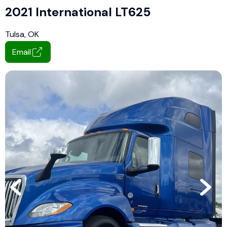
2021 International LT625
Tulsa, OK
Email