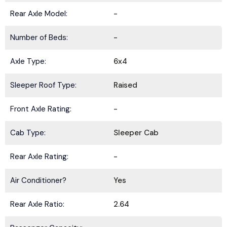
Rear Axle Model:
-
Number of Beds:
-
Axle Type:
6x4
Sleeper Roof Type:
Raised
Front Axle Rating:
-
Cab Type:
Sleeper Cab
Rear Axle Rating:
-
Air Conditioner?
Yes
Rear Axle Ratio:
2.64