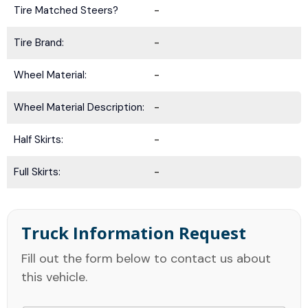
Tire Matched Steers?
-
Tire Brand:
-
Wheel Material:
-
Wheel Material Description:
-
Half Skirts:
-
Full Skirts:
-
Truck Information Request
Fill out the form below to contact us about
this vehicle.