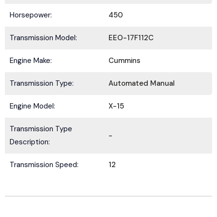
Horsepower:
450
Transmission Model:
EEO-17F112C
Submit
Engine Make:
Cummins
Transmission Type:
Automated Manual
Engine Model:
X-15
Transmission Type
-
Description:
Transmission Speed:
12