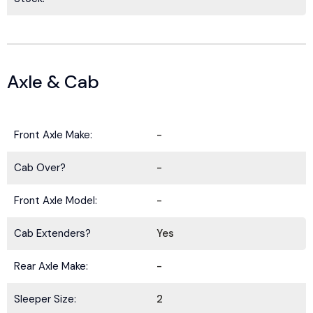
Axle & Cab
Front Axle Make:
-
Cab Over?
-
Front Axle Model:
-
Cab Extenders?
Yes
Rear Axle Make:
-
Sleeper Size:
2