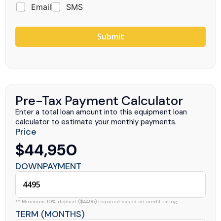
Email
SMS
Submit
Pre-Tax Payment Calculator
Enter a total loan amount into this equipment loan
calculator to estimate your monthly payments.
Price
$44,950
DOWNPAYMENT
** Minimum 10% deposit ($4495) required based on credit rating.
TERM (MONTHS)