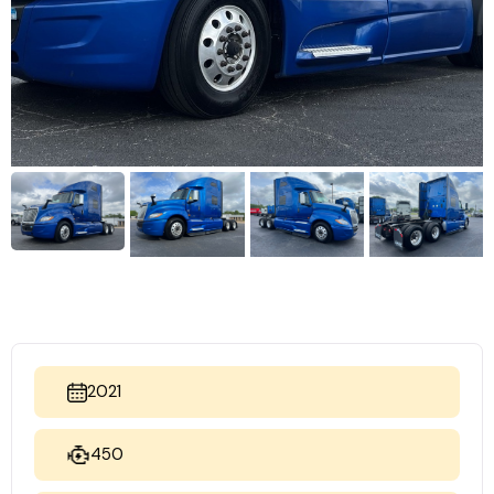
2021
450