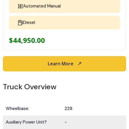
Automated Manual
Diesel
$
44,950.00
Learn More
Truck Overview
Wheelbase:
228
Auxiliary Power Unit?
-