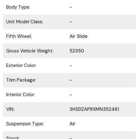
Body Type:
-
Unit Model Class:
-
Fifth Wheel:
Air Slide
Gross Vehicle Weight:
52350
Exterior Color:
-
Trim Package:
-
Interior Color:
-
VIN:
3HSDZAPRXMN352461
Suspension Type:
Air
Stock:
-