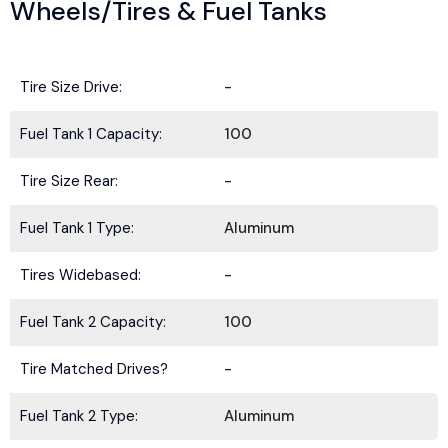
Wheels/Tires & Fuel Tanks
Tire Size Drive:
-
Fuel Tank 1 Capacity:
100
Tire Size Rear:
-
Fuel Tank 1 Type:
Aluminum
Tires Widebased:
-
Fuel Tank 2 Capacity:
100
Tire Matched Drives?
-
Fuel Tank 2 Type:
Aluminum