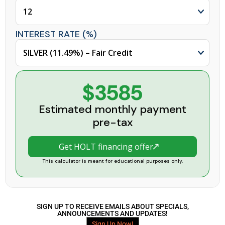
INTEREST RATE (%)
$3585
Estimated monthly payment
pre-tax
Get HOLT financing offer
This calculator is meant for educational purposes only.
SIGN UP TO RECEIVE EMAILS ABOUT SPECIALS,
ANNOUNCEMENTS AND UPDATES!
Sign Up Now!