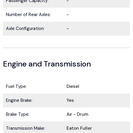
Passenger Capacity:
-
Number of Rear Axles:
-
Axle Configuration:
-
Engine and Transmission
Fuel Type:
Diesel
BE IN THE KNOW.
Engine Brake:
Yes
Stay ahead with the latest deals, specials,
updates, and news from
HOLT Truck Centers
.
Brake Type:
Air - Drum
Keep your business moving forward!
Transmission Make:
Eaton Fuller