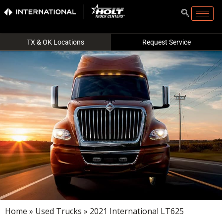
TX & OK Locations
Request Service
Home
»
Used Trucks
» 2021 International LT625