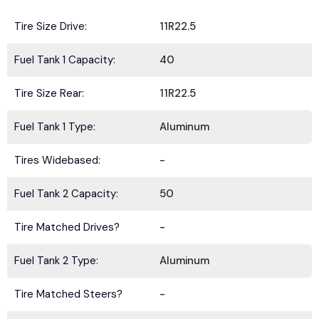
Tire Size Drive:
11R22.5
Fuel Tank 1 Capacity:
40
Tire Size Rear:
11R22.5
Fuel Tank 1 Type:
Aluminum
Tires Widebased:
-
Fuel Tank 2 Capacity:
50
Tire Matched Drives?
-
Fuel Tank 2 Type:
Aluminum
Tire Matched Steers?
-