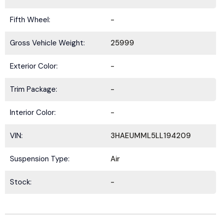
Fifth Wheel:
-
Gross Vehicle Weight:
25999
Exterior Color:
-
Trim Package:
-
Interior Color:
-
VIN:
3HAEUMML5LL194209
Suspension Type:
Air
Stock:
-