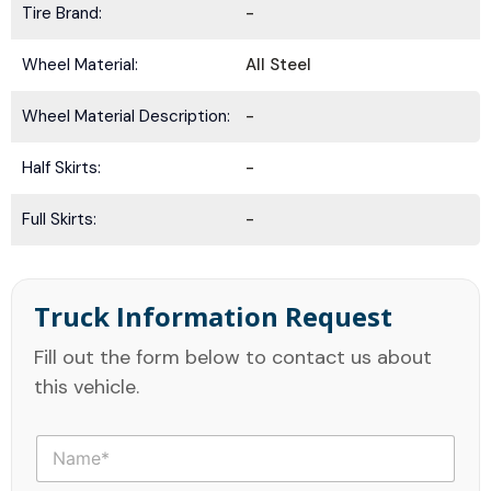
Tire Brand:
-
Wheel Material:
All Steel
Wheel Material Description:
-
Half Skirts:
-
Full Skirts:
-
Truck Information Request
Fill out the form below to contact us about
this vehicle.
N
a
m