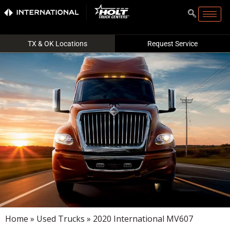
TX & OK Locations
Request Service
Home
»
Used Trucks
» 2020 International MV607