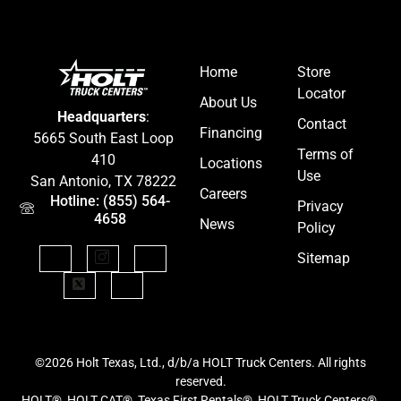
Home
Store
Locator
About Us
Headquarters
:
Contact
Financing
5665 South East Loop
Terms of
410
Locations
Use
San Antonio, TX 78222
Careers
Hotline: (855) 564-
Privacy
4658
News
Policy
Sitemap
©2026 Holt Texas, Ltd., d/b/a HOLT Truck Centers. All rights
reserved.
HOLT®, HOLT CAT®, Texas First Rentals®, HOLT Truck Centers®,