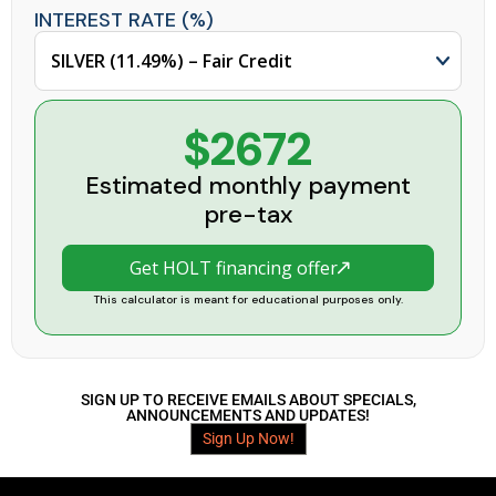
INTEREST RATE (%)
$2672
Estimated monthly payment
pre-tax
Get HOLT financing offer
This calculator is meant for educational purposes only.
SIGN UP TO RECEIVE EMAILS ABOUT SPECIALS,
ANNOUNCEMENTS AND UPDATES!
Sign Up Now!