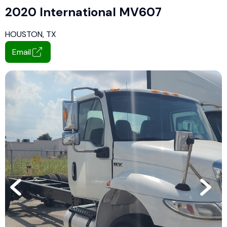
2020 International MV607
HOUSTON, TX
Email