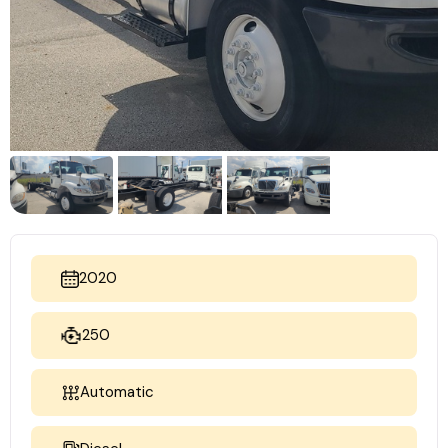
2020
250
Automatic