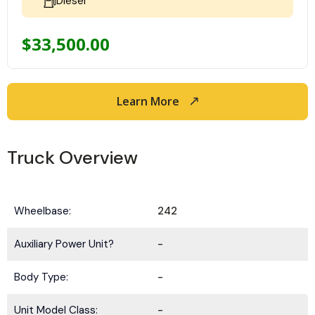
Diesel
$
33,500.00
Learn More
Truck Overview
Wheelbase:
242
Auxiliary Power Unit?
-
Body Type:
-
Unit Model Class:
-