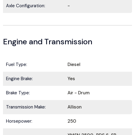
Axle Configuration:
-
Engine and Transmission
Fuel Type:
Diesel
Engine Brake:
Yes
BE IN THE KNOW.
Brake Type:
Air - Drum
Stay ahead with the latest deals, specials,
updates, and news from
HOLT Truck Centers
.
Transmission Make:
Allison
Keep your business moving forward!
Horsepower:
250