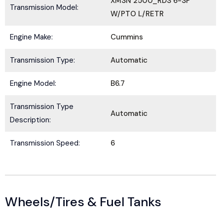
XMSN 2500_RDS 6-SP
Transmission Model:
W/PTO L/RETR
Engine Make:
Cummins
Submit
Transmission Type:
Automatic
Engine Model:
B6.7
Transmission Type
Automatic
Description:
Transmission Speed:
6
Wheels/Tires & Fuel Tanks