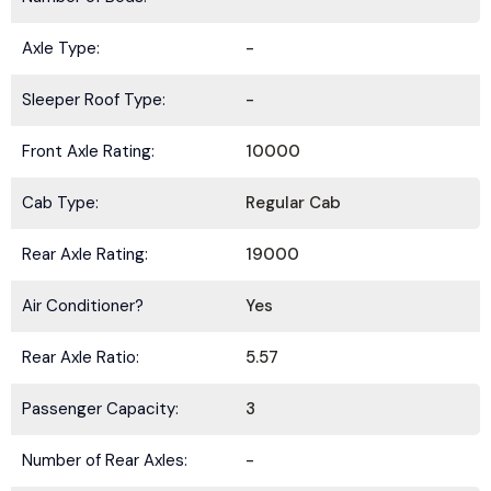
Axle Type:
-
Sleeper Roof Type:
-
Front Axle Rating:
10000
Cab Type:
Regular Cab
Rear Axle Rating:
19000
Air Conditioner?
Yes
Rear Axle Ratio:
5.57
Passenger Capacity:
3
Number of Rear Axles:
-