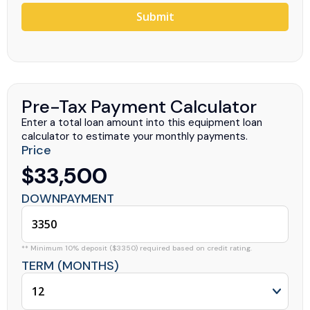
Submit
Pre-Tax Payment Calculator
Enter a total loan amount into this equipment loan
calculator to estimate your monthly payments.
Price
$33,500
DOWNPAYMENT
** Minimum 10% deposit ($3350) required based on credit rating.
TERM (MONTHS)