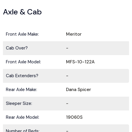
Axle & Cab
Front Axle Make:
Meritor
Cab Over?
-
Front Axle Model:
MFS-10-122A
Cab Extenders?
-
Rear Axle Make:
Dana Spicer
Sleeper Size:
-
Rear Axle Model:
19060S
Number of Beds:
-