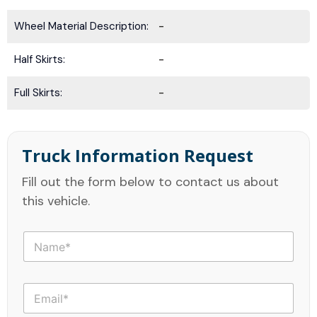
Wheel Material Description:
-
Half Skirts:
-
Full Skirts:
-
Truck Information Request
Fill out the form below to contact us about
this vehicle.
N
a
m
e
E
*
m
a