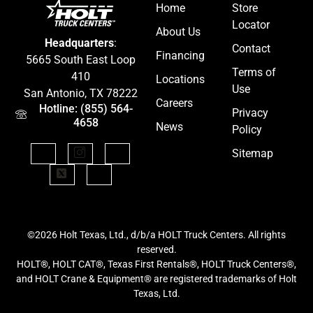
Home
Store
Locator
About Us
Headquarters
:
Contact
Financing
5665 South East Loop
Terms of
410
Locations
Use
San Antonio, TX 78222
Careers
Hotline: (855) 564-
Privacy
4658
News
Policy
Sitemap
©2026 Holt Texas, Ltd., d/b/a HOLT Truck Centers. All rights
reserved.
HOLT®, HOLT CAT®, Texas First Rentals®, HOLT Truck Centers®,
and HOLT Crane & Equipment® are registered trademarks of Holt
Texas, Ltd.