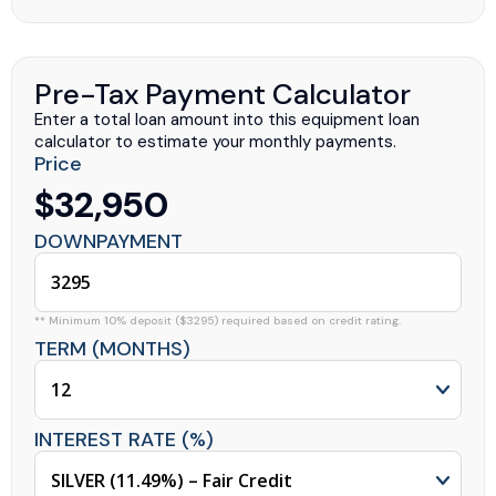
Pre-Tax Payment Calculator
Enter a total loan amount into this equipment loan
calculator to estimate your monthly payments.
Price
$32,950
DOWNPAYMENT
** Minimum 10% deposit ($3295) required based on credit rating.
TERM (MONTHS)
INTEREST RATE (%)