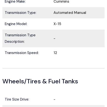
a
Engine Make:
Cummins
e
E
i
*
m
l
Transmission Type:
Automated Manual
a
N
i
a
Submit
l
Engine Model:
X-15
m
*
e
Transmission Type
-
Description:
Transmission Speed:
12
Wheels/Tires & Fuel Tanks
Tire Size Drive:
-