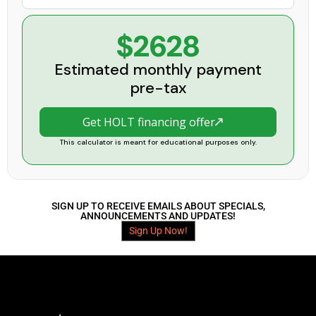
$2628
Estimated monthly payment
pre-tax
Get HOLT financing offer
This calculator is meant for educational purposes only.
SIGN UP TO RECEIVE EMAILS ABOUT SPECIALS,
ANNOUNCEMENTS AND UPDATES!
Sign Up Now!