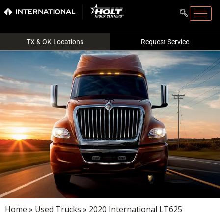
TX & OK Locations
Request Service
Home
»
Used Trucks
» 2020 International LT625