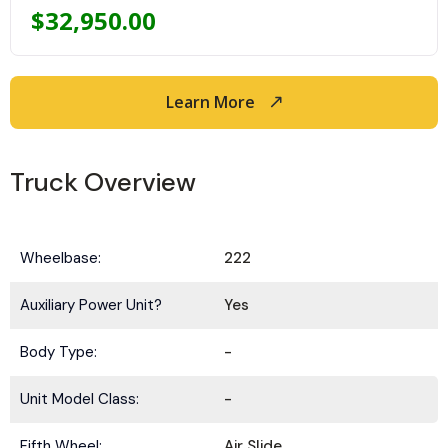
$
32,950.00
Learn More
Truck Overview
Wheelbase:
222
Auxiliary Power Unit?
Yes
Body Type:
-
Unit Model Class:
-
Fifth Wheel:
Air Slide