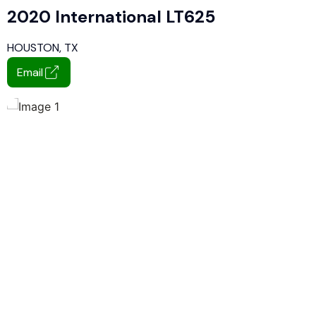
2020 International LT625
HOUSTON, TX
Email