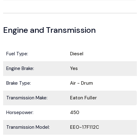
Engine and Transmission
Fuel Type:
Diesel
Engine Brake:
Yes
Brake Type:
Air - Drum
BE IN THE KNOW.
Stay ahead with the latest deals, specials,
Transmission Make:
Eaton Fuller
updates, and news from
HOLT Truck Centers
.
Horsepower:
450
Keep your business moving forward!
*
N
Transmission Model:
EEO-17F112C
E
a
m
m