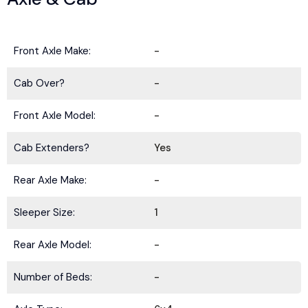
Front Axle Make:
-
Cab Over?
-
Front Axle Model:
-
Cab Extenders?
Yes
Rear Axle Make:
-
Sleeper Size:
1
Rear Axle Model:
-
Number of Beds:
-