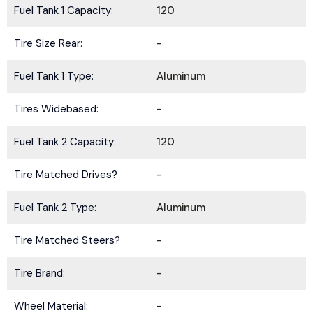
Fuel Tank 1 Capacity:
120
Tire Size Rear:
-
Fuel Tank 1 Type:
Aluminum
Tires Widebased:
-
Fuel Tank 2 Capacity:
120
Tire Matched Drives?
-
Fuel Tank 2 Type:
Aluminum
Tire Matched Steers?
-
Tire Brand:
-
Wheel Material:
-