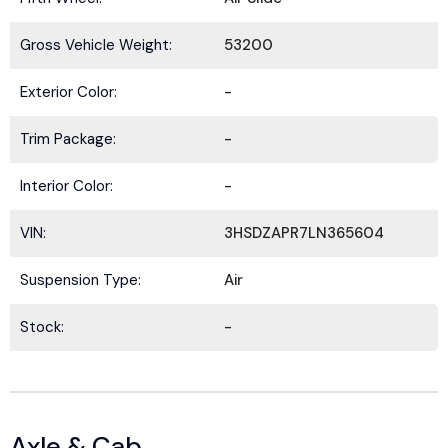
Gross Vehicle Weight:
53200
Exterior Color:
-
Trim Package:
-
Interior Color:
-
VIN:
3HSDZAPR7LN365604
Suspension Type:
Air
Stock:
-
Axle & Cab