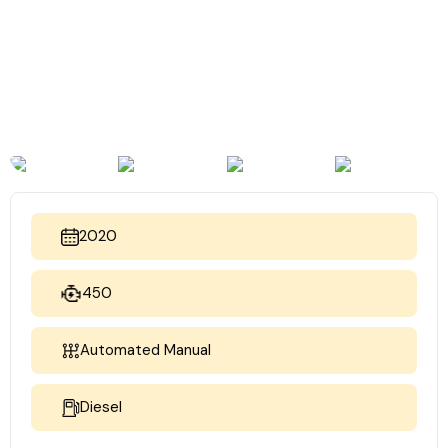
2020
450
Automated Manual
Diesel