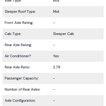
Axle Type:
6x4
Sleeper Roof Type:
Mid
Front Axle Rating:
-
Cab Type:
Sleeper Cab
Rear Axle Rating:
-
Air Conditioner?
Yes
Rear Axle Ratio:
2.79
Passenger Capacity:
-
Number of Rear Axles:
-
Axle Configuration:
-