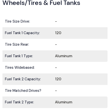
Wheels/Tires & Fuel Tanks
Tire Size Drive:
-
Fuel Tank 1 Capacity:
120
Tire Size Rear:
-
Fuel Tank 1 Type:
Aluminum
Tires Widebased:
-
Fuel Tank 2 Capacity:
120
Tire Matched Drives?
-
Fuel Tank 2 Type:
Aluminum