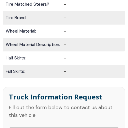
Tire Matched Steers?
-
Tire Brand:
-
Wheel Material:
-
Wheel Material Description:
-
Half Skirts:
-
Full Skirts:
-
Truck Information Request
Fill out the form below to contact us about
this vehicle.