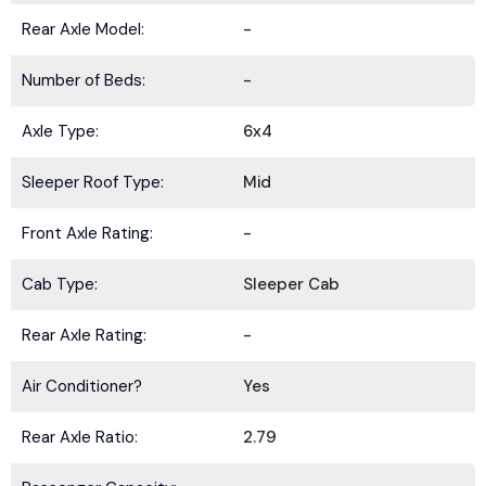
Rear Axle Model:
-
Number of Beds:
-
Axle Type:
6x4
Sleeper Roof Type:
Mid
Front Axle Rating:
-
Cab Type:
Sleeper Cab
Rear Axle Rating:
-
Air Conditioner?
Yes
Rear Axle Ratio:
2.79