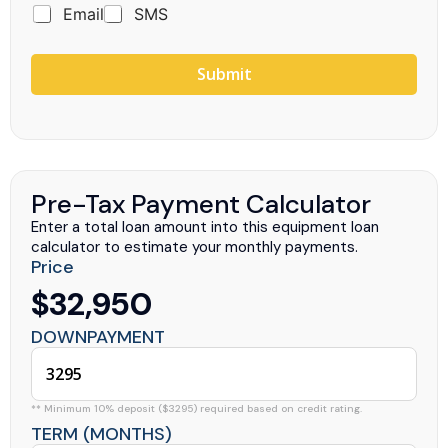
Email
SMS
Submit
Pre-Tax Payment Calculator
Enter a total loan amount into this equipment loan
calculator to estimate your monthly payments.
Price
$32,950
DOWNPAYMENT
** Minimum 10% deposit ($3295) required based on credit rating.
TERM (MONTHS)