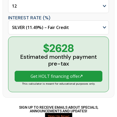
INTEREST RATE (%)
$2628
Estimated monthly payment
pre-tax
Get HOLT financing offer
This calculator is meant for educational purposes only.
SIGN UP TO RECEIVE EMAILS ABOUT SPECIALS,
ANNOUNCEMENTS AND UPDATES!
Sign Up Now!