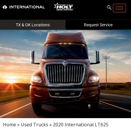
TX & OK Locations
Request Service
Home
»
Used Trucks
» 2020 International LT625