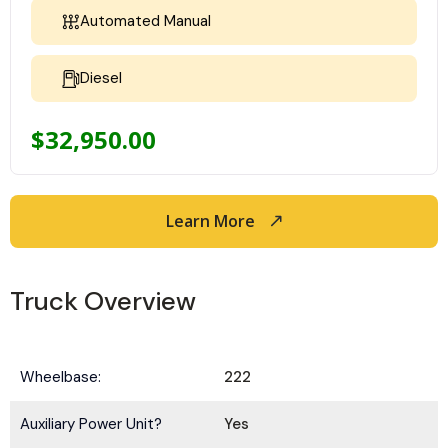
Automated Manual
Diesel
$
32,950.00
Learn More
Truck Overview
Wheelbase:
222
Auxiliary Power Unit?
Yes