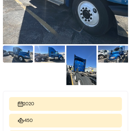
2020
450