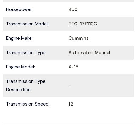
Horsepower:
450
Transmission Model:
EEO-17F112C
Submit
Engine Make:
Cummins
Transmission Type:
Automated Manual
Engine Model:
X-15
Transmission Type
-
Description:
Transmission Speed:
12