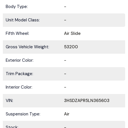
Body Type:
-
Unit Model Class:
-
Fifth Wheel:
Air Slide
Gross Vehicle Weight:
53200
Exterior Color:
-
Trim Package:
-
Interior Color:
-
VIN:
3HSDZAPR5LN365603
Suspension Type:
Air
Stock:
-