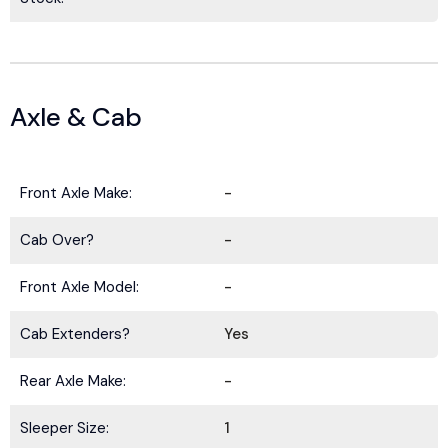
Axle & Cab
Front Axle Make:
-
Cab Over?
-
Front Axle Model:
-
Cab Extenders?
Yes
Rear Axle Make:
-
Sleeper Size:
1