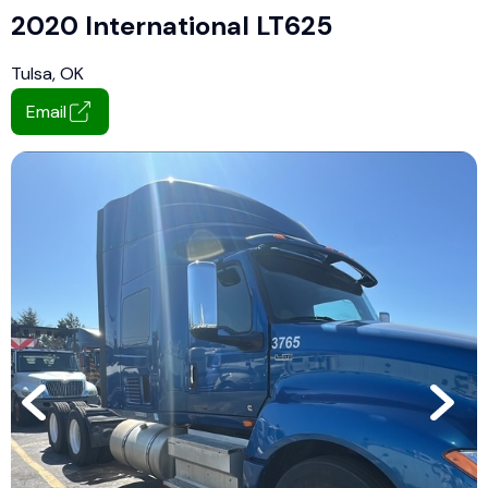
2020 International LT625
Tulsa, OK
Email