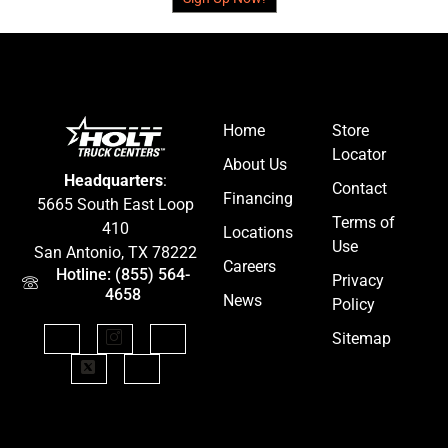
Home
Store
Locator
About Us
Headquarters
:
Contact
Financing
5665 South East Loop
Terms of
410
Locations
Use
San Antonio, TX 78222
Careers
Hotline: (855) 564-
Privacy
4658
News
Policy
Sitemap