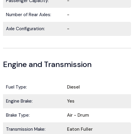
Passenger Capacity:
-
Number of Rear Axles:
-
Axle Configuration:
-
Engine and Transmission
Fuel Type:
Diesel
BE IN THE KNOW.
Engine Brake:
Yes
Stay ahead with the latest deals, specials,
updates, and news from
HOLT Truck Centers
.
Brake Type:
Air - Drum
Keep your business moving forward!
Transmission Make:
Eaton Fuller