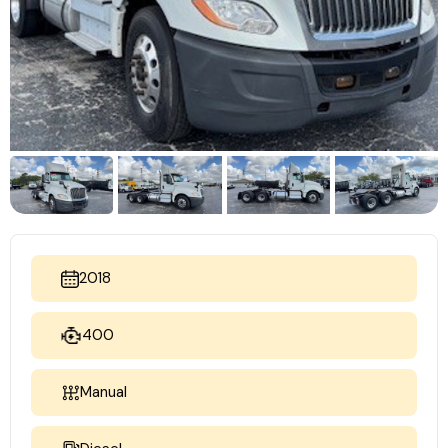
2018
400
Manual