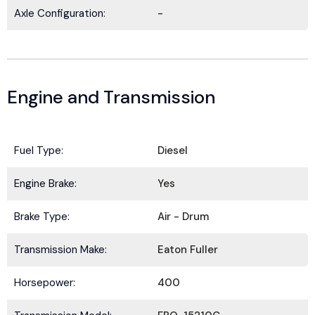
updates, and news from
HOLT Truck Centers
.
Axle Configuration:
-
Keep your business moving forward!
Engine and Transmission
Submit
Fuel Type:
Diesel
Engine Brake:
Yes
Brake Type:
Air - Drum
Transmission Make:
Eaton Fuller
Horsepower:
400