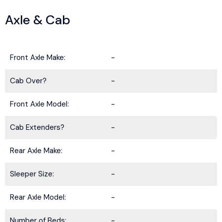
Axle & Cab
Front Axle Make:
-
Cab Over?
-
Front Axle Model:
-
Cab Extenders?
-
Rear Axle Make:
-
Sleeper Size:
-
Rear Axle Model:
-
Number of Beds:
-