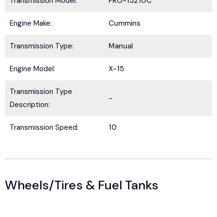
Transmission Model:
FRO-15210C
Engine Make:
Cummins
Transmission Type:
Manual
Engine Model:
X-15
Transmission Type
-
Description:
Transmission Speed:
10
Wheels/Tires & Fuel Tanks