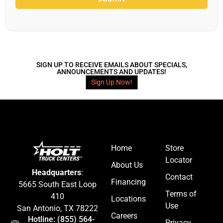
SIGN UP TO RECEIVE EMAILS ABOUT SPECIALS,
ANNOUNCEMENTS AND UPDATES!
Sign Up Now!
Home
Store
Locator
About Us
Headquarters
:
Contact
Financing
5665 South East Loop
Terms of
410
Locations
Use
San Antonio, TX 78222
Careers
Hotline: (855) 564-
Privacy