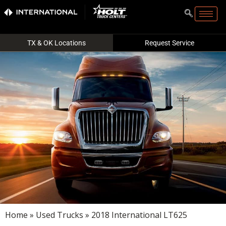
TX & OK Locations
Request Service
Home
»
Used Trucks
» 2018 International LT625