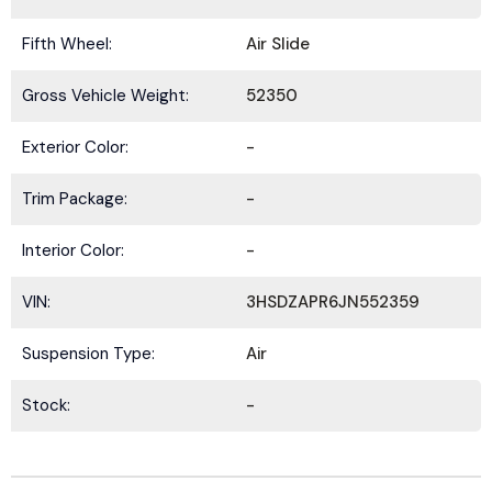
Fifth Wheel:
Air Slide
Gross Vehicle Weight:
52350
Exterior Color:
-
Trim Package:
-
Interior Color:
-
VIN:
3HSDZAPR6JN552359
Suspension Type:
Air
Stock:
-