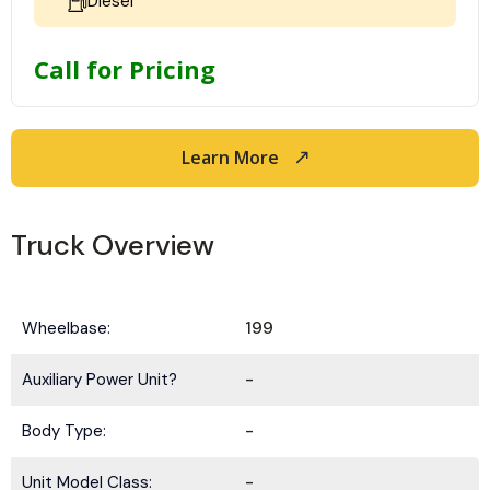
Diesel
Call for Pricing
Learn More
Truck Overview
Wheelbase:
199
Auxiliary Power Unit?
-
Body Type:
-
Unit Model Class:
-