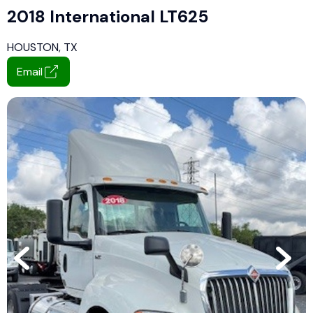
2018 International LT625
HOUSTON, TX
Email