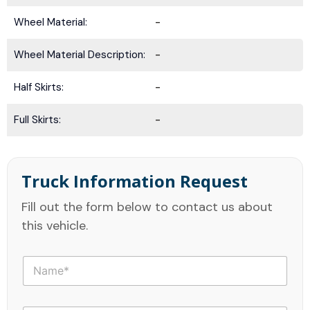
Wheel Material:
-
Wheel Material Description:
-
Half Skirts:
-
Full Skirts:
-
Truck Information Request
Fill out the form below to contact us about
this vehicle.
N
a
m
e