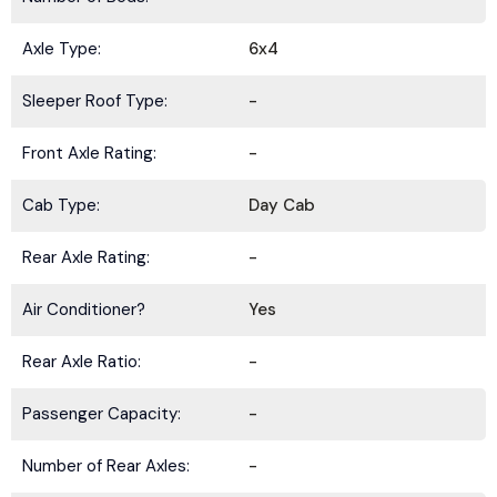
Axle Type:
6x4
Sleeper Roof Type:
-
Front Axle Rating:
-
Cab Type:
Day Cab
Rear Axle Rating:
-
Air Conditioner?
Yes
Rear Axle Ratio:
-
Passenger Capacity:
-
BE IN THE KNOW.
Number of Rear Axles:
-
Stay ahead with the latest deals, specials,