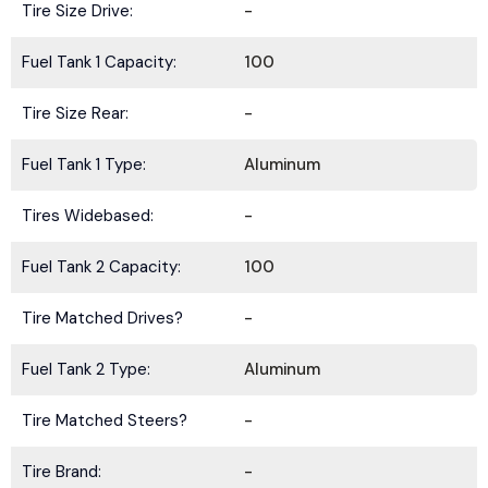
Tire Size Drive:
-
Fuel Tank 1 Capacity:
100
Tire Size Rear:
-
Fuel Tank 1 Type:
Aluminum
Tires Widebased:
-
Fuel Tank 2 Capacity:
100
Tire Matched Drives?
-
Fuel Tank 2 Type:
Aluminum
Tire Matched Steers?
-
Tire Brand:
-