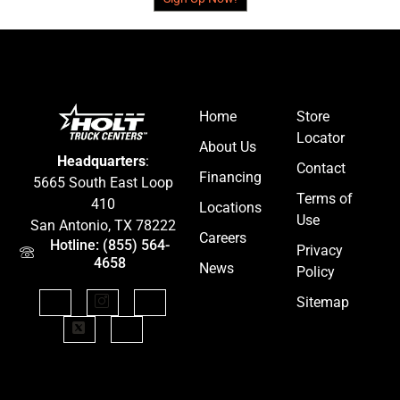
Home
Store
Locator
About Us
Headquarters
:
Contact
Financing
5665 South East Loop
Terms of
410
Locations
Use
San Antonio, TX 78222
Careers
Hotline: (855) 564-
Privacy
4658
News
Policy
Sitemap