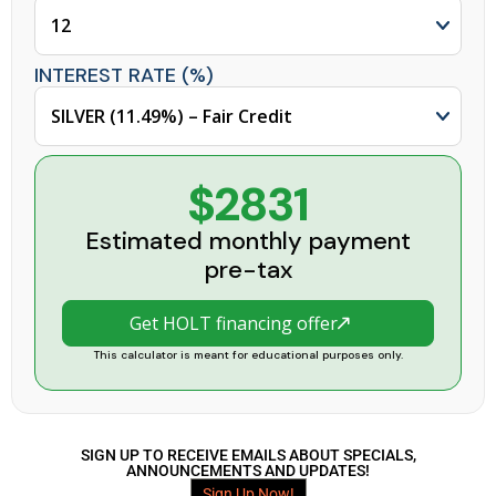
INTEREST RATE (%)
$2831
Estimated monthly payment
pre-tax
Get HOLT financing offer
This calculator is meant for educational purposes only.
SIGN UP TO RECEIVE EMAILS ABOUT SPECIALS,
ANNOUNCEMENTS AND UPDATES!
Sign Up Now!