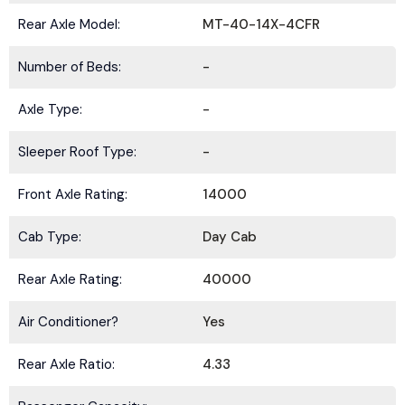
Rear Axle Model:
MT-40-14X-4CFR
Number of Beds:
-
Axle Type:
-
Sleeper Roof Type:
-
Front Axle Rating:
14000
Cab Type:
Day Cab
Rear Axle Rating:
40000
Air Conditioner?
Yes
Rear Axle Ratio:
4.33