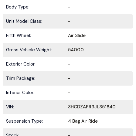
Body Type:
-
Unit Model Class:
-
Fifth Wheel:
Air Slide
Gross Vehicle Weight:
54000
Exterior Color:
-
Trim Package:
-
Interior Color:
-
VIN:
3HCDZAPR9JL351840
Suspension Type:
4 Bag Air Ride
Stock:
-