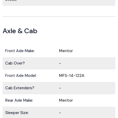
Axle & Cab
Front Axle Make:
Meritor
Cab Over?
-
Front Axle Model:
MFS-14-122A
Cab Extenders?
-
Rear Axle Make:
Meritor
Sleeper Size:
-