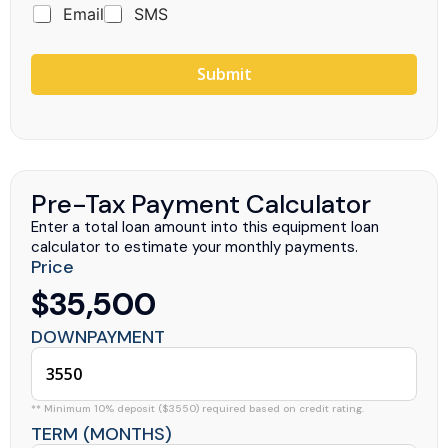
Email
SMS
Submit
Pre-Tax Payment Calculator
Enter a total loan amount into this equipment loan
calculator to estimate your monthly payments.
Price
$35,500
DOWNPAYMENT
** Minimum 10% deposit ($3550) required based on credit rating.
TERM (MONTHS)