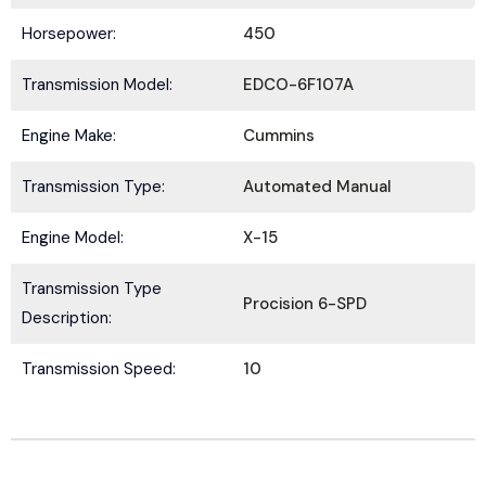
Horsepower:
450
Transmission Model:
EDCO-6F107A
Submit
Engine Make:
Cummins
Transmission Type:
Automated Manual
Engine Model:
X-15
Transmission Type
Procision 6-SPD
Description:
Transmission Speed:
10