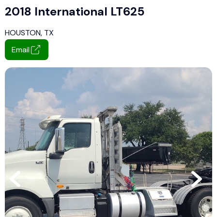
2018 International LT625
HOUSTON, TX
Email