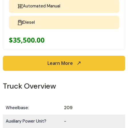
Automated Manual
Diesel
$
35,500.00
Learn More
Truck Overview
Wheelbase:
209
Auxiliary Power Unit?
-