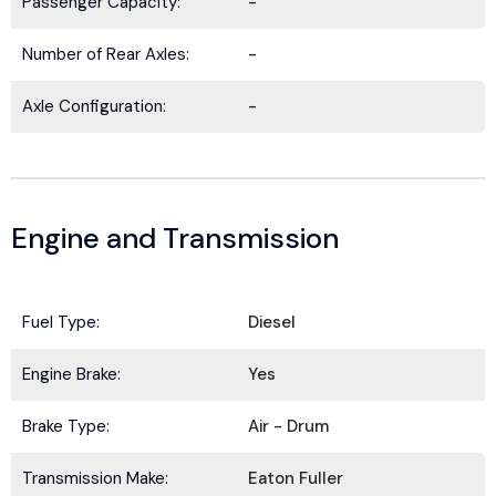
Passenger Capacity:
-
Number of Rear Axles:
-
Axle Configuration:
-
Engine and Transmission
Fuel Type:
Diesel
BE IN THE KNOW.
Engine Brake:
Yes
Stay ahead with the latest deals, specials,
updates, and news from
HOLT Truck Centers
.
Brake Type:
Air - Drum
Keep your business moving forward!
Transmission Make:
Eaton Fuller