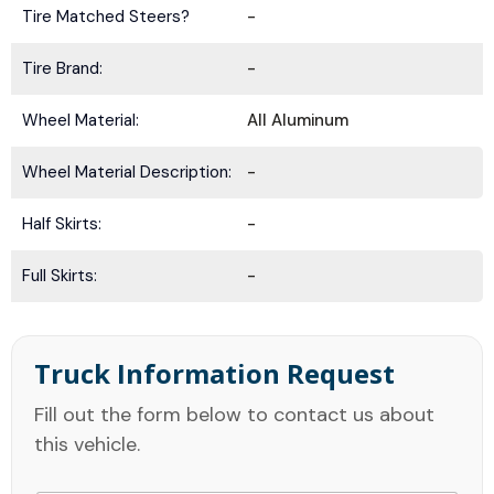
Tire Matched Steers?
-
Tire Brand:
-
Wheel Material:
All Aluminum
Wheel Material Description:
-
Half Skirts:
-
Full Skirts:
-
Truck Information Request
Fill out the form below to contact us about
this vehicle.