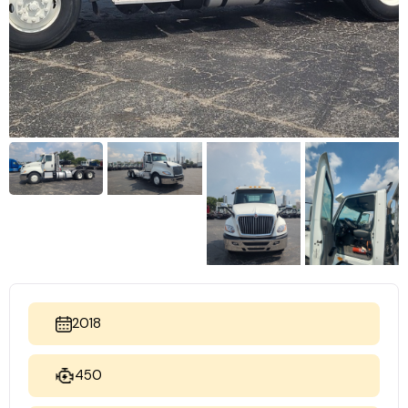
2018
450