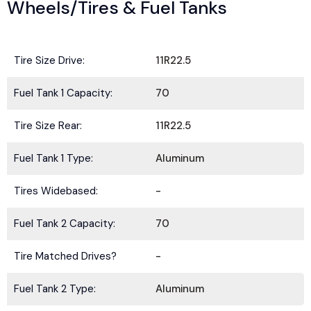
Wheels/Tires & Fuel Tanks
Tire Size Drive:
11R22.5
Fuel Tank 1 Capacity:
70
Tire Size Rear:
11R22.5
Fuel Tank 1 Type:
Aluminum
Tires Widebased:
-
Fuel Tank 2 Capacity:
70
Tire Matched Drives?
-
Fuel Tank 2 Type:
Aluminum