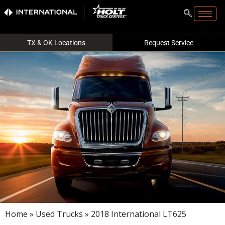
TX & OK Locations
Request Service
Home
»
Used Trucks
» 2018 International LT625