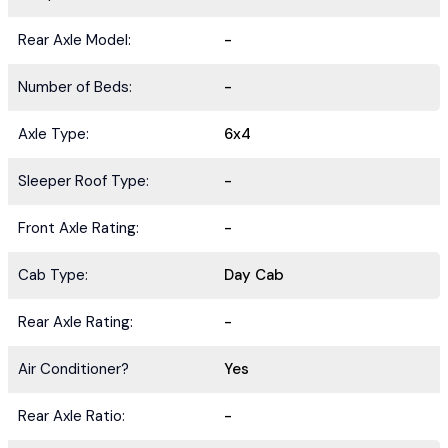
Rear Axle Model:
-
Number of Beds:
-
Axle Type:
6x4
Sleeper Roof Type:
-
Front Axle Rating:
-
Cab Type:
Day Cab
Rear Axle Rating:
-
Air Conditioner?
Yes
Rear Axle Ratio:
-