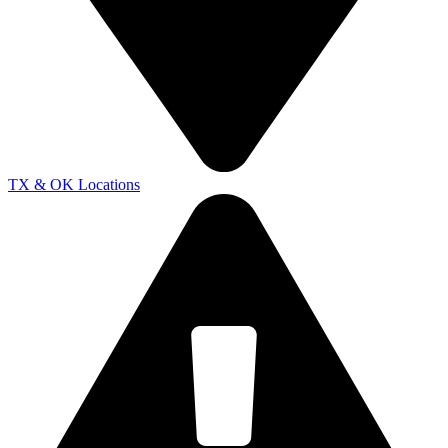
TX & OK Locations