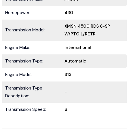
Horsepower:
430
XMSN 4500 RDS 6-SP
Transmission Model:
W/PTO L/RETR
Engine Make:
International
Transmission Type:
Automatic
Engine Model:
S13
Transmission Type
-
Description:
Transmission Speed:
6