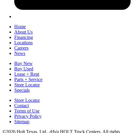
Home
About Us
Financing
Locations
Careers
News
Buy New
Buy Used
Lease + Rent
Parts + Service
Store Locator
Specials
Store Locator
Contact
Terms of Use
Privacy Policy
Sitemap
©2026 Holt Texas, Ltd., d/b/a HOLT Truck Centers. All rights