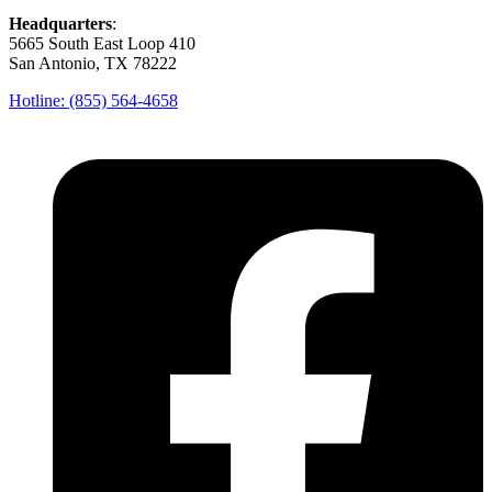
Headquarters
:
5665 South East Loop 410
San Antonio, TX 78222
Hotline: (855) 564-4658