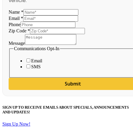
vehicle.
Name
*
Email
*
Phone
Zip Code
*
Message
Communications Opt-In
Email
SMS
Submit
SIGN UP TO RECEIVE EMAILS ABOUT SPECIALS, ANNOUNCEMENTS
AND UPDATES!
Sign Up Now!