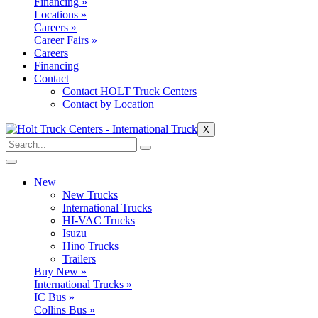
Financing »
Locations »
Careers »
Career Fairs »
Careers
Financing
Contact
Contact HOLT Truck Centers
Contact by Location
X
New
New Trucks
International Trucks
HI-VAC Trucks
Isuzu
Hino Trucks
Trailers
Buy New »
International Trucks »
IC Bus »
Collins Bus »