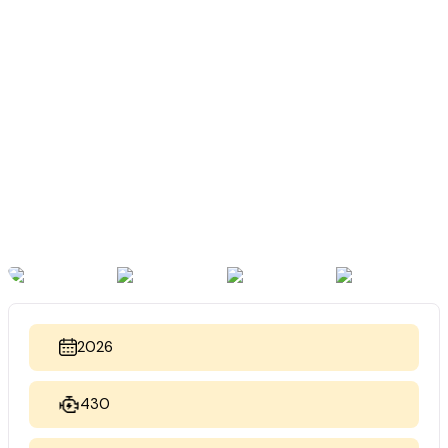
2026
430