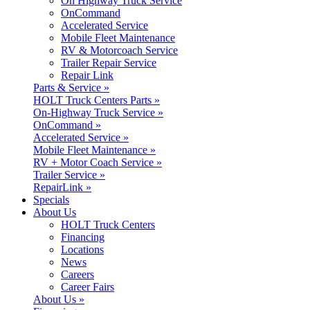
On Highway Truck Service
OnCommand
Accelerated Service
Mobile Fleet Maintenance
RV & Motorcoach Service
Trailer Repair Service
Repair Link
Parts & Service »
HOLT Truck Centers Parts »
On-Highway Truck Service »
OnCommand »
Accelerated Service »
Mobile Fleet Maintenance »
RV + Motor Coach Service »
Trailer Service »
RepairLink »
Specials
About Us
HOLT Truck Centers
Financing
Locations
News
Careers
Career Fairs
About Us »