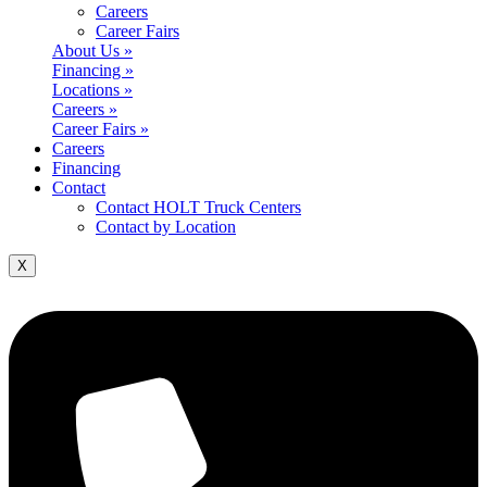
Careers
Career Fairs
About Us »
Financing »
Locations »
Careers »
Career Fairs »
Careers
Financing
Contact
Contact HOLT Truck Centers
Contact by Location
X