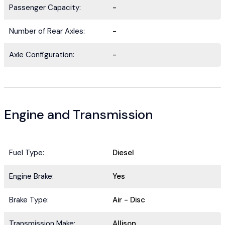
Passenger Capacity:
-
Number of Rear Axles:
-
Axle Configuration:
-
Engine and Transmission
Fuel Type:
Diesel
Engine Brake:
Yes
Brake Type:
Air - Disc
Transmission Make:
Allison