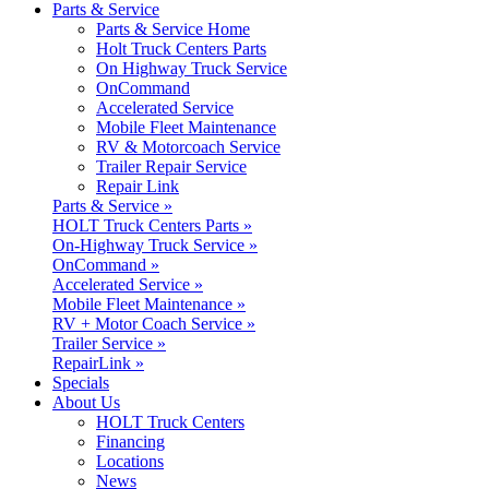
Parts & Service
Parts & Service Home
Holt Truck Centers Parts
On Highway Truck Service
OnCommand
Accelerated Service
Mobile Fleet Maintenance
RV & Motorcoach Service
Trailer Repair Service
Repair Link
Parts & Service »
HOLT Truck Centers Parts »
On-Highway Truck Service »
OnCommand »
Accelerated Service »
Mobile Fleet Maintenance »
RV + Motor Coach Service »
Trailer Service »
RepairLink »
Specials
About Us
HOLT Truck Centers
Financing
Locations
News