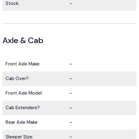
Stock:
-
Axle & Cab
Front Axle Make:
-
Cab Over?
-
Front Axle Model:
-
Cab Extenders?
-
Rear Axle Make:
-
Sleeper Size:
-