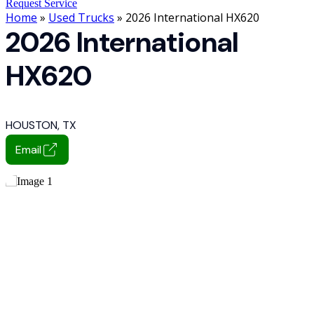
Request Service
Home
»
Used Trucks
» 2026 International HX620
2026 International
HX620
HOUSTON, TX
Email