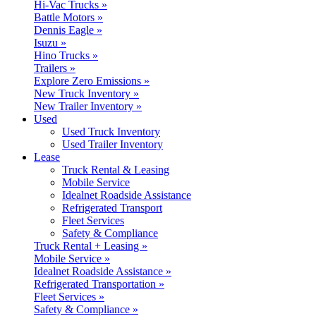
Hi-Vac Trucks »
Battle Motors »
Dennis Eagle »
Isuzu »
Hino Trucks »
Trailers »
Explore Zero Emissions »
New Truck Inventory »
New Trailer Inventory »
Used
Used Truck Inventory
Used Trailer Inventory
Lease
Truck Rental & Leasing
Mobile Service
Idealnet Roadside Assistance
Refrigerated Transport
Fleet Services
Safety & Compliance
Truck Rental + Leasing »
Mobile Service »
Idealnet Roadside Assistance »
Refrigerated Transportation »
Fleet Services »
Safety & Compliance »