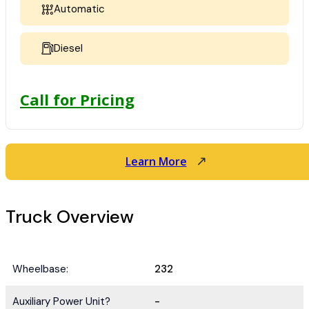
Automatic
Diesel
Call for Pricing
Learn More
Truck Overview
Wheelbase:
232
Auxiliary Power Unit?
-