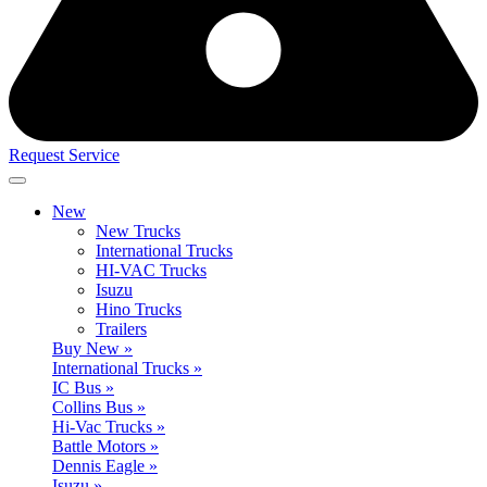
Request Service
New
New Trucks
International Trucks
HI-VAC Trucks
Isuzu
Hino Trucks
Trailers
Buy New »
International Trucks »
IC Bus »
Collins Bus »
Hi-Vac Trucks »
Battle Motors »
Dennis Eagle »
Isuzu »