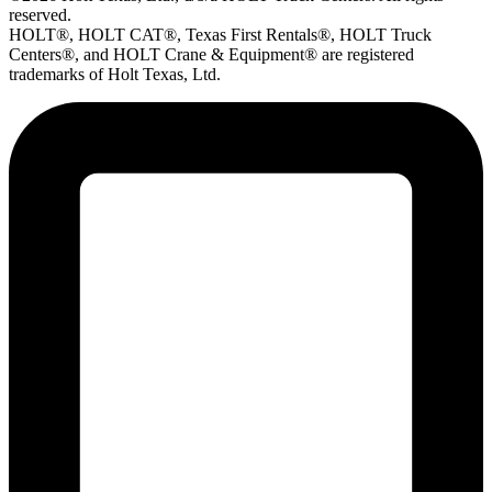
reserved.
HOLT®, HOLT CAT®, Texas First Rentals®, HOLT Truck
Centers®, and HOLT Crane & Equipment® are registered
trademarks of Holt Texas, Ltd.