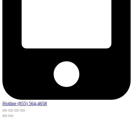
Hotline (855) 564-4658