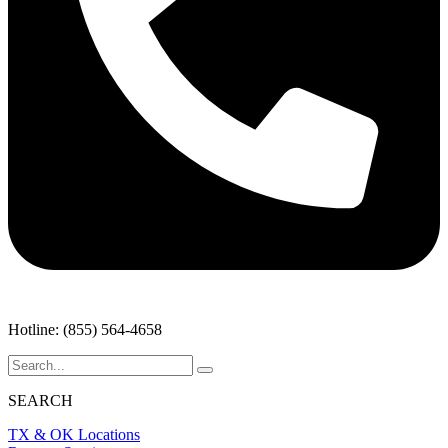
Hotline: (855) 564-4658
SEARCH
TX & OK Locations