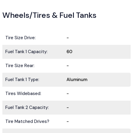
Wheels/Tires & Fuel Tanks
Tire Size Drive:
-
Fuel Tank 1 Capacity:
60
Tire Size Rear:
-
Fuel Tank 1 Type:
Aluminum
Tires Widebased:
-
Fuel Tank 2 Capacity:
-
Tire Matched Drives?
-