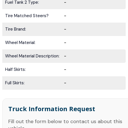
Fuel Tank 2 Type:
-
Tire Matched Steers?
-
Tire Brand:
-
Wheel Material:
-
Wheel Material Description:
-
Half Skirts:
-
Full Skirts:
-
Truck Information Request
Fill out the form below to contact us about this