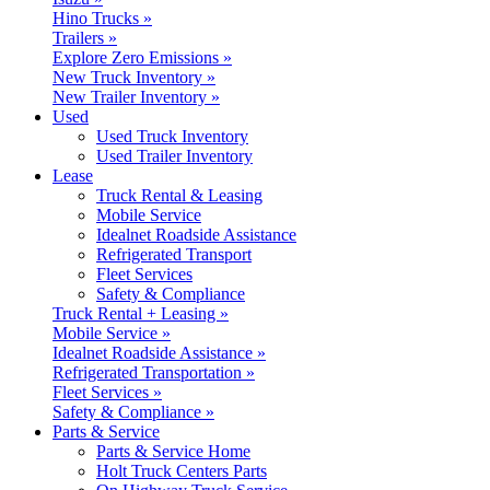
Hino Trucks »
Trailers »
Explore Zero Emissions »
New Truck Inventory »
New Trailer Inventory »
Used
Used Truck Inventory
Used Trailer Inventory
Lease
Truck Rental & Leasing
Mobile Service
Idealnet Roadside Assistance
Refrigerated Transport
Fleet Services
Safety & Compliance
Truck Rental + Leasing »
Mobile Service »
Idealnet Roadside Assistance »
Refrigerated Transportation »
Fleet Services »
Safety & Compliance »
Parts & Service
Parts & Service Home
Holt Truck Centers Parts