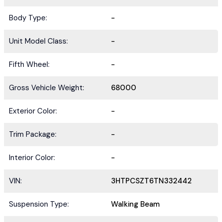
Body Type:
-
Unit Model Class:
-
Fifth Wheel:
-
Gross Vehicle Weight:
68000
Exterior Color:
-
Trim Package:
-
Interior Color:
-
VIN:
3HTPCSZT6TN332442
Suspension Type:
Walking Beam