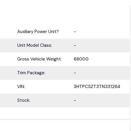
Auxiliary Power Unit?
-
Unit Model Class:
-
Gross Vehicle Weight:
68000
Trim Package:
-
VIN:
3HTPCSZT3TN331264
Stock:
-