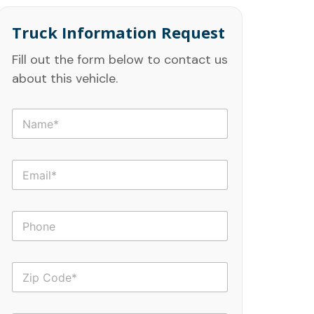
Truck Information Request
Fill out the form below to contact us
about this vehicle.
N
a
m
e
E
*
m
a
i
P
l
h
*
o
n
Z
e
i
p
C