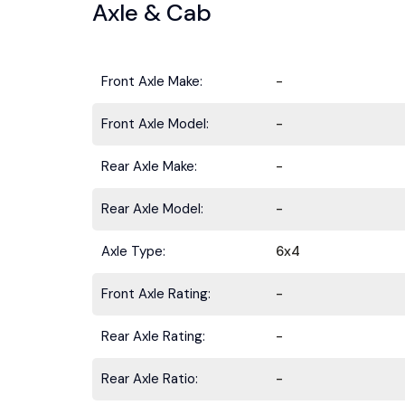
Axle & Cab
Front Axle Make:
-
Front Axle Model:
-
Rear Axle Make:
-
Rear Axle Model:
-
Stay ahead 
Axle Type:
6x4
Front Axle Rating:
-
Rear Axle Rating:
-
Rear Axle Ratio:
-