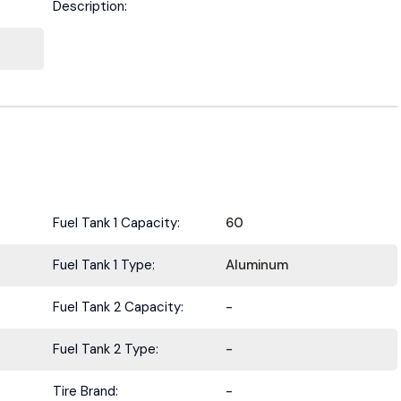
Description:
Fuel Tank 1 Capacity:
60
Fuel Tank 1 Type:
Aluminum
Fuel Tank 2 Capacity:
-
Fuel Tank 2 Type:
-
Tire Brand:
-