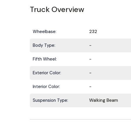
Truck Overview
Wheelbase:
232
Body Type:
-
Fifth Wheel:
-
Exterior Color:
-
Interior Color:
-
Suspension Type:
Walking Beam