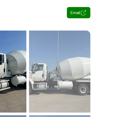
Email