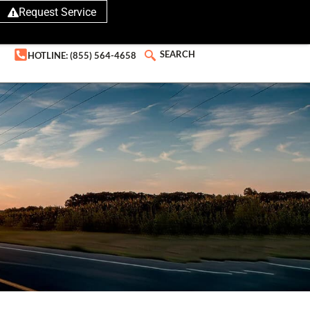
Request Service
SEARCH
HOTLINE: (855) 564-4658