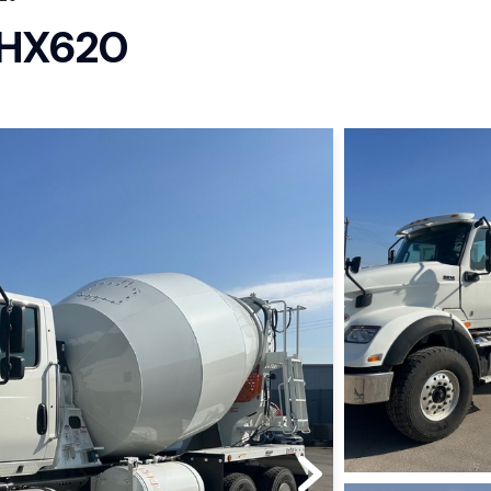
l HX620