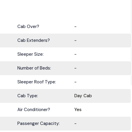
Cab Over?
-
Cab Extenders?
-
Sleeper Size:
-
BE IN THE KNOW.
Number of Beds:
-
with the latest deals, specials, updates, and news from
HOLT Tr
Sleeper Roof Type:
-
Keep your business moving forward!
Cab Type:
Day Cab
Air Conditioner?
Yes
Passenger Capacity:
-