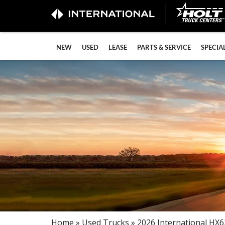
NEW
USED
LEASE
PARTS & SERVICE
SPECIA
Home
»
Used Trucks
» 2026 International HX