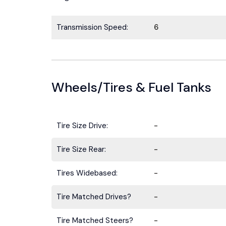
Transmission Speed:
6
Wheels/Tires & Fuel Tanks
Tire Size Drive:
-
Tire Size Rear:
-
Tires Widebased:
-
Tire Matched Drives?
-
Tire Matched Steers?
-