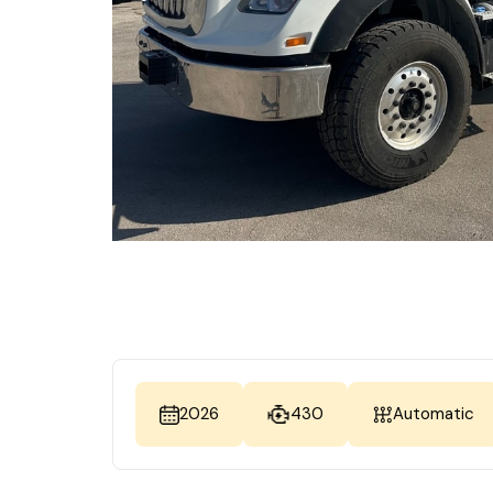
2026
430
Automatic