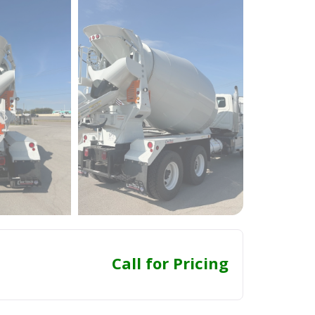
Call for Pricing