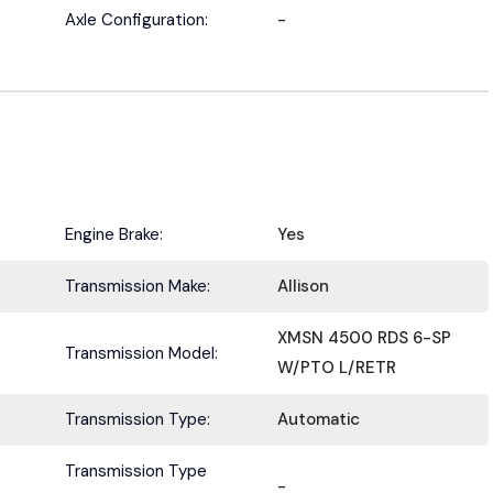
Submit
Axle Configuration:
-
Engine Brake:
Yes
Transmission Make:
Allison
XMSN 4500 RDS 6-SP
Transmission Model:
W/PTO L/RETR
Transmission Type:
Automatic
Transmission Type
-