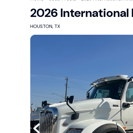
2026 Internationa
HOUSTON, TX