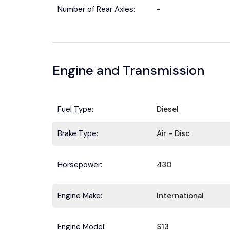
Number of Rear Axles:
-
Engine and Transmission
Fuel Type:
Diesel
Brake Type:
Air - Disc
Horsepower:
430
Engine Make:
International
Engine Model:
S13