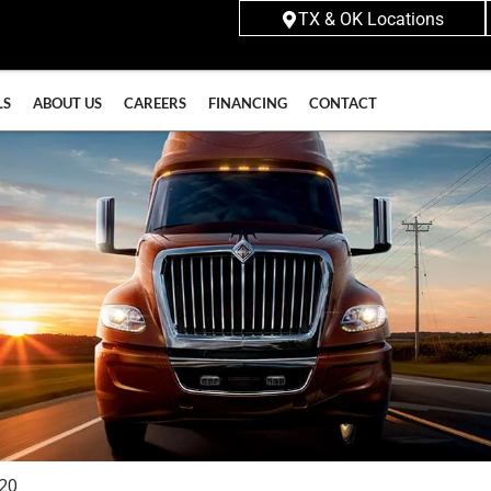
TX & OK Locations
LS
ABOUT US
CAREERS
FINANCING
CONTACT
620