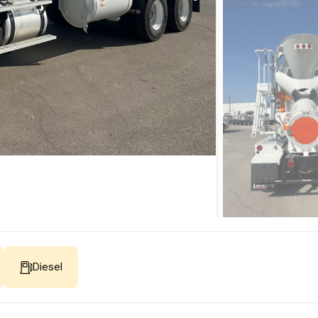
Diesel