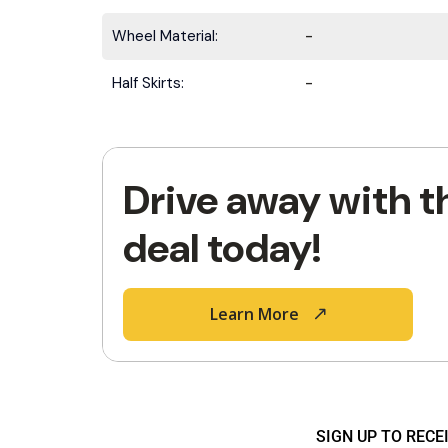
Wheel Material:
-
Half Skirts:
-
Drive away with t
deal today!
Learn More
SIGN UP TO REC