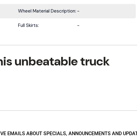
Wheel Material Description:
-
Full Skirts:
-
his unbeatable truck
EIVE EMAILS ABOUT SPECIALS, ANNOUNCEMENTS AND UPDA