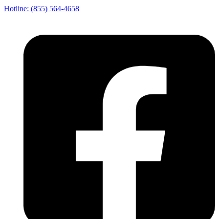
Hotline: (855) 564-4658