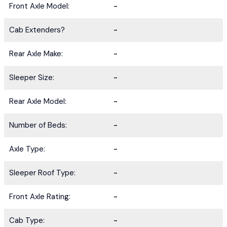
Front Axle Model:
-
Cab Extenders?
-
Rear Axle Make:
-
Sleeper Size:
-
Rear Axle Model:
-
Number of Beds:
-
Axle Type:
-
Sleeper Roof Type:
-
Front Axle Rating:
-
Cab Type:
-