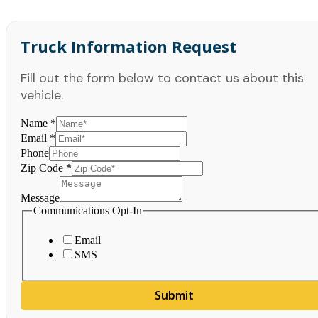
Truck Information Request
Fill out the form below to contact us about this
vehicle.
Name
*
Email
*
Phone
Zip Code
*
Message
Communications Opt-In
Email
SMS
Submit