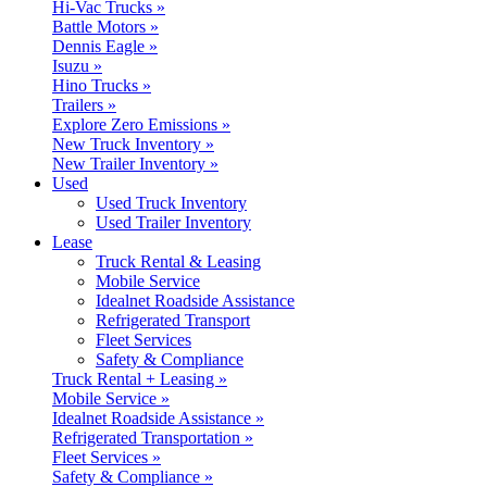
Hi-Vac Trucks »
Battle Motors »
Dennis Eagle »
Isuzu »
Hino Trucks »
Trailers »
Explore Zero Emissions »
New Truck Inventory »
New Trailer Inventory »
Used
Used Truck Inventory
Used Trailer Inventory
Lease
Truck Rental & Leasing
Mobile Service
Idealnet Roadside Assistance
Refrigerated Transport
Fleet Services
Safety & Compliance
Truck Rental + Leasing »
Mobile Service »
Idealnet Roadside Assistance »
Refrigerated Transportation »
Fleet Services »
Safety & Compliance »