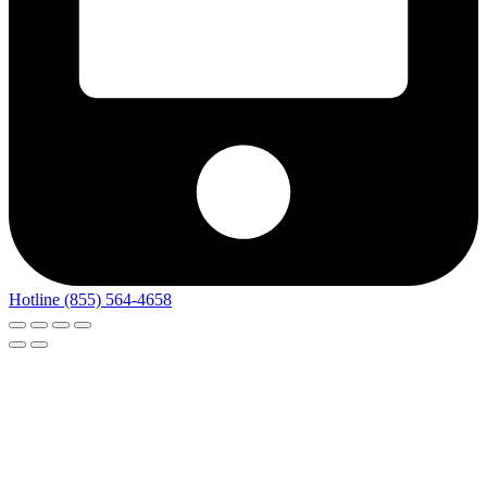
Hotline (855) 564-4658