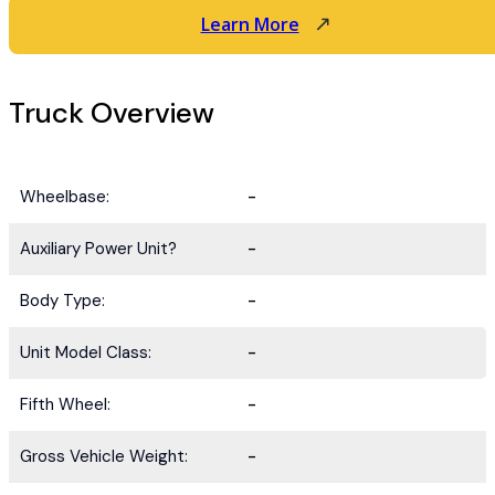
Learn More
Truck Overview
Wheelbase:
-
Auxiliary Power Unit?
-
Body Type:
-
Unit Model Class:
-
Fifth Wheel:
-
Gross Vehicle Weight:
-