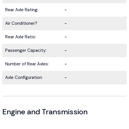
Rear Axle Rating:
-
Air Conditioner?
-
Rear Axle Ratio:
-
Passenger Capacity:
-
Number of Rear Axles:
-
Axle Configuration:
-
Engine and Transmission