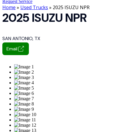
Request Service
Home
»
Used Trucks
» 2025 ISUZU NPR
2025 ISUZU NPR
SAN ANTONIO, TX
Email