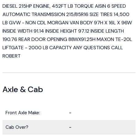
DIESEL 215HP ENGINE, 452FT LB TORQUE AISIN 6 SPEED
AUTOMATIC TRANSMISSION 215/85R16 SIZE TIRES 14,500
LB GVW - NON CDL MORGAN VAN BODY 97H X 16L X 96W
INSIDE WIDTH 91.14 INSIDE HEIGHT 97.12 INSIDE LENGTH
190.76 REAR DOOR OPENING 88WX91.25H MAXON TE-20L
LIFTGATE - 2000 LB CAPACITY ANY QUESTIONS CALL
ROBERT
Axle & Cab
Front Axle Make:
-
Cab Over?
-