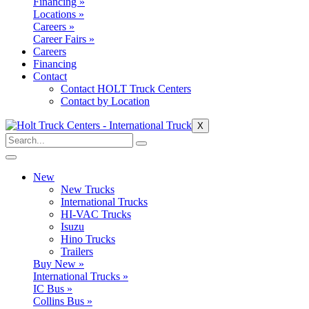
Financing »
Locations »
Careers »
Career Fairs »
Careers
Financing
Contact
Contact HOLT Truck Centers
Contact by Location
X
New
New Trucks
International Trucks
HI-VAC Trucks
Isuzu
Hino Trucks
Trailers
Buy New »
International Trucks »
IC Bus »
Collins Bus »