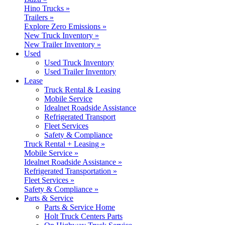
Hino Trucks »
Trailers »
Explore Zero Emissions »
New Truck Inventory »
New Trailer Inventory »
Used
Used Truck Inventory
Used Trailer Inventory
Lease
Truck Rental & Leasing
Mobile Service
Idealnet Roadside Assistance
Refrigerated Transport
Fleet Services
Safety & Compliance
Truck Rental + Leasing »
Mobile Service »
Idealnet Roadside Assistance »
Refrigerated Transportation »
Fleet Services »
Safety & Compliance »
Parts & Service
Parts & Service Home
Holt Truck Centers Parts