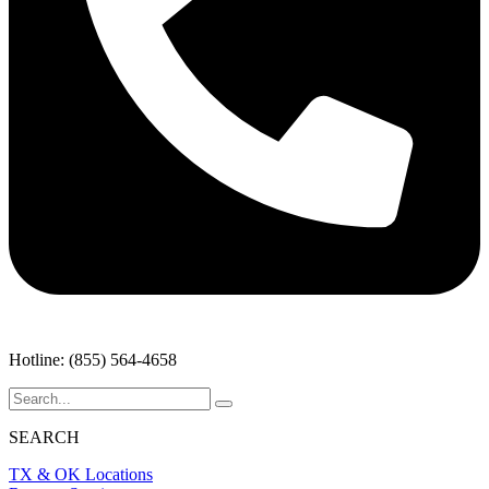
Hotline: (855) 564-4658
SEARCH
TX & OK Locations