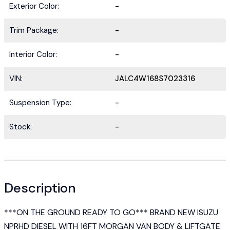
Exterior Color:
-
Trim Package:
-
Interior Color:
-
VIN:
JALC4W168S7023316
Suspension Type:
-
Stock:
-
Description
***ON THE GROUND READY TO GO*** BRAND NEW ISUZU
NPRHD DIESEL WITH 16FT MORGAN VAN BODY & LIFTGATE