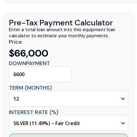
Pre-Tax Payment Calculator
Enter a total loan amount into this equipment loan
calculator to estimate your monthly payments.
Price
$66,000
DOWNPAYMENT
TERM (MONTHS)
INTEREST RATE (%)