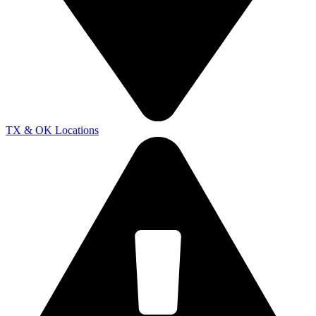
TX & OK Locations