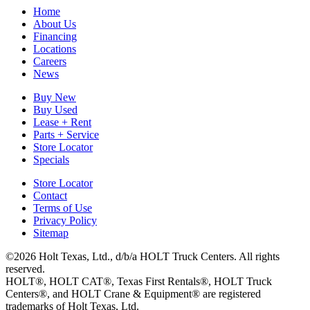
Home
About Us
Financing
Locations
Careers
News
Buy New
Buy Used
Lease + Rent
Parts + Service
Store Locator
Specials
Store Locator
Contact
Terms of Use
Privacy Policy
Sitemap
©2026 Holt Texas, Ltd., d/b/a HOLT Truck Centers. All rights
reserved.
HOLT®, HOLT CAT®, Texas First Rentals®, HOLT Truck
Centers®, and HOLT Crane & Equipment® are registered
trademarks of Holt Texas, Ltd.