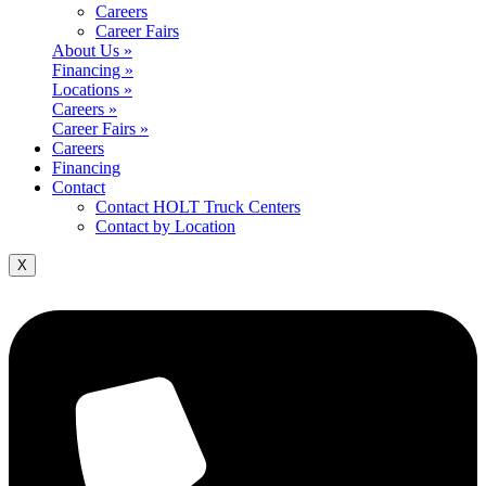
Careers
Career Fairs
About Us »
Financing »
Locations »
Careers »
Career Fairs »
Careers
Financing
Contact
Contact HOLT Truck Centers
Contact by Location
X