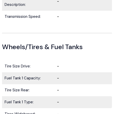
-
Description:
Transmission Speed:
-
Wheels/Tires & Fuel Tanks
Tire Size Drive:
-
Fuel Tank 1 Capacity:
-
Tire Size Rear:
-
Fuel Tank 1 Type:
-