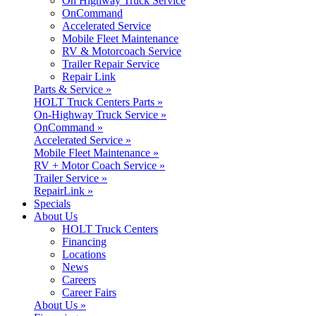
On Highway Truck Service
OnCommand
Accelerated Service
Mobile Fleet Maintenance
RV & Motorcoach Service
Trailer Repair Service
Repair Link
Parts & Service »
HOLT Truck Centers Parts »
On-Highway Truck Service »
OnCommand »
Accelerated Service »
Mobile Fleet Maintenance »
RV + Motor Coach Service »
Trailer Service »
RepairLink »
Specials
About Us
HOLT Truck Centers
Financing
Locations
News
Careers
Career Fairs
About Us »