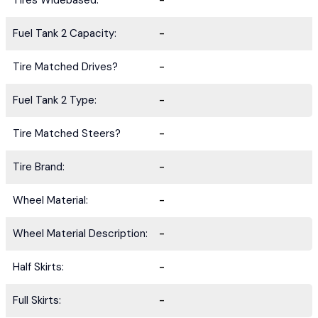
Tires Widebased:
-
Fuel Tank 2 Capacity:
-
Tire Matched Drives?
-
Fuel Tank 2 Type:
-
Tire Matched Steers?
-
Tire Brand:
-
Wheel Material:
-
Wheel Material Description:
-
Half Skirts:
-
Full Skirts:
-