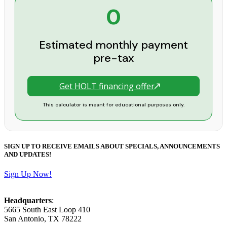
0
Estimated monthly payment
pre-tax
Get HOLT financing offer
This calculator is meant for educational purposes only.
SIGN UP TO RECEIVE EMAILS ABOUT SPECIALS, ANNOUNCEMENTS
AND UPDATES!
Sign Up Now!
Headquarters
:
5665 South East Loop 410
San Antonio, TX 78222