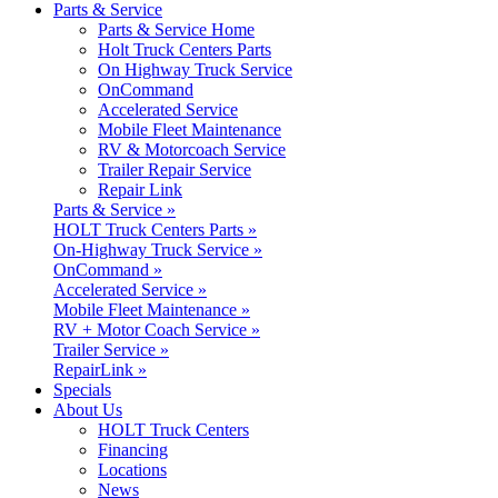
Parts & Service
Parts & Service Home
Holt Truck Centers Parts
On Highway Truck Service
OnCommand
Accelerated Service
Mobile Fleet Maintenance
RV & Motorcoach Service
Trailer Repair Service
Repair Link
Parts & Service »
HOLT Truck Centers Parts »
On-Highway Truck Service »
OnCommand »
Accelerated Service »
Mobile Fleet Maintenance »
RV + Motor Coach Service »
Trailer Service »
RepairLink »
Specials
About Us
HOLT Truck Centers
Financing
Locations
News