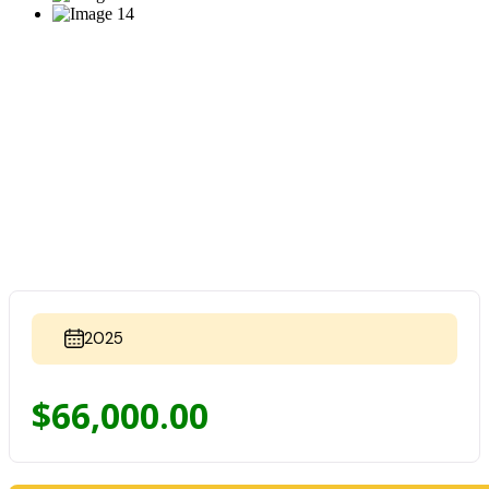
2025
$
66,000.00