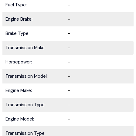
Fuel Type:
-
Engine Brake:
-
Brake Type:
-
Transmission Make:
-
Horsepower:
-
Transmission Model:
-
Engine Make:
-
Transmission Type:
-
Engine Model:
-
Transmission Type