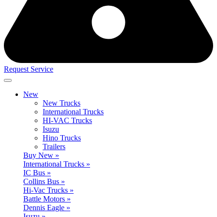
Request Service
New
New Trucks
International Trucks
HI-VAC Trucks
Isuzu
Hino Trucks
Trailers
Buy New »
International Trucks »
IC Bus »
Collins Bus »
Hi-Vac Trucks »
Battle Motors »
Dennis Eagle »
Isuzu »