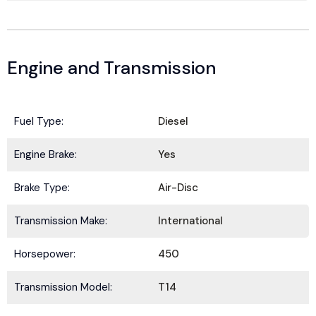
Engine and Transmission
Fuel Type:
Diesel
Engine Brake:
Yes
Brake Type:
Air-Disc
Transmission Make:
International
Horsepower:
450
Transmission Model:
T14