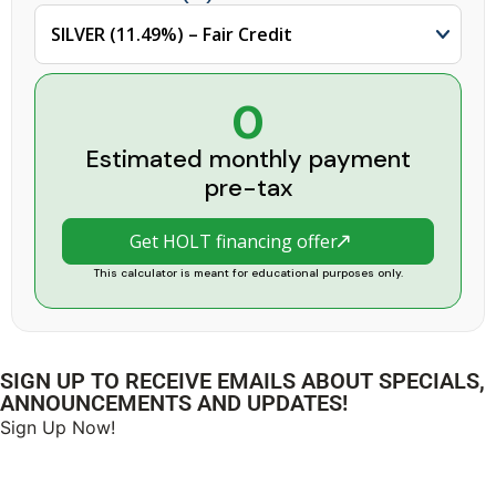
0
Estimated monthly payment
pre-tax
Get HOLT financing offer
This calculator is meant for educational purposes only.
SIGN UP TO RECEIVE EMAILS ABOUT SPECIALS,
ANNOUNCEMENTS AND UPDATES!
Sign Up Now!