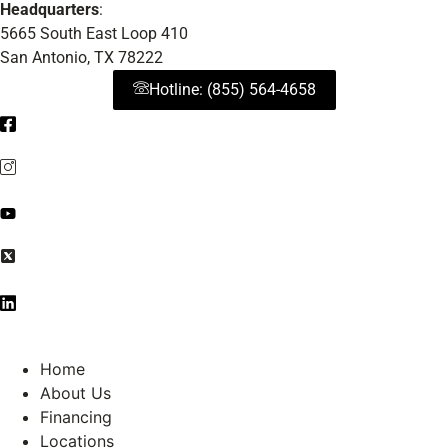
Headquarters
:
5665 South East Loop 410
San Antonio, TX 78222
Hotline: (855) 564-4658
Home
About Us
Financing
Locations