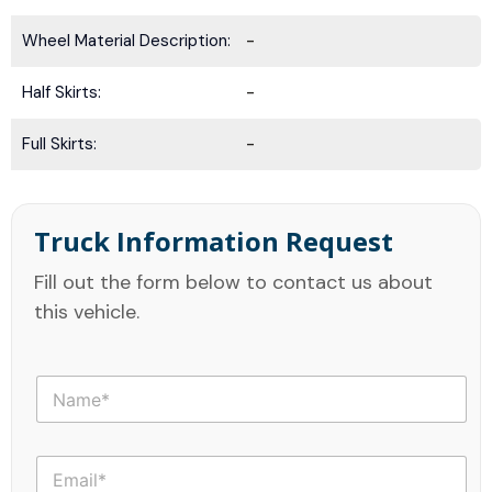
Wheel Material Description:
-
Half Skirts:
-
Full Skirts:
-
Truck Information Request
Fill out the form below to contact us about
this vehicle.
N
a
m
e
E
*
m