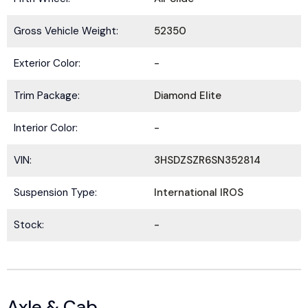
Gross Vehicle Weight:
52350
Exterior Color:
-
Trim Package:
Diamond Elite
Interior Color:
-
VIN:
3HSDZSZR6SN352814
Suspension Type:
International IROS
Stock:
-
Axle & Cab