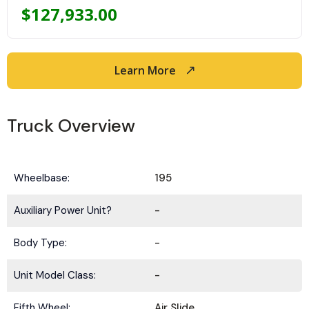
$
127,933.00
Learn More
Truck Overview
Wheelbase:
195
Auxiliary Power Unit?
-
Body Type:
-
Unit Model Class:
-
Fifth Wheel:
Air Slide