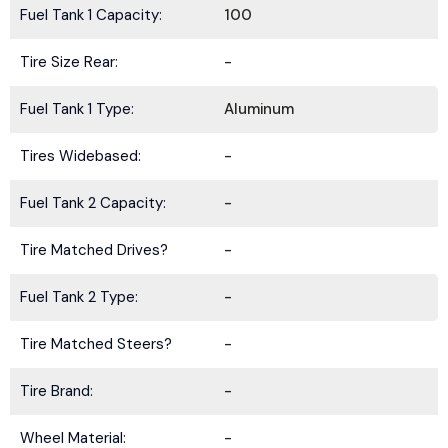
Fuel Tank 1 Capacity:
100
Tire Size Rear:
-
Fuel Tank 1 Type:
Aluminum
Tires Widebased:
-
Fuel Tank 2 Capacity:
-
Tire Matched Drives?
-
Fuel Tank 2 Type:
-
Tire Matched Steers?
-
Tire Brand:
-
Wheel Material:
-