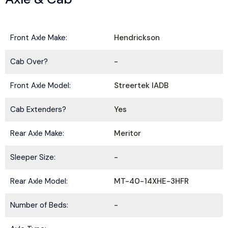
Front Axle Make:
Hendrickson
Cab Over?
-
Front Axle Model:
Streertek IADB
Cab Extenders?
Yes
Rear Axle Make:
Meritor
Sleeper Size:
-
Rear Axle Model:
MT-40-14XHE-3HFR
Number of Beds:
-