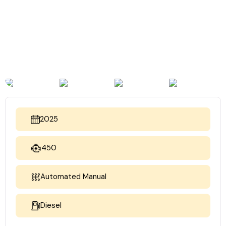
2025
450
Automated Manual
Diesel