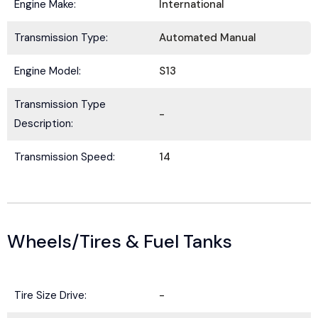
Engine Make:
International
Transmission Type:
Automated Manual
Engine Model:
S13
Transmission Type
-
Description:
Transmission Speed:
14
Wheels/Tires & Fuel Tanks
Tire Size Drive:
-