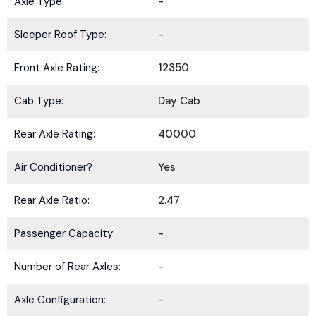
Axle Type:
-
Sleeper Roof Type:
-
Front Axle Rating:
12350
Cab Type:
Day Cab
Rear Axle Rating:
40000
Air Conditioner?
Yes
Rear Axle Ratio:
2.47
Passenger Capacity:
-
Number of Rear Axles:
-
Axle Configuration:
-