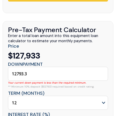
Pre-Tax Payment Calculator
Enter a total loan amount into this equipment loan
calculator to estimate your monthly payments.
Price
$127,933
DOWNPAYMENT
Your current down payment is less than the required minimum.
** Minimum 10% deposit ($12793) required based on credit rating.
TERM (MONTHS)
INTEREST RATE (%)