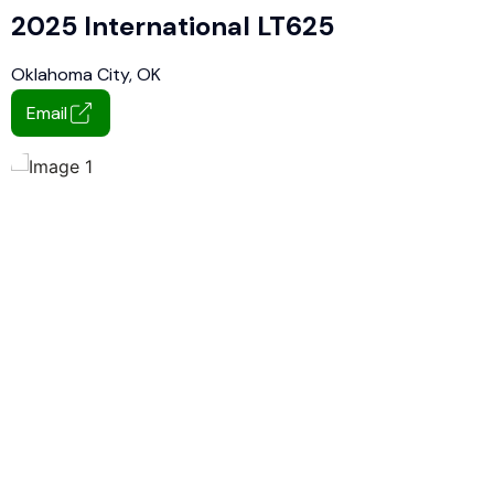
2025 International LT625
Oklahoma City, OK
Email