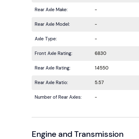
Rear Axle Make:
-
Rear Axle Model:
-
Axle Type:
-
Stay ahead 
Front Axle Rating:
6830
Rear Axle Rating:
14550
Rear Axle Ratio:
5.57
Number of Rear Axles:
-
Engine and Transmission