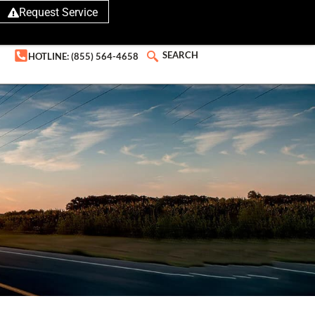
Request Service
SEARCH
HOTLINE: (855) 564-4658