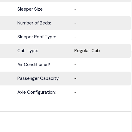
Sleeper Size:
-
Number of Beds:
-
BE IN THE KNOW.
Sleeper Roof Type:
-
with the latest deals, specials, updates, and news from
HOLT Tr
Cab Type:
Regular Cab
Keep your business moving forward!
Air Conditioner?
-
Passenger Capacity:
-
Axle Configuration:
-
Submit