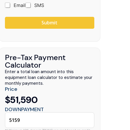
Email
SMS
Submit
uck Centers
.
Pre-Tax Payment
Calculator
Enter a total loan amount into this
equipment loan calculator to estimate your
monthly payments.
Price
$51,590
DOWNPAYMENT