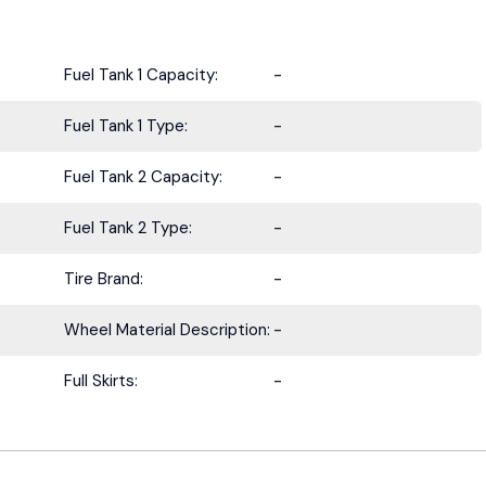
Fuel Tank 1 Capacity:
-
Fuel Tank 1 Type:
-
Fuel Tank 2 Capacity:
-
Fuel Tank 2 Type:
-
Tire Brand:
-
Wheel Material Description:
-
Full Skirts:
-