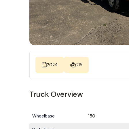
2024
215
Truck Overview
Wheelbase:
150