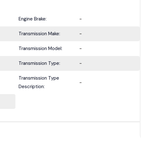
Engine Brake:
-
Transmission Make:
-
Transmission Model:
-
Transmission Type:
-
Transmission Type
-
Description: