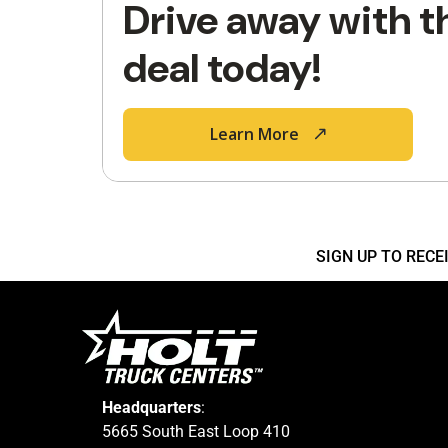
Drive away with t
deal today!
Learn More
SIGN UP TO REC
Headquarters
:
5665 South East Loop 410