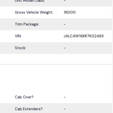
Unit Model Class:
-
Gross Vehicle Weight:
16000
Trim Package:
-
VIN:
JALC4W16XR7K02483
Stock:
-
Cab Over?
-
Cab Extenders?
-