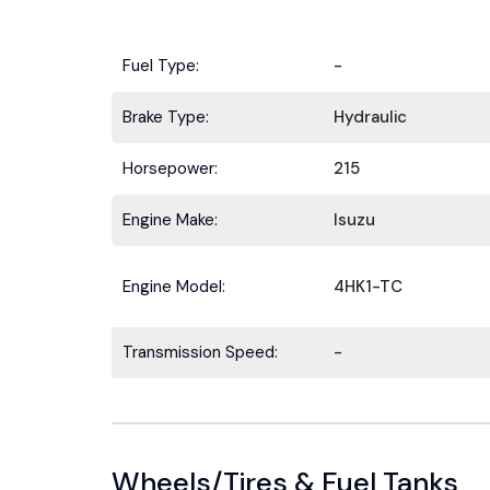
Fuel Type:
-
Brake Type:
Hydraulic
Horsepower:
215
Engine Make:
Isuzu
Engine Model:
4HK1-TC
Transmission Speed:
-
Wheels/Tires & Fuel Tanks