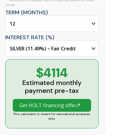
** Minimum 10% deposit ($5159) required based on credit
rating.
TERM (MONTHS)
INTEREST RATE (%)
$4114
Estimated monthly
payment pre-tax
Get HOLT financing offer
This calculator is meant for educational purposes
only.