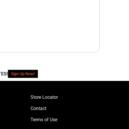
TES!
Sign Up Now!
Store Locator
Contact
Terms of Use