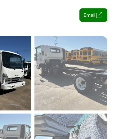
Email