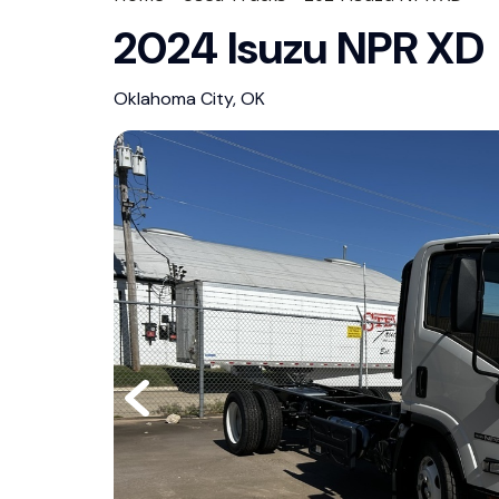
2024 Isuzu NPR XD
Oklahoma City, OK