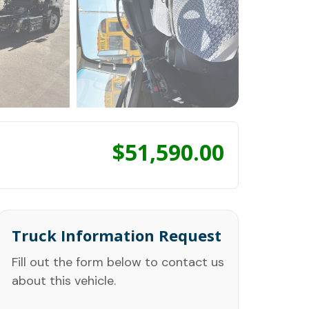
$
51,590.00
Truck Information Request
Fill out the form below to contact us
about this vehicle.