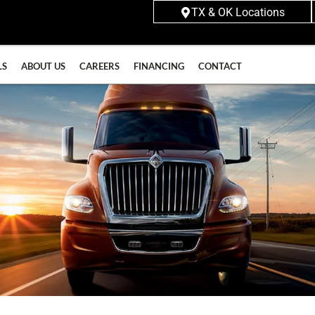
TX & OK Locations
LS
ABOUT US
CAREERS
FINANCING
CONTACT