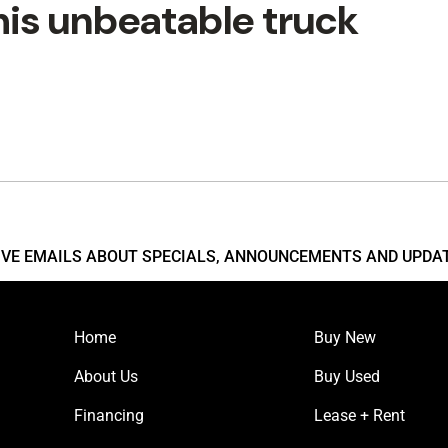
his unbeatable truck
EIVE EMAILS ABOUT SPECIALS, ANNOUNCEMENTS AND UPDA
Home
Buy New
About Us
Buy Used
Financing
Lease + Rent