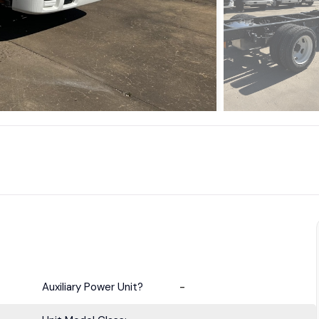
Auxiliary Power Unit?
-