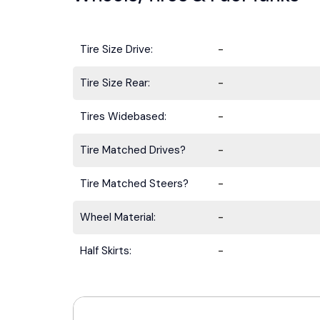
Tire Size Drive:
-
Tire Size Rear:
-
Tires Widebased:
-
Tire Matched Drives?
-
Tire Matched Steers?
-
Wheel Material:
-
Half Skirts:
-