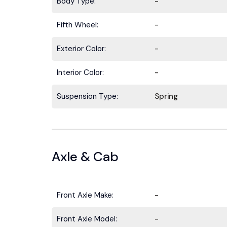
Body Type:
-
Fifth Wheel:
-
Exterior Color:
-
Interior Color:
-
Suspension Type:
Spring
Axle & Cab
Front Axle Make:
-
Front Axle Model:
-