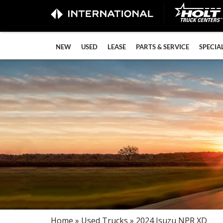
NEW
USED
LEASE
PARTS & SERVICE
SPECIA
Home
»
Used Trucks
» 2024 Isuzu NPR XD