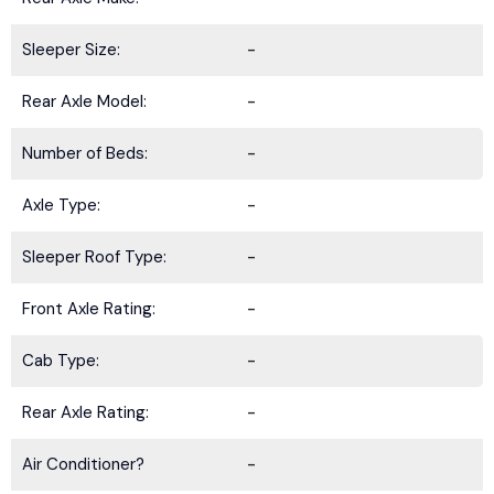
Sleeper Size:
-
Rear Axle Model:
-
Number of Beds:
-
Axle Type:
-
Sleeper Roof Type:
-
Front Axle Rating:
-
Cab Type:
-
Rear Axle Rating:
-
Air Conditioner?
-
BE IN THE KNOW.