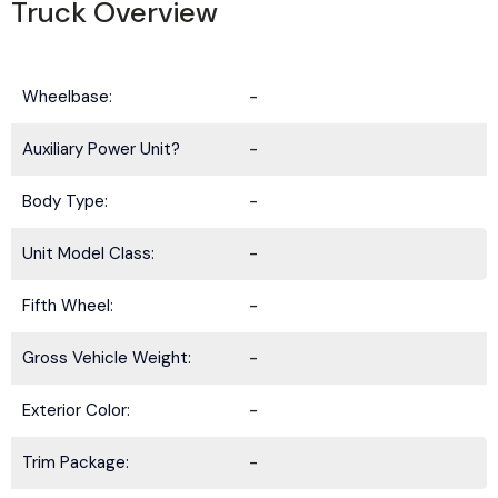
Truck Overview
Wheelbase:
-
Auxiliary Power Unit?
-
Body Type:
-
Unit Model Class:
-
Fifth Wheel:
-
Gross Vehicle Weight:
-
Exterior Color:
-
Trim Package:
-