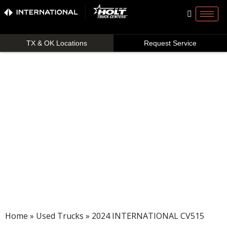
TX & OK Locations
Request Service
Home
»
Used Trucks
» 2024 INTERNATIONAL CV515