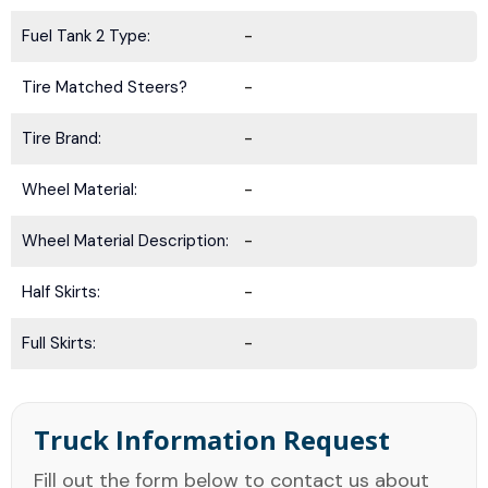
Fuel Tank 2 Type:
-
Tire Matched Steers?
-
Tire Brand:
-
Wheel Material:
-
Wheel Material Description:
-
Half Skirts:
-
Full Skirts:
-
Truck Information Request
Fill out the form below to contact us about