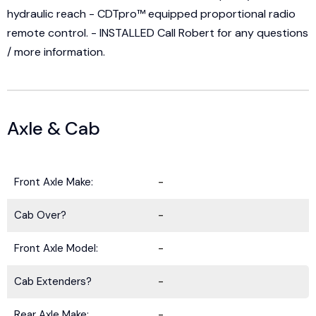
hydraulic reach - CDTpro™ equipped proportional radio
remote control. - INSTALLED Call Robert for any questions
/ more information.
Axle & Cab
Front Axle Make:
-
Cab Over?
-
Front Axle Model:
-
Cab Extenders?
-
Rear Axle Make:
-