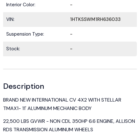
Interior Color:
-
VIN:
1HTKSSWM1RH636033
Suspension Type:
-
Stock:
-
Description
BRAND NEW INTERNATIONAL CV 4X2 WITH STELLAR
TMAX1- 11' ALUMINUM MECHANIC BODY
22,500 LBS GVWR - NON CDL 350HP 6.6 ENGINE, ALLISON
RDS TRANSMISSION ALUMINUM WHEELS