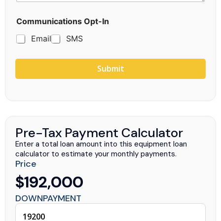
g
e
Communications Opt-In
Email
SMS
Submit
Pre-Tax Payment Calculator
Enter a total loan amount into this equipment loan
calculator to estimate your monthly payments.
Price
$192,000
DOWNPAYMENT