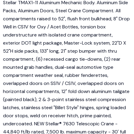
Stellar TMAX1-11 Aluminum Mechanic Body. Aluminum Side
Packs, Aluminum Doors, Steel Crane Compartment. All
compartments raised to 52", flush front bulkhead, 8" Drop
Well in CS1V for Oxy / Acet Bottles, torsion box
understructure with isolated crane compartment,
exterior DOT light package, Master-Lock system, 22"D X
52"H side packs, 133" long, 21" step bumper with thru
compartment, (6) recessed cargo tie-downs, (2) rear
mounted grab handles, dual-seal automotive type
compartment weather seal, rubber fenderettes,
overlapped doors on SS1V / CS1V, overlapped doors on
horizontal compartments, 12" fold down aluminum tailgate
(painted black), 2 & 3-point stainless steel compression
latches, stainless steel "Billet Style" hinges, spring loaded
door stops, weld on receiver hitch, prime painted,
undercoated. NEW Stellar® 7630 Telescopic Crane -
44,840 ft/lb rated, 7,500 lb. maximum capacity - 30' full