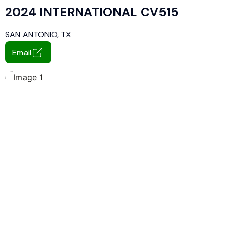
2024 INTERNATIONAL CV515
SAN ANTONIO, TX
Email