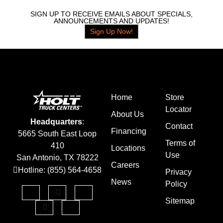
SIGN UP TO RECEIVE EMAILS ABOUT SPECIALS,
ANNOUNCEMENTS AND UPDATES!
Sign Up Now!
Home
Store
Locator
About Us
Headquarters
:
Contact
Financing
5665 South East Loop
Terms of
410
Locations
Use
San Antonio, TX 78222
Careers
Hotline: (855) 564-4658
Privacy
News
Policy
Sitemap