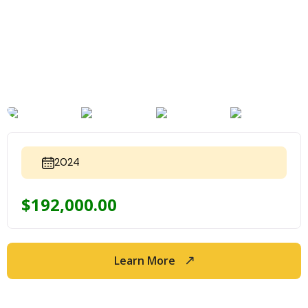
2024
$
192,000.00
Learn More