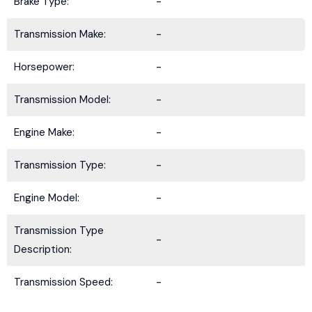
Brake Type:
-
Transmission Make:
-
Horsepower:
-
Transmission Model:
-
Engine Make:
-
Transmission Type:
-
Engine Model:
-
Transmission Type
-
Description:
Transmission Speed:
-