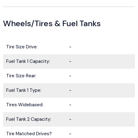
Wheels/Tires & Fuel Tanks
Tire Size Drive:
-
Fuel Tank 1 Capacity:
-
Tire Size Rear:
-
Fuel Tank 1 Type:
-
Tires Widebased:
-
Fuel Tank 2 Capacity:
-
Tire Matched Drives?
-