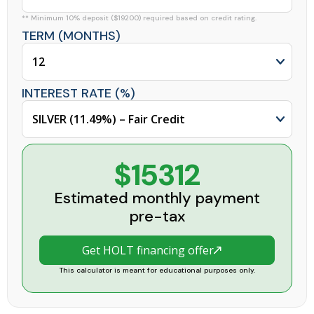
** Minimum 10% deposit ($19200) required based on credit rating.
TERM (MONTHS)
INTEREST RATE (%)
$15312
Estimated monthly payment
pre-tax
Get HOLT financing offer
This calculator is meant for educational purposes only.