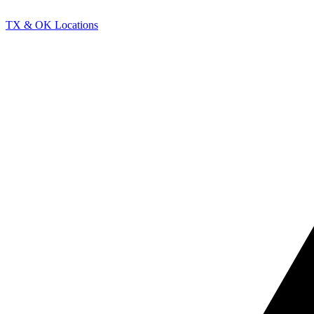
TX & OK Locations