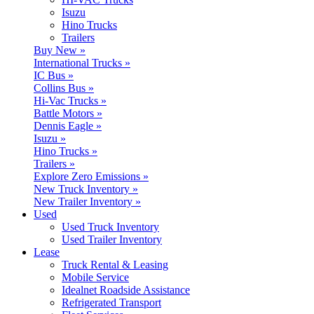
Isuzu
Hino Trucks
Trailers
Buy New »
International Trucks »
IC Bus »
Collins Bus »
Hi-Vac Trucks »
Battle Motors »
Dennis Eagle »
Isuzu »
Hino Trucks »
Trailers »
Explore Zero Emissions »
New Truck Inventory »
New Trailer Inventory »
Used
Used Truck Inventory
Used Trailer Inventory
Lease
Truck Rental & Leasing
Mobile Service
Idealnet Roadside Assistance
Refrigerated Transport