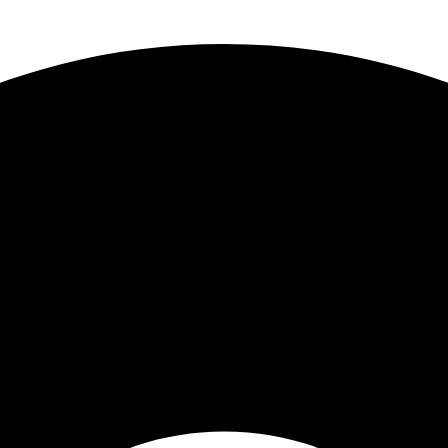
 Truck Centers
. Keep your business moving forward!