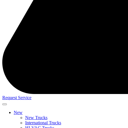
Request Service
New
New Trucks
International Trucks
HI-VAC Trucks