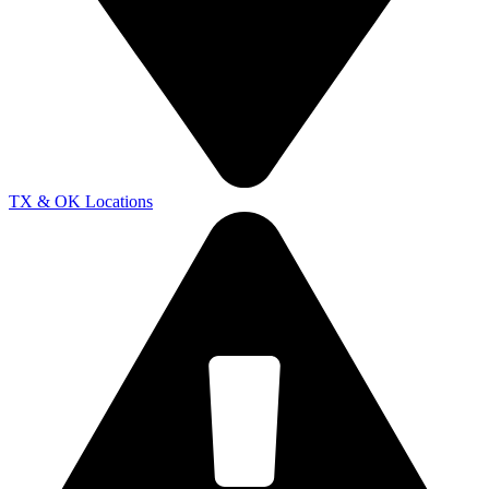
TX & OK Locations