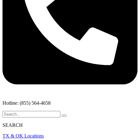
Hotline: (855) 564-4658
SEARCH
TX & OK Locations