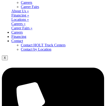
Careers
Career Fairs
About Us »
Financing »
Locations »
Careers »
Career Fairs »
Careers
Financing
Contact
Contact HOLT Truck Centers
Contact by Location
X