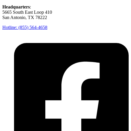
Headquarters
:
5665 South East Loop 410
San Antonio, TX 78222
Hotline: (855) 564-4658