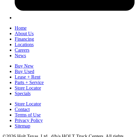
Home
About Us
Financing
Locations
Careers
News
Buy New
Buy Used
Lease + Rent
Parts + Service
Store Locator
Specials
Store Locator
Contact
Terms of Use
Privacy Policy
Sitemap
©2026 Holt Texas, Ltd., d/b/a HOLT Truck Centers. All rights