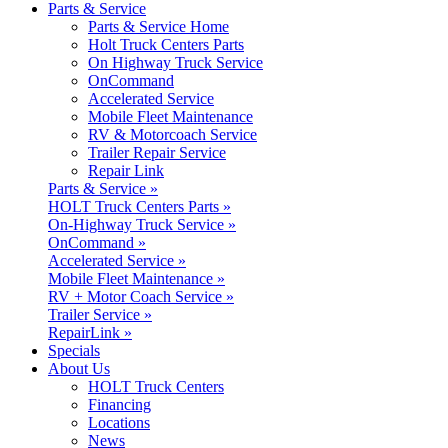
Parts & Service
Parts & Service Home
Holt Truck Centers Parts
On Highway Truck Service
OnCommand
Accelerated Service
Mobile Fleet Maintenance
RV & Motorcoach Service
Trailer Repair Service
Repair Link
Parts & Service »
HOLT Truck Centers Parts »
On-Highway Truck Service »
OnCommand »
Accelerated Service »
Mobile Fleet Maintenance »
RV + Motor Coach Service »
Trailer Service »
RepairLink »
Specials
About Us
HOLT Truck Centers
Financing
Locations
News