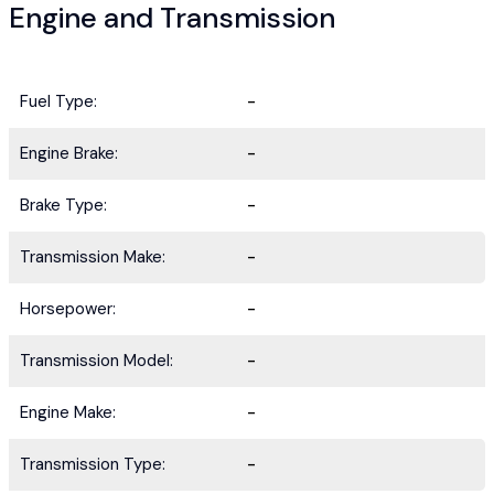
Engine and Transmission
Fuel Type:
-
Engine Brake:
-
Brake Type:
-
Transmission Make:
-
Horsepower:
-
Transmission Model:
-
Engine Make:
-
Transmission Type:
-