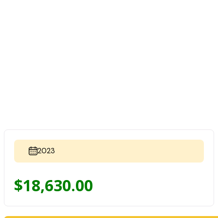
2023
$
18,630.00