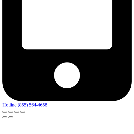
Hotline (855) 564-4658