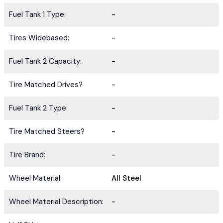
Fuel Tank 1 Type:
-
Tires Widebased:
-
Fuel Tank 2 Capacity:
-
Tire Matched Drives?
-
Fuel Tank 2 Type:
-
Tire Matched Steers?
-
Tire Brand:
-
Wheel Material:
All Steel
Wheel Material Description:
-