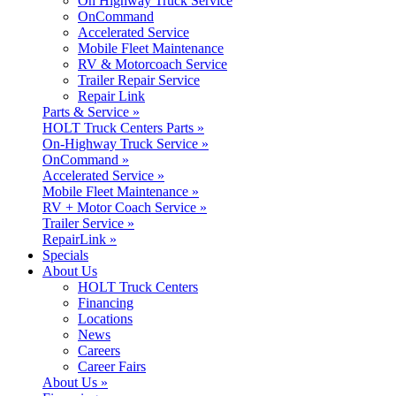
On Highway Truck Service
OnCommand
Accelerated Service
Mobile Fleet Maintenance
RV & Motorcoach Service
Trailer Repair Service
Repair Link
Parts & Service »
HOLT Truck Centers Parts »
On-Highway Truck Service »
OnCommand »
Accelerated Service »
Mobile Fleet Maintenance »
RV + Motor Coach Service »
Trailer Service »
RepairLink »
Specials
About Us
HOLT Truck Centers
Financing
Locations
News
Careers
Career Fairs
About Us »