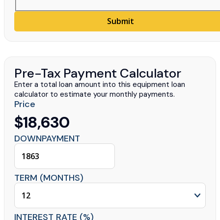
Submit
Pre-Tax Payment Calculator
Enter a total loan amount into this equipment loan
calculator to estimate your monthly payments.
Price
$18,630
DOWNPAYMENT
TERM (MONTHS)
INTEREST RATE (%)