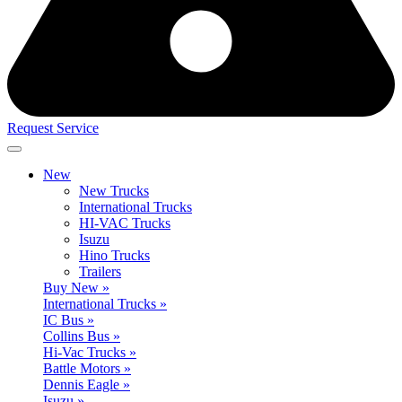
Request Service
New
New Trucks
International Trucks
HI-VAC Trucks
Isuzu
Hino Trucks
Trailers
Buy New »
International Trucks »
IC Bus »
Collins Bus »
Hi-Vac Trucks »
Battle Motors »
Dennis Eagle »
Isuzu »