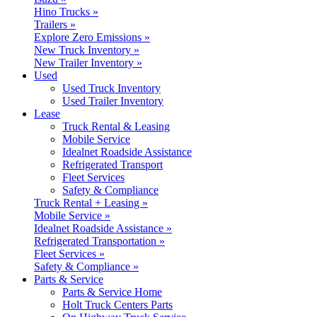
Hino Trucks »
Trailers »
Explore Zero Emissions »
New Truck Inventory »
New Trailer Inventory »
Used
Used Truck Inventory
Used Trailer Inventory
Lease
Truck Rental & Leasing
Mobile Service
Idealnet Roadside Assistance
Refrigerated Transport
Fleet Services
Safety & Compliance
Truck Rental + Leasing »
Mobile Service »
Idealnet Roadside Assistance »
Refrigerated Transportation »
Fleet Services »
Safety & Compliance »
Parts & Service
Parts & Service Home
Holt Truck Centers Parts