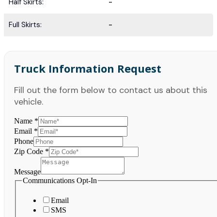
Half Skirts:
-
Full Skirts:
-
Truck Information Request
Fill out the form below to contact us about this
vehicle.
Name
*
Email
*
Phone
Zip Code
*
Message
Communications Opt-In
Email
SMS