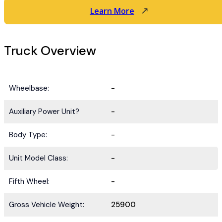
Learn More
Truck Overview
Wheelbase:
-
Auxiliary Power Unit?
-
Body Type:
-
Unit Model Class:
-
Fifth Wheel:
-
Gross Vehicle Weight:
25900