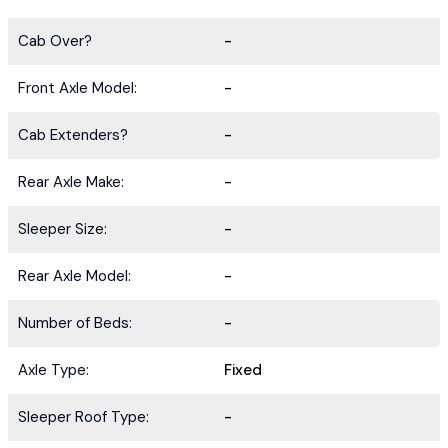
Cab Over?
-
Front Axle Model:
-
Cab Extenders?
-
Rear Axle Make:
-
Sleeper Size:
-
Rear Axle Model:
-
Number of Beds:
-
Axle Type:
Fixed
Sleeper Roof Type:
-