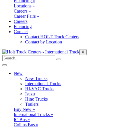
Financing »
Locations »
Careers »
Career Fairs »
Careers
Financing
Contact
Contact HOLT Truck Centers
Contact by Location
X
New
New Trucks
International Trucks
HI-VAC Trucks
Isuzu
Hino Trucks
Trailers
Buy New »
International Trucks »
IC Bus »
Collins Bus »