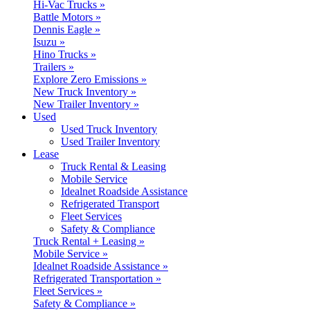
Hi-Vac Trucks »
Battle Motors »
Dennis Eagle »
Isuzu »
Hino Trucks »
Trailers »
Explore Zero Emissions »
New Truck Inventory »
New Trailer Inventory »
Used
Used Truck Inventory
Used Trailer Inventory
Lease
Truck Rental & Leasing
Mobile Service
Idealnet Roadside Assistance
Refrigerated Transport
Fleet Services
Safety & Compliance
Truck Rental + Leasing »
Mobile Service »
Idealnet Roadside Assistance »
Refrigerated Transportation »
Fleet Services »
Safety & Compliance »