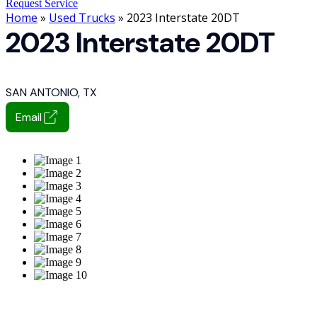
Request Service
Home
»
Used Trucks
» 2023 Interstate 20DT
2023 Interstate 20DT
SAN ANTONIO, TX
Email