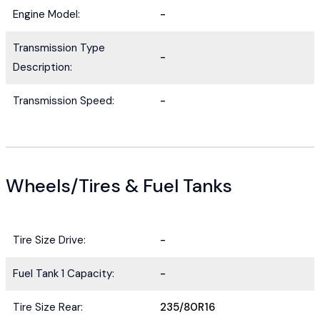
Engine Model:
-
Transmission Type
-
Description:
Transmission Speed:
-
Wheels/Tires & Fuel Tanks
Tire Size Drive:
-
Fuel Tank 1 Capacity:
-
Tire Size Rear:
235/80R16