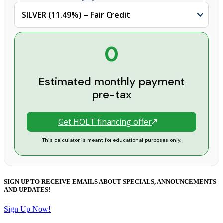
0
Estimated monthly payment
pre-tax
Get HOLT financing offer
This calculator is meant for educational purposes only.
SIGN UP TO RECEIVE EMAILS ABOUT SPECIALS, ANNOUNCEMENTS
AND UPDATES!
Sign Up Now!