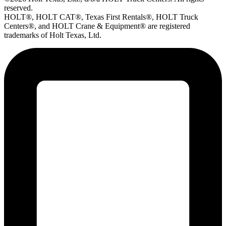
reserved.
HOLT®, HOLT CAT®, Texas First Rentals®, HOLT Truck
Centers®, and HOLT Crane & Equipment® are registered
trademarks of Holt Texas, Ltd.