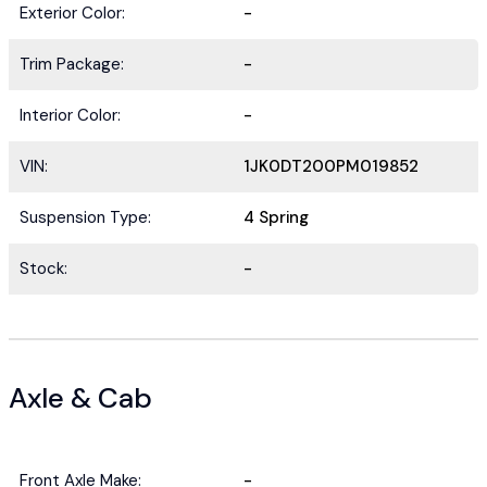
Exterior Color:
-
Trim Package:
-
Interior Color:
-
VIN:
1JK0DT200PM019852
Suspension Type:
4 Spring
Stock:
-
Axle & Cab
Front Axle Make:
-