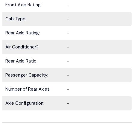
Front Axle Rating:
-
Cab Type:
-
Rear Axle Rating:
-
Air Conditioner?
-
Rear Axle Ratio:
-
Passenger Capacity:
-
Number of Rear Axles:
-
Axle Configuration:
-