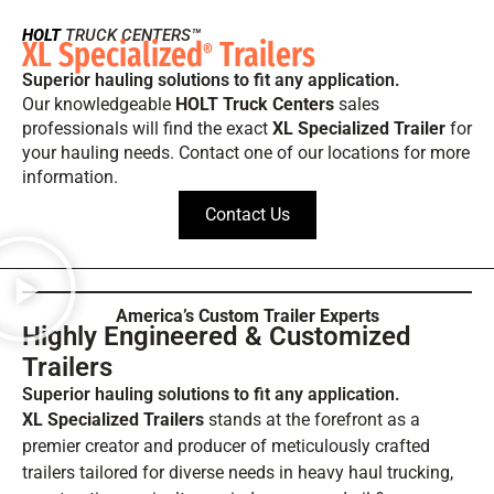
HOLT
TRUCK CENTERS™
XL Specialized
Trailers
®
Superior hauling solutions to fit any application.
Our knowledgeable
HOLT Truck Centers
sales
professionals will find the exact
XL Specialized Trailer
for
your hauling needs. Contact one of our locations for more
information.
Contact Us
America’s Custom Trailer Experts
Highly Engineered & Customized
Trailers
Superior hauling solutions to fit any application.
XL Specialized Trailers
stands at the forefront as a
premier creator and producer of meticulously crafted
trailers tailored for diverse needs in heavy haul trucking,