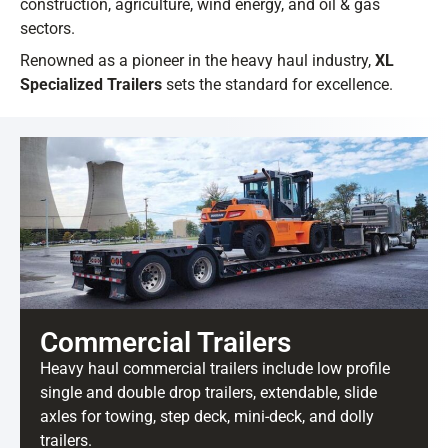
construction, agriculture, wind energy, and oil & gas
sectors.
Renowned as a pioneer in the heavy haul industry,
XL
Specialized Trailers
sets the standard for excellence.
Commercial Trailers
Heavy haul commercial trailers include low profile
single and double drop trailers, extendable, slide
axles for towing, step deck, mini-deck, and dolly
trailers.