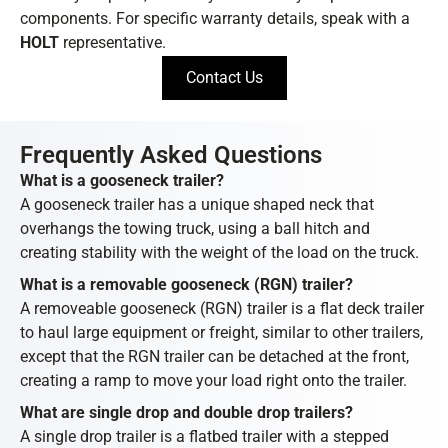
components. For specific warranty details, speak with a
HOLT
representative.
Contact Us
Frequently Asked Questions
What is a gooseneck trailer?
A gooseneck trailer has a unique shaped neck that
overhangs the towing truck, using a ball hitch and
creating stability with the weight of the load on the truck.
What is a removable gooseneck (RGN) trailer?
A removeable gooseneck (RGN) trailer is a flat deck trailer
to haul large equipment or freight, similar to other trailers,
except that the RGN trailer can be detached at the front,
creating a ramp to move your load right onto the trailer.
What are single drop and double drop trailers?
A single drop trailer is a flatbed trailer with a stepped