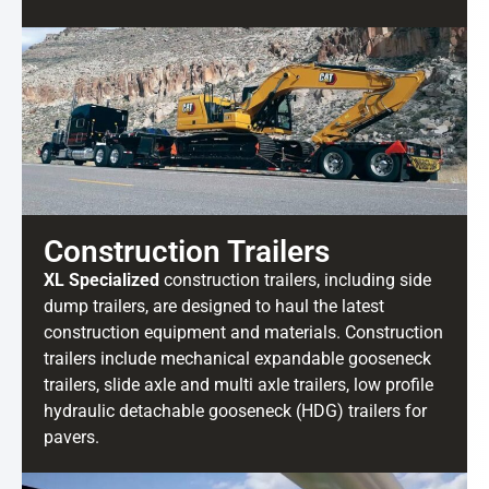
Construction Trailers
XL Specialized
construction trailers, including side
dump trailers, are designed to haul the latest
construction equipment and materials. Construction
trailers include mechanical expandable gooseneck
trailers, slide axle and multi axle trailers, low profile
hydraulic detachable gooseneck (HDG) trailers for
pavers.