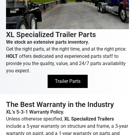
XL Specialized Trailer Parts
We stock an extensive parts inventory.
Get the right parts, at the right time, and at the right price.
HOLT
offers dedicated and experienced parts staff to
provide you the quality, value, and 24/7 parts availability
you expect.
Trailer Parts
The Best Warranty in the Industry
XL’s 5-3-1 Warranty Policy.
Unless otherwise specified,
XL Specialized Trailers
include a 5-year warranty on structure and frame, a 3-year
warranty on paint, and a 1-year warranty on parts and