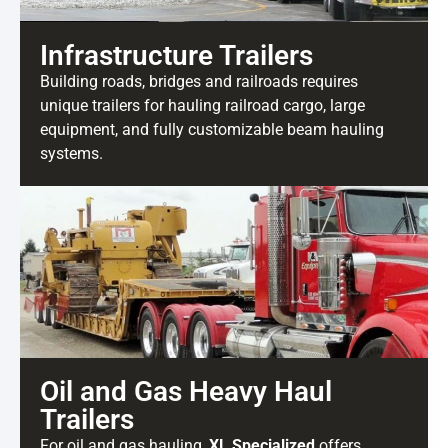
Infrastructure Trailers
Building roads, bridges and railroads requires
unique trailers for hauling railroad cargo, large
equipment, and fully customizable beam hauling
systems.
Oil and Gas Heavy Haul
Trailers
For oil and gas hauling,
XL Specialized
offers