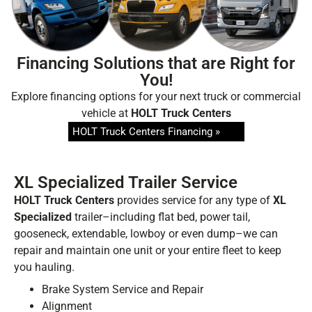
updates, and news from
HOLT Truck Centers
.
Keep your business moving forward!
Financing Solutions that are Right for
You!
Explore financing options for your next truck or commercial
vehicle at
HOLT Truck Centers
HOLT Truck Centers Financing »
Submit
XL Specialized Trailer Service
HOLT Truck Centers
provides service for any type of
XL
Specialized
trailer–including flat bed, power tail,
gooseneck, extendable, lowboy or even dump–we can
repair and maintain one unit or your entire fleet to keep
you hauling.
Brake System Service and Repair
Alignment