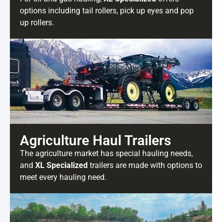
options including tail rollers, pick up eyes and pop
up rollers.
Agriculture Haul Trailers
The agriculture market has special hauling needs,
and
XL Specialized
trailers are made with options to
meet every hauling need.