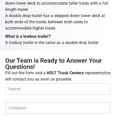
down lower deck to accommodate taller loads with a full
length trailer.
A double drop trailer has a stepped down lower deck at
both ends of the trailer, between both axles to
accommodate higher loads.
What is a lowboy trailer?
A lowboy trailer is the same as a double drop trailer.
Our Team is Ready to Answer Your
Questions!
Fill out the form and a
HOLT Truck Centers
representative
will contact you as soon as possible.
N
a
m
e
*
C
o
m