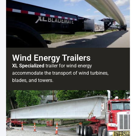
Wind Energy Trailers
XL Specialized
trailer for wind energy
accommodate the transport of wind turbines,
blades, and towers.