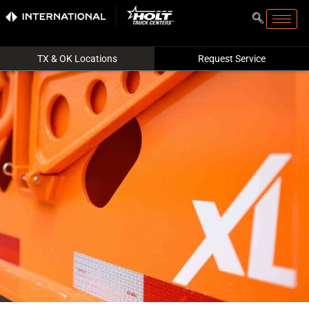
TX & OK Locations
Request Service