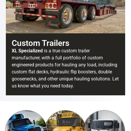
Custom Trailers
XL Specialized
is a true custom trailer
manufacturer, with a full portfolio of custom
engineered products for hauling any load, including
custom flat decks, hydraulic flip boosters, double
goosenecks, and other unique hauling solutions. Let
us know what you need today.
BE IN THE KNOW.
Stay ahead with the latest deals, specials,