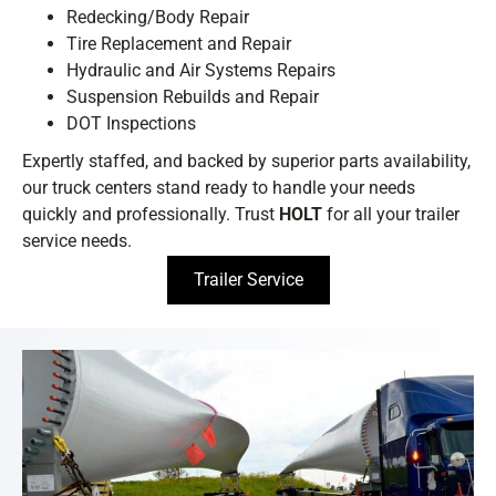
Redecking/Body Repair
Tire Replacement and Repair
Hydraulic and Air Systems Repairs
Suspension Rebuilds and Repair
DOT Inspections
Expertly staffed, and backed by superior parts availability,
our truck centers stand ready to handle your needs
quickly and professionally. Trust
HOLT
for all your trailer
service needs.
Trailer Service