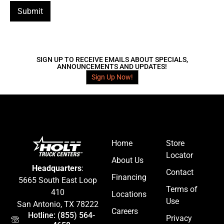
Submit
SIGN UP TO RECEIVE EMAILS ABOUT SPECIALS,
ANNOUNCEMENTS AND UPDATES!
Sign Up Now!
Home
Store
Locator
About Us
Headquarters
:
Contact
Financing
5665 South East Loop
Terms of
410
Locations
Use
San Antonio, TX 78222
Careers
Hotline: (855) 564-
Privacy