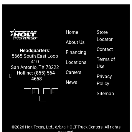
BE IN THE 
Stay ahead with the latest 
Home
Store
updates, and news from
HOL
Locator
About Us
Keep your business mov
Contact
Headquarters
:
*
Financing
N
5665 South East Loop
E
Terms of
a
410
Locations
m
Use
m
San Antonio, TX 78222
a
Careers
e
E
Hotline: (855) 564-
i
Privacy
*
m
4658
l
News
Policy
a
N
i
a
Submit
Sitemap
l
m
*
e
©2026 Holt Texas, Ltd., d/b/a HOLT Truck Centers. All rights
reserved.