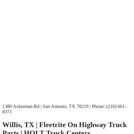
1380 Ackerman Rd | San Antonio, TX 78219 | Phone: (210) 661-
8371
Willis, TX | Fleetrite On Highway Truck
Parts | HOLT Truck Centers