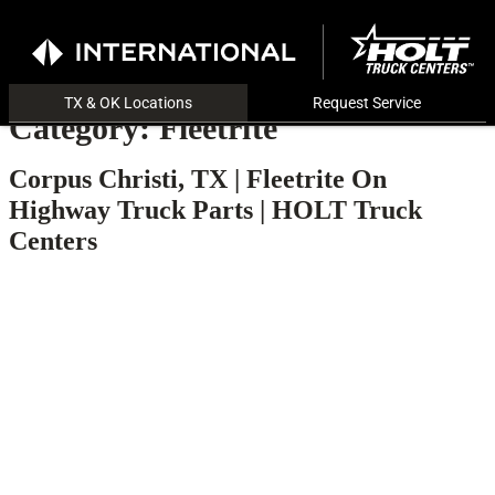
TX & OK Locations
Request Service
Category:
Fleetrite
Corpus Christi, TX | Fleetrite On
Highway Truck Parts | HOLT Truck
Centers