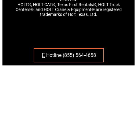
HOLT®, HOLT CAT®, Texas First Rentals®, HOLT Truck
Centers®, and HOLT Crane & Equipment® are registered
trademarks of Holt Texas, Ltd.
Hotline (855) 564-4658