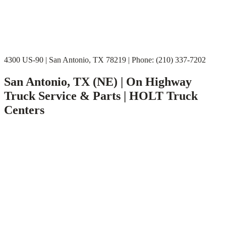
4300 US-90 | San Antonio, TX 78219 | Phone: (210) 337-7202
San Antonio, TX (NE) | On Highway
Truck Service & Parts | HOLT Truck
Centers