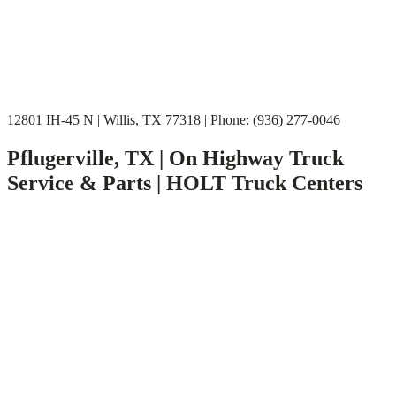
12801 IH-45 N | Willis, TX 77318 | Phone: (936) 277-0046
Pflugerville, TX | On Highway Truck
Service & Parts | HOLT Truck Centers