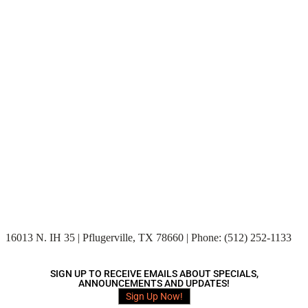
16013 N. IH 35 | Pflugerville, TX 78660 | Phone: (512) 252-1133
SIGN UP TO RECEIVE EMAILS ABOUT SPECIALS,
ANNOUNCEMENTS AND UPDATES!
Sign Up Now!