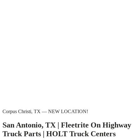
Corpus Christi, TX — NEW LOCATION!
San Antonio, TX | Fleetrite On Highway
Truck Parts | HOLT Truck Centers