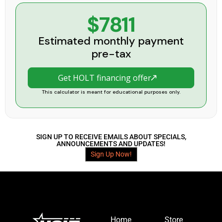
$7811
Estimated monthly payment
pre-tax
Get HOLT financing offer
This calculator is meant for educational purposes only.
SIGN UP TO RECEIVE EMAILS ABOUT SPECIALS,
ANNOUNCEMENTS AND UPDATES!
Sign Up Now!
Home
Store