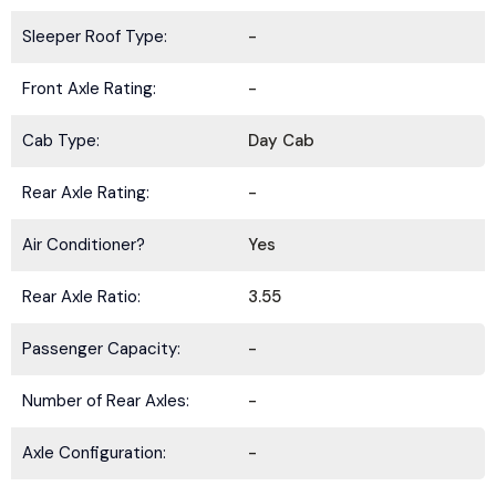
Sleeper Roof Type:
-
Front Axle Rating:
-
Cab Type:
Day Cab
Rear Axle Rating:
-
Air Conditioner?
Yes
Rear Axle Ratio:
3.55
Passenger Capacity:
-
Number of Rear Axles:
-
Axle Configuration:
-