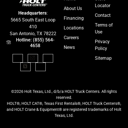
Locator
About Us
Headquarters
:
Contact
Financing
5665 South East Loop
Terms of
410
Locations
Use
San Antonio, TX 78222
Careers
Hotline: (855) 564-
Privacy
4658
News
Policy
Sitemap
©2026 Holt Texas, Ltd., d/b/a HOLT Truck Centers. All rights
reserved.
HOLT®, HOLT CAT®, Texas First Rentals®, HOLT Truck Centers®,
and HOLT Crane & Equipment® are registered trademarks of Holt
Texas, Ltd.