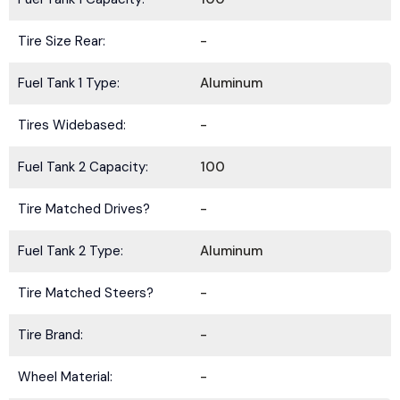
Tire Size Rear:
-
Fuel Tank 1 Type:
Aluminum
Tires Widebased:
-
Fuel Tank 2 Capacity:
100
Tire Matched Drives?
-
Fuel Tank 2 Type:
Aluminum
Tire Matched Steers?
-
Tire Brand:
-
Wheel Material:
-