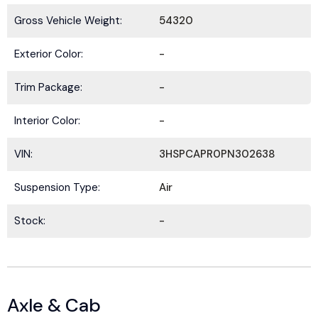
Gross Vehicle Weight:
54320
Exterior Color:
-
Trim Package:
-
Interior Color:
-
VIN:
3HSPCAPR0PN302638
Suspension Type:
Air
Stock:
-
Axle & Cab