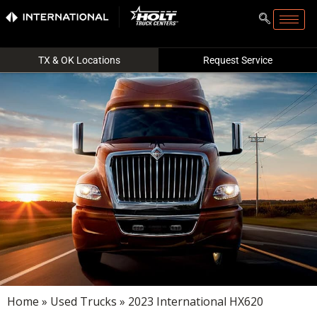
TX & OK Locations
Request Service
Home
»
Used Trucks
» 2023 International HX620