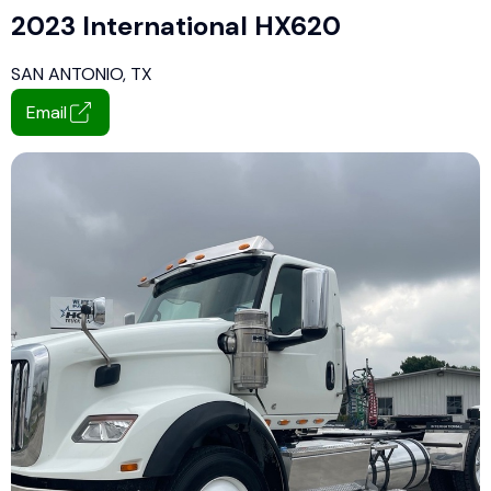
2023 International HX620
SAN ANTONIO, TX
Email