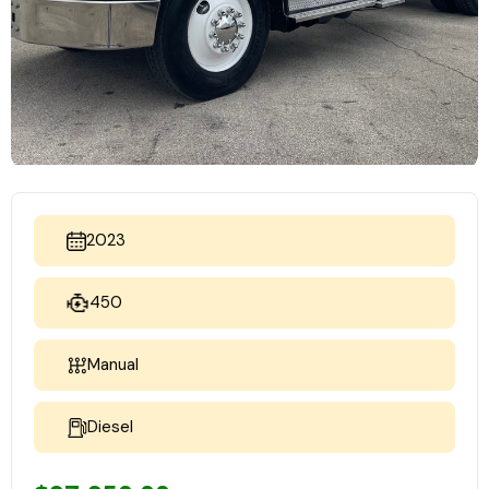
2023
450
Manual
Diesel