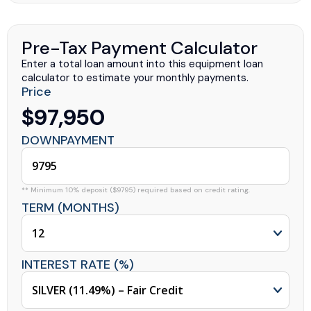
Pre-Tax Payment Calculator
Enter a total loan amount into this equipment loan
calculator to estimate your monthly payments.
Price
$97,950
DOWNPAYMENT
** Minimum 10% deposit ($9795) required based on credit rating.
TERM (MONTHS)
INTEREST RATE (%)