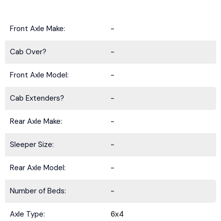
Front Axle Make:
-
Cab Over?
-
Front Axle Model:
-
Cab Extenders?
-
Rear Axle Make:
-
Sleeper Size:
-
Rear Axle Model:
-
Number of Beds:
-
Axle Type:
6x4