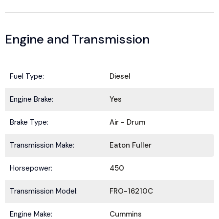
Engine and Transmission
Fuel Type:
Diesel
Engine Brake:
Yes
BE IN THE KNOW.
Brake Type:
Air - Drum
Stay ahead with the latest deals, specials,
Transmission Make:
Eaton Fuller
updates, and news from
HOLT Truck Centers
.
Keep your business moving forward!
Horsepower:
450
Transmission Model:
FRO-16210C
Engine Make:
Cummins