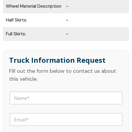
Wheel Material Description:
-
Half Skirts:
-
Full Skirts:
-
Truck Information Request
Fill out the form below to contact us about
this vehicle.
N
a
m
e
E
*
m
a