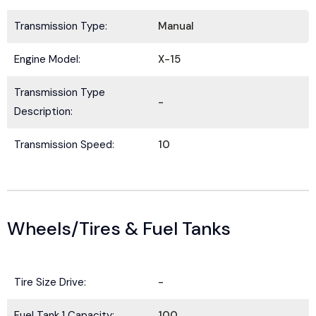
Transmission Type:
Manual
Submit
Engine Model:
X-15
Transmission Type
-
Description:
Transmission Speed:
10
Wheels/Tires & Fuel Tanks
Tire Size Drive:
-
Fuel Tank 1 Capacity:
100