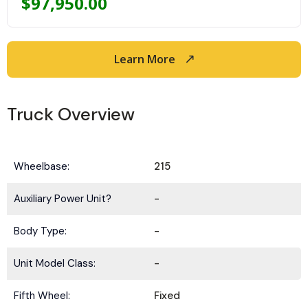
$
97,950.00
Learn More
Truck Overview
Wheelbase:
215
Auxiliary Power Unit?
-
Body Type:
-
Unit Model Class:
-
Fifth Wheel:
Fixed