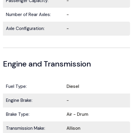
Passenger Capacity:
-
Number of Rear Axles:
-
Axle Configuration:
-
Engine and Transmission
Fuel Type:
Diesel
BE IN THE KNOW.
Engine Brake:
-
Stay ahead with the latest deals, specials,
Brake Type:
Air - Drum
updates, and news from
HOLT Truck Centers
.
Keep your business moving forward!
Transmission Make:
Allison