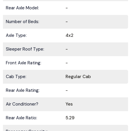
Rear Axle Model:
-
Number of Beds:
-
Axle Type:
4x2
Sleeper Roof Type:
-
Front Axle Rating:
-
Cab Type:
Regular Cab
Rear Axle Rating:
-
Air Conditioner?
Yes
Rear Axle Ratio:
5.29