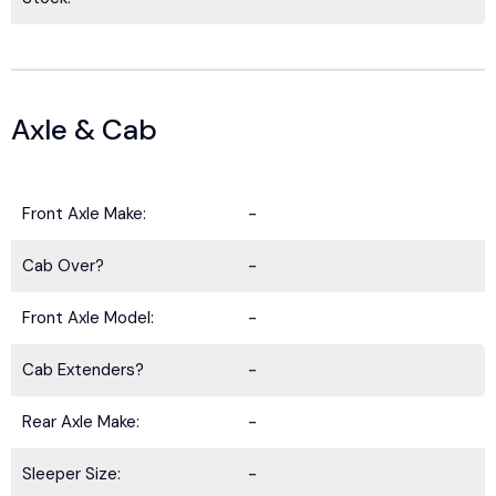
Axle & Cab
Front Axle Make:
-
Cab Over?
-
Front Axle Model:
-
Cab Extenders?
-
Rear Axle Make:
-
Sleeper Size:
-