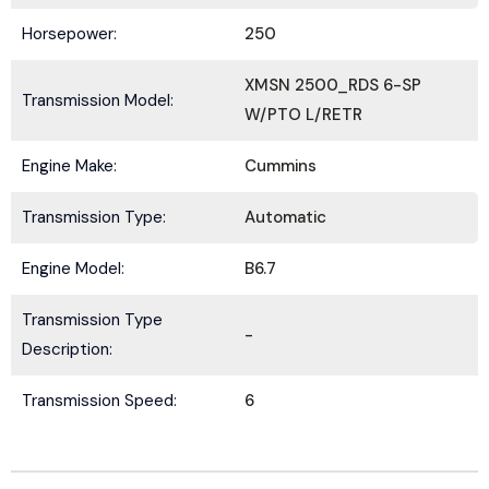
Horsepower:
250
XMSN 2500_RDS 6-SP
Transmission Model:
W/PTO L/RETR
Submit
Engine Make:
Cummins
Transmission Type:
Automatic
Engine Model:
B6.7
Transmission Type
-
Description:
Transmission Speed:
6