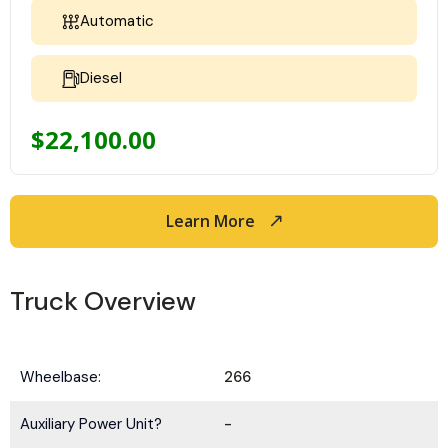
Automatic
Diesel
$
22,100.00
Learn More
Truck Overview
Wheelbase:
266
Auxiliary Power Unit?
-