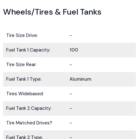
Wheels/Tires & Fuel Tanks
Tire Size Drive:
-
Fuel Tank 1 Capacity:
100
Tire Size Rear:
-
Fuel Tank 1 Type:
Aluminum
Tires Widebased:
-
Fuel Tank 2 Capacity:
-
Tire Matched Drives?
-
Fuel Tank 2 Type:
-