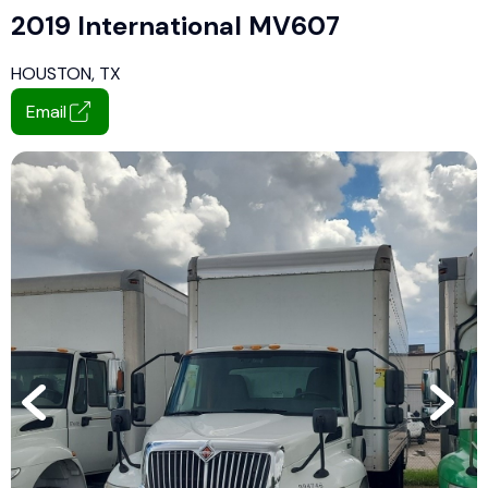
2019 International MV607
HOUSTON, TX
Email