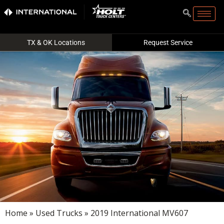
TX & OK Locations
Request Service
Home
»
Used Trucks
» 2019 International MV607