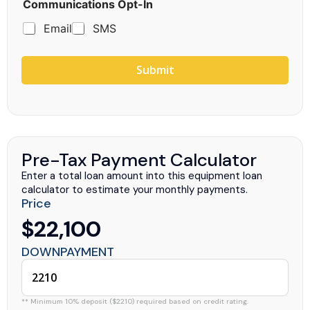
Communications Opt-In
Email
SMS
Submit
Pre-Tax Payment Calculator
Enter a total loan amount into this equipment loan
calculator to estimate your monthly payments.
Price
$22,100
DOWNPAYMENT
** Minimum 10% deposit ($2210) required based on credit rating.