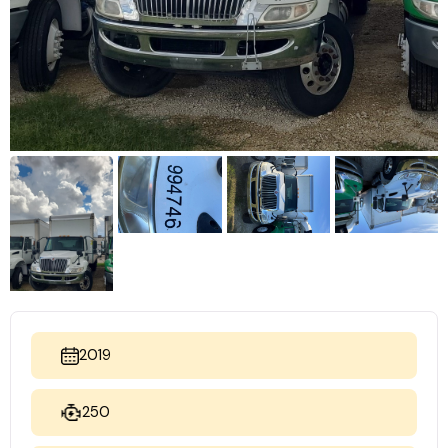
2019
250