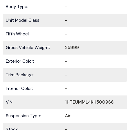
Body Type:
-
Unit Model Class:
-
Fifth Wheel:
-
Gross Vehicle Weight:
25999
Exterior Color:
-
Trim Package:
-
Interior Color:
-
VIN:
1HTEUMML4KH500966
Suspension Type:
Air
Stock:
-