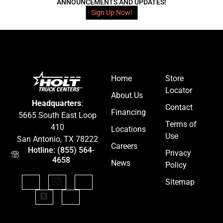
ANNOUNCEMENTS AND UPDATES!
Sign Up Now!
Home
Store
Locator
About Us
Headquarters
:
Contact
Financing
5665 South East Loop
Terms of
410
Locations
Use
San Antonio, TX 78222
Careers
Hotline: (855) 564-
Privacy
4658
News
Policy
Sitemap