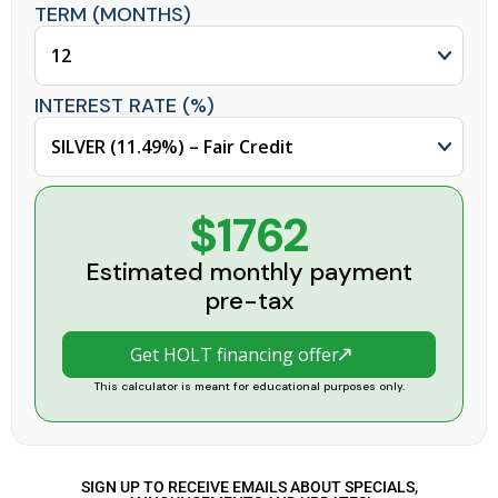
TERM (MONTHS)
INTEREST RATE (%)
$1762
Estimated monthly payment
pre-tax
Get HOLT financing offer
This calculator is meant for educational purposes only.
SIGN UP TO RECEIVE EMAILS ABOUT SPECIALS,