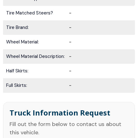
Tire Matched Steers?
-
Tire Brand:
-
Wheel Material:
-
Wheel Material Description:
-
Half Skirts:
-
Full Skirts:
-
Truck Information Request
Fill out the form below to contact us about
this vehicle.