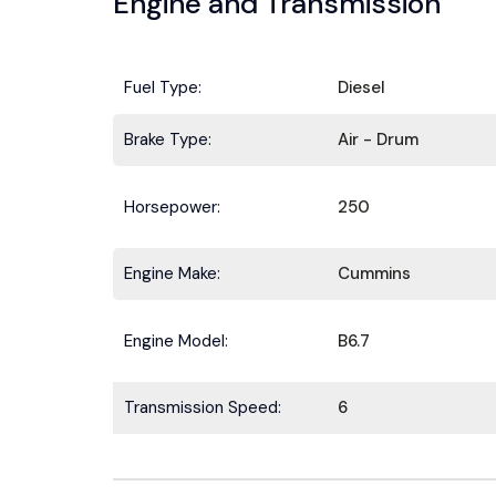
Engine and Transmission
Fuel Type:
Diesel
Brake Type:
Air - Drum
Horsepower:
250
Engine Make:
Cummins
Engine Model:
B6.7
Transmission Speed:
6