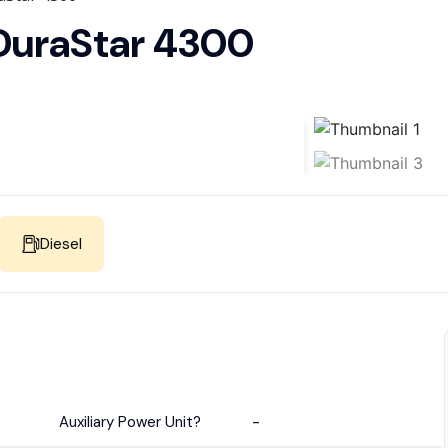
 DuraStar 4300
Diesel
Auxiliary Power Unit?
-