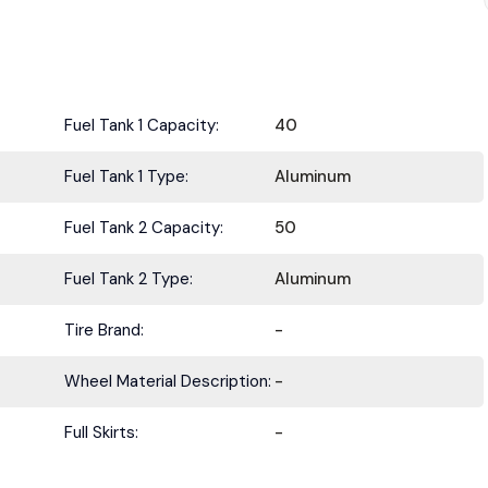
Fuel Tank 1 Capacity:
40
Fuel Tank 1 Type:
Aluminum
Fuel Tank 2 Capacity:
50
Fuel Tank 2 Type:
Aluminum
Tire Brand:
-
Wheel Material Description:
-
Full Skirts:
-