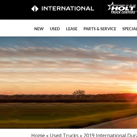
NEW
USED
LEASE
PARTS & SERVICE
SPECIA
Home
»
Used Trucks
» 2019 International Dur