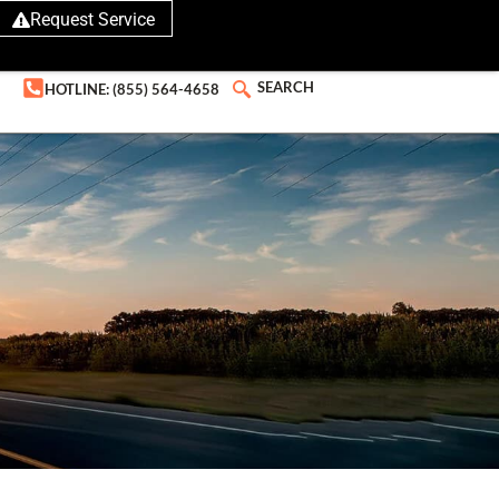
Request Service
SEARCH
HOTLINE: (855) 564-4658