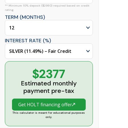
** Minimum 10% deposit ($2980) required based on credit
rating.
TERM (MONTHS)
INTEREST RATE (%)
$2377
Estimated monthly
payment pre-tax
Get HOLT financing offer
This calculator is meant for educational purposes
only.