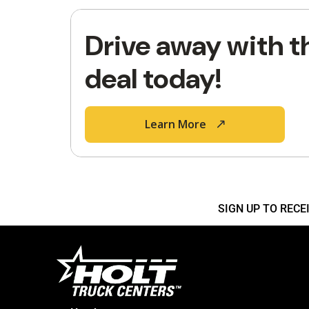
Drive away with t
deal today!
Learn More
SIGN UP TO REC