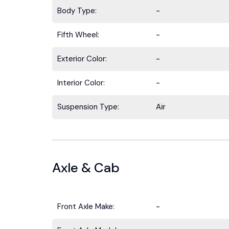
Body Type:
-
Fifth Wheel:
-
Exterior Color:
-
Interior Color:
-
Suspension Type:
Air
Axle & Cab
Front Axle Make:
-