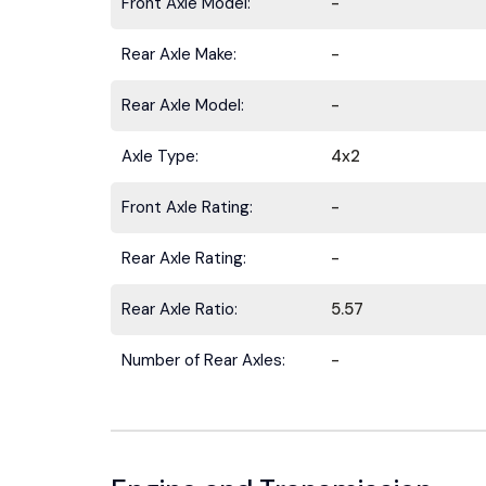
Front Axle Model:
-
Rear Axle Make:
-
Rear Axle Model:
-
Axle Type:
4x2
Front Axle Rating:
-
Rear Axle Rating:
-
Rear Axle Ratio:
5.57
Number of Rear Axles:
-
Stay ahead 