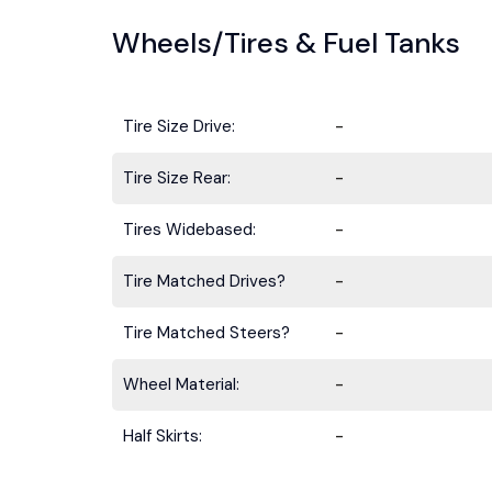
Wheels/Tires & Fuel Tanks
Tire Size Drive:
-
Tire Size Rear:
-
Tires Widebased:
-
Tire Matched Drives?
-
Tire Matched Steers?
-
Wheel Material:
-
Half Skirts:
-