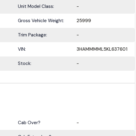
Unit Model Class:
-
Gross Vehicle Weight:
25999
Trim Package:
-
VIN:
3HAMMMML5KL637601
Stock:
-
Cab Over?
-