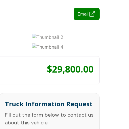
Email
$
29,800.00
Truck Information Request
Fill out the form below to contact us
about this vehicle.