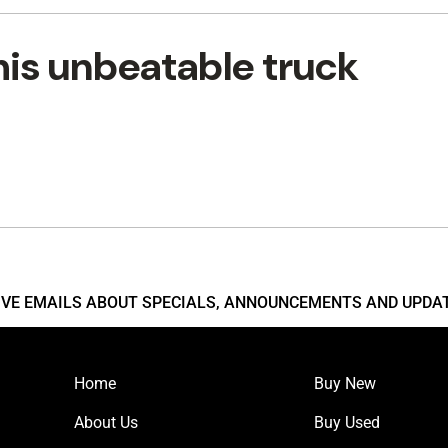
his unbeatable truck
EIVE EMAILS ABOUT SPECIALS, ANNOUNCEMENTS AND UPDA
Home
Buy New
About Us
Buy Used