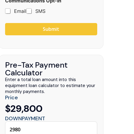
Communications Opt-In
Email
SMS
Submit
Pre-Tax Payment
Calculator
Enter a total loan amount into this
equipment loan calculator to estimate your
monthly payments.
Price
$29,800
DOWNPAYMENT
uck Centers
.