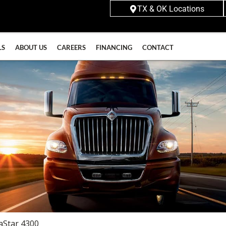
TX & OK Locations
LS
ABOUT US
CAREERS
FINANCING
CONTACT
aStar 4300