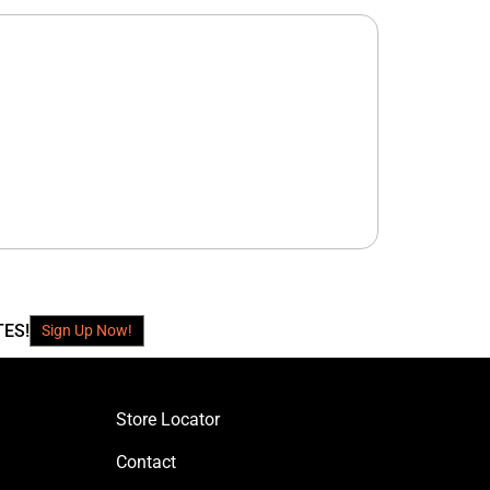
TES!
Sign Up Now!
Store Locator
Contact