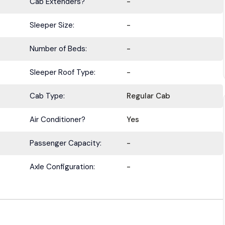
Cab Extenders?
-
Sleeper Size:
-
Number of Beds:
-
Sleeper Roof Type:
-
Cab Type:
Regular Cab
Air Conditioner?
Yes
Passenger Capacity:
-
Axle Configuration:
-
BE IN THE KNOW.
with the latest deals, specials, updates, and news from
HOLT Tr
Keep your business moving forward!