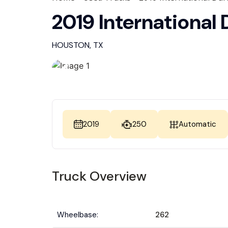
2019 International
HOUSTON, TX
2019
250
Automatic
Truck Overview
Wheelbase:
262