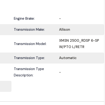
Engine Brake:
-
Transmission Make:
Allison
Submit
XMSN 2500_RDSP 6-SP
Transmission Model:
W/PTO L/RETR
Transmission Type:
Automatic
Transmission Type
-
Description: