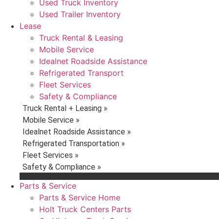
Used Truck Inventory
Used Trailer Inventory
Lease
Truck Rental & Leasing
Mobile Service
Idealnet Roadside Assistance
Refrigerated Transport
Fleet Services
Safety & Compliance
Truck Rental + Leasing »
Mobile Service »
Idealnet Roadside Assistance »
Refrigerated Transportation »
Fleet Services »
Safety & Compliance »
Parts & Service
Parts & Service Home
Holt Truck Centers Parts