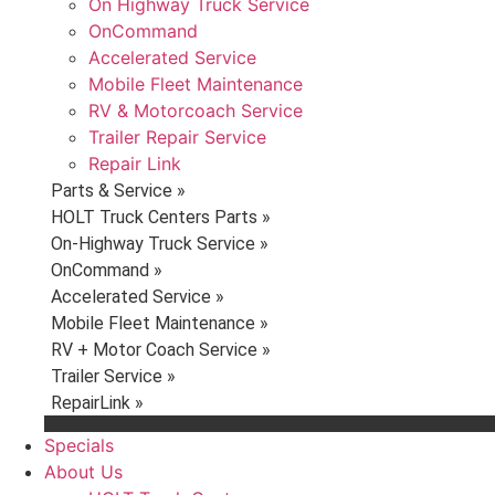
On Highway Truck Service
OnCommand
Accelerated Service
Mobile Fleet Maintenance
RV & Motorcoach Service
Trailer Repair Service
Repair Link
Parts & Service »
HOLT Truck Centers Parts »
On-Highway Truck Service »
OnCommand »
Accelerated Service »
Mobile Fleet Maintenance »
RV + Motor Coach Service »
Trailer Service »
RepairLink »
Specials
About Us