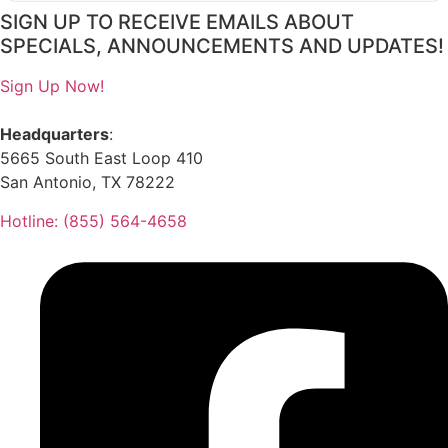
SIGN UP TO RECEIVE EMAILS ABOUT
SPECIALS, ANNOUNCEMENTS AND UPDATES!
Sign Up Now!
Headquarters
:
5665 South East Loop 410
San Antonio, TX 78222
Hotline: (855) 564-4658