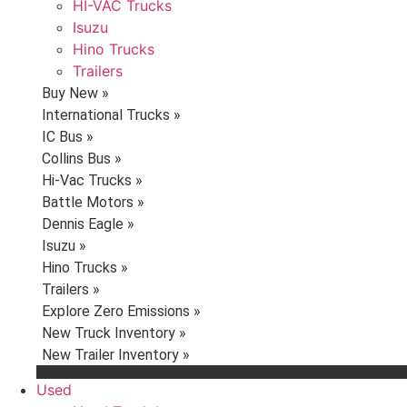
HI-VAC Trucks
Isuzu
Hino Trucks
Trailers
Buy New »
International Trucks »
IC Bus »
Collins Bus »
Hi-Vac Trucks »
Battle Motors »
Dennis Eagle »
Isuzu »
Hino Trucks »
Trailers »
Explore Zero Emissions »
New Truck Inventory »
New Trailer Inventory »
Used