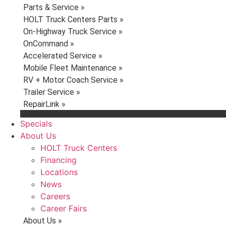
Parts & Service »
HOLT Truck Centers Parts »
On-Highway Truck Service »
OnCommand »
Accelerated Service »
Mobile Fleet Maintenance »
RV + Motor Coach Service »
Trailer Service »
RepairLink »
Specials
About Us
HOLT Truck Centers
Financing
Locations
News
Careers
Career Fairs
About Us »