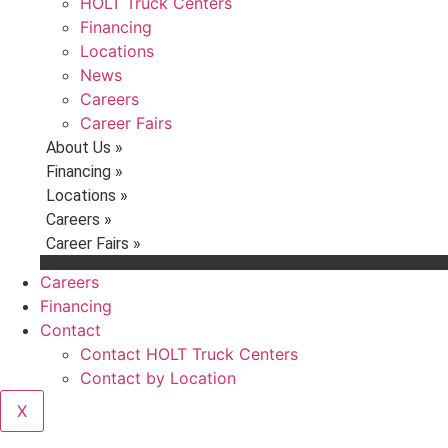
HOLT Truck Centers
Financing
Locations
News
Careers
Career Fairs
About Us »
Financing »
Locations »
Careers »
Career Fairs »
Careers
Financing
Contact
Contact HOLT Truck Centers
Contact by Location
X