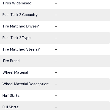
Tires Widebased:
-
Fuel Tank 2 Capacity:
-
Tire Matched Drives?
-
Fuel Tank 2 Type:
-
Tire Matched Steers?
-
Tire Brand:
-
Wheel Material:
-
Wheel Material Description:
-
Half Skirts:
-
Full Skirts:
-