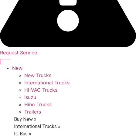
Request Service
New
New Trucks
International Trucks
HI-VAC Trucks
Isuzu
Hino Trucks
Trailers
Buy New »
International Trucks »
IC Bus »