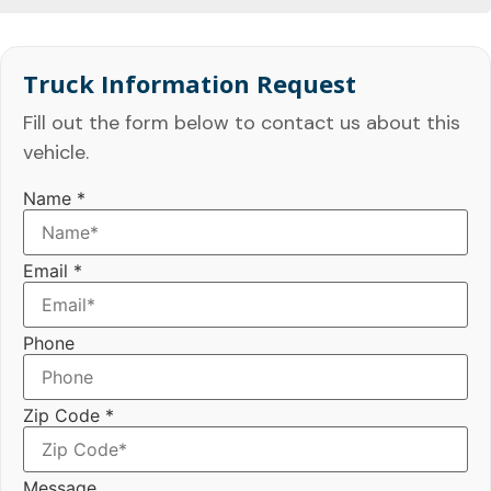
Truck Information Request
Fill out the form below to contact us about this
vehicle.
Name
*
Email
*
Phone
Zip Code
*
Message