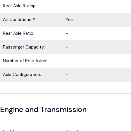
Rear Axle Rating:
-
Air Conditioner?
Yes
Rear Axle Ratio:
-
Passenger Capacity:
-
Number of Rear Axles:
-
Axle Configuration:
-
Engine and Transmission