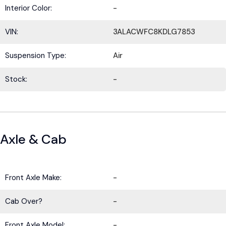
Interior Color:
-
VIN:
3ALACWFC8KDLG7853
Suspension Type:
Air
Stock:
-
Axle & Cab
Front Axle Make:
-
Cab Over?
-
Front Axle Model:
-