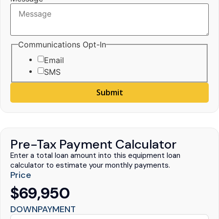
Communications Opt-In
Email
SMS
Submit
Pre-Tax Payment Calculator
Enter a total loan amount into this equipment loan
calculator to estimate your monthly payments.
Price
$69,950
DOWNPAYMENT