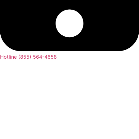
Hotline (855) 564-4658