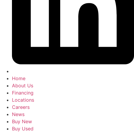
Home
About Us
Financing
Locations
Careers
News
Buy New
Buy Used