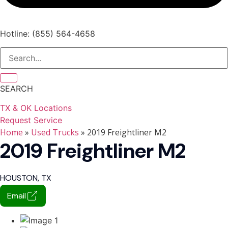
Hotline: (855) 564-4658
SEARCH
TX & OK Locations
Request Service
Home
»
Used Trucks
» 2019 Freightliner M2
2019 Freightliner M2
HOUSTON, TX
Email