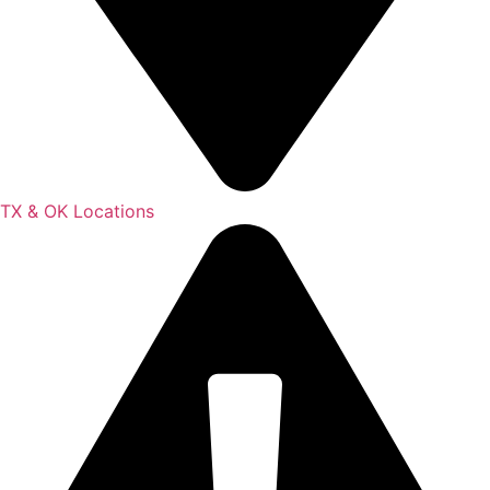
TX & OK Locations