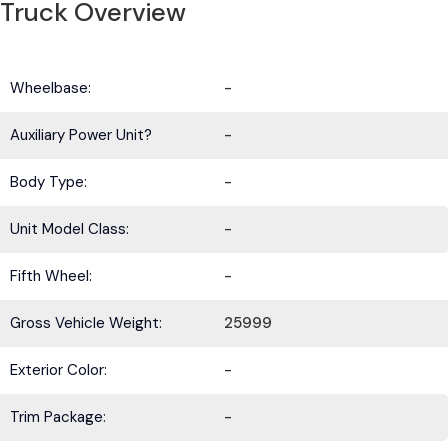
Truck Overview
Wheelbase:
-
Auxiliary Power Unit?
-
Body Type:
-
Unit Model Class:
-
Fifth Wheel:
-
Gross Vehicle Weight:
25999
Exterior Color:
-
Trim Package:
-