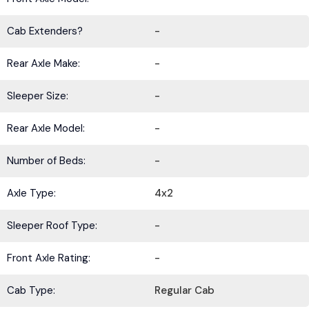
Cab Extenders?
-
Rear Axle Make:
-
Sleeper Size:
-
Rear Axle Model:
-
Number of Beds:
-
Axle Type:
4x2
Sleeper Roof Type:
-
Front Axle Rating:
-
Cab Type:
Regular Cab