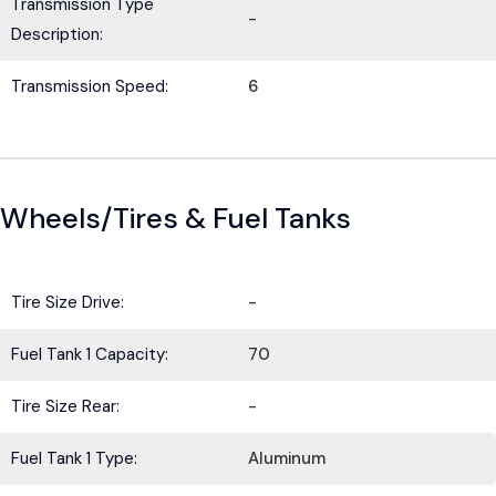
Transmission Type
-
Description:
Transmission Speed:
6
Wheels/Tires & Fuel Tanks
Tire Size Drive:
-
Fuel Tank 1 Capacity:
70
Tire Size Rear:
-
Fuel Tank 1 Type:
Aluminum