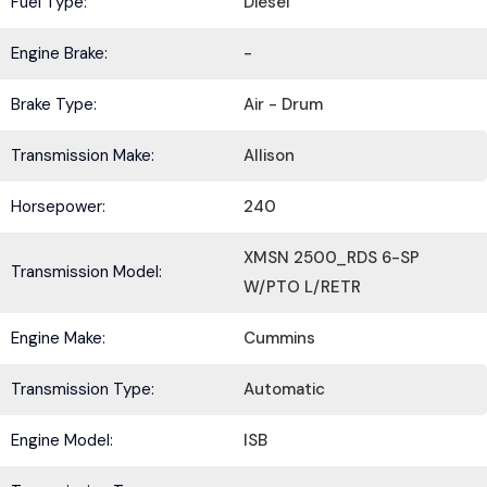
Fuel Type:
Diesel
Engine Brake:
-
Brake Type:
Air - Drum
Transmission Make:
Allison
Horsepower:
240
XMSN 2500_RDS 6-SP
Transmission Model:
W/PTO L/RETR
Engine Make:
Cummins
Transmission Type:
Automatic
Engine Model:
ISB