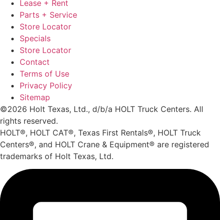
Lease + Rent
Parts + Service
Store Locator
Specials
Store Locator
Contact
Terms of Use
Privacy Policy
Sitemap
©2026 Holt Texas, Ltd., d/b/a HOLT Truck Centers. All
rights reserved.
HOLT®, HOLT CAT®, Texas First Rentals®, HOLT Truck
Centers®, and HOLT Crane & Equipment® are registered
trademarks of Holt Texas, Ltd.