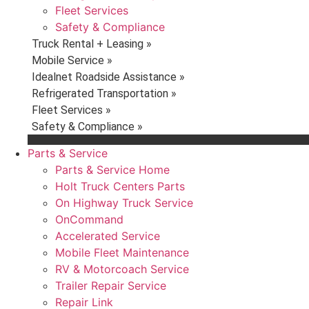
Fleet Services
Safety & Compliance
Truck Rental + Leasing »
Mobile Service »
Idealnet Roadside Assistance »
Refrigerated Transportation »
Fleet Services »
Safety & Compliance »
Parts & Service
Parts & Service Home
Holt Truck Centers Parts
On Highway Truck Service
OnCommand
Accelerated Service
Mobile Fleet Maintenance
RV & Motorcoach Service
Trailer Repair Service
Repair Link