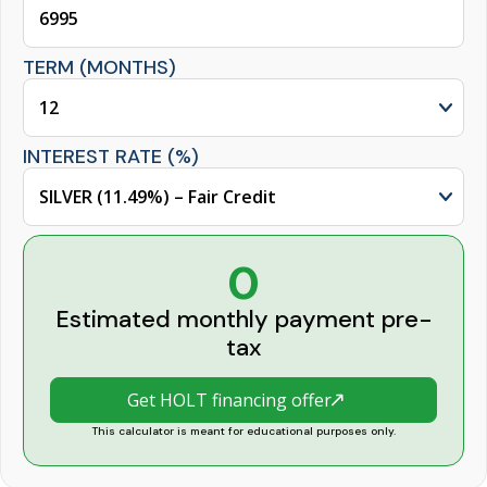
TERM (MONTHS)
INTEREST RATE (%)
0
Estimated monthly payment pre-
tax
Get HOLT financing offer
This calculator is meant for educational purposes only.