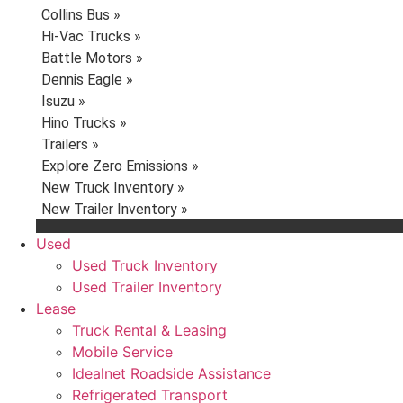
Collins Bus »
Hi-Vac Trucks »
Battle Motors »
Dennis Eagle »
Isuzu »
Hino Trucks »
Trailers »
Explore Zero Emissions »
New Truck Inventory »
New Trailer Inventory »
Used
Used Truck Inventory
Used Trailer Inventory
Lease
Truck Rental & Leasing
Mobile Service
Idealnet Roadside Assistance
Refrigerated Transport