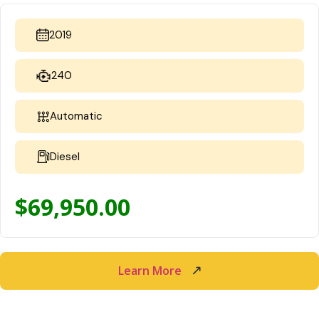
2019
240
Automatic
Diesel
$
69,950.00
Learn More