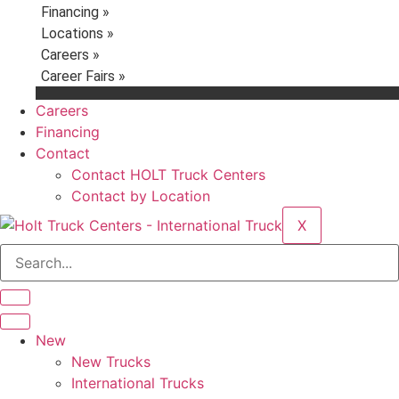
Financing »
Locations »
Careers »
Career Fairs »
Careers
Financing
Contact
Contact HOLT Truck Centers
Contact by Location
X
New
New Trucks
International Trucks