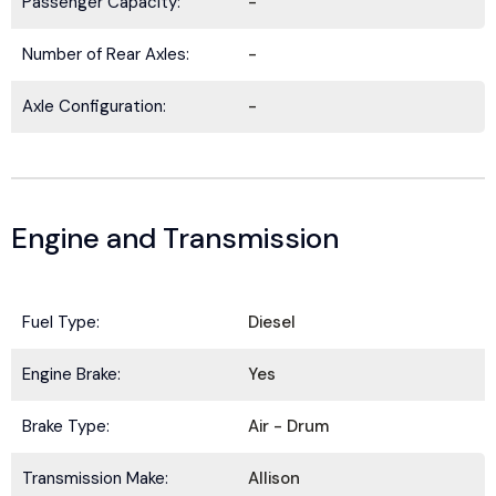
Passenger Capacity:
-
Number of Rear Axles:
-
Axle Configuration:
-
Engine and Transmission
Fuel Type:
Diesel
BE IN THE KNOW.
Engine Brake:
Yes
Stay ahead with the latest deals, specials,
Brake Type:
Air - Drum
updates, and news from
HOLT Truck Centers
.
Keep your business moving forward!
Transmission Make:
Allison