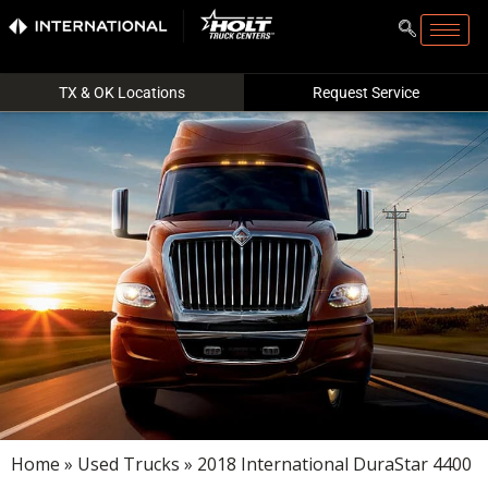
TX & OK Locations
Request Service
Home
»
Used Trucks
» 2018 International DuraStar 4400