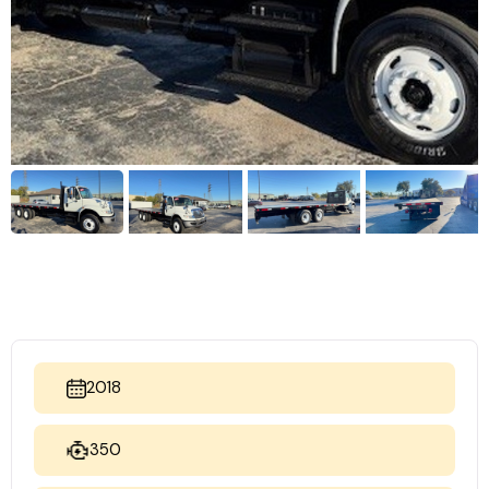
2018
350