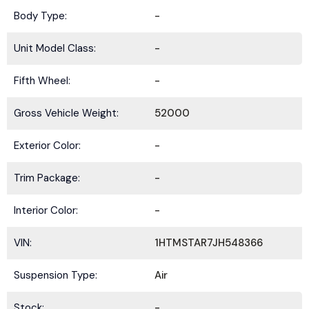
Body Type:
-
Unit Model Class:
-
Fifth Wheel:
-
Gross Vehicle Weight:
52000
Exterior Color:
-
Trim Package:
-
Interior Color:
-
VIN:
1HTMSTAR7JH548366
Suspension Type:
Air
Stock:
-