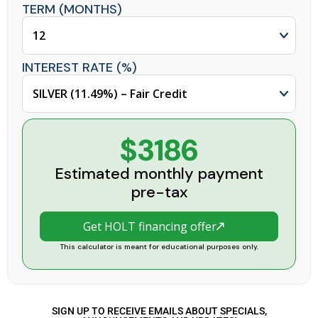
TERM (MONTHS)
INTEREST RATE (%)
$3186
Estimated monthly payment
pre-tax
Get HOLT financing offer
This calculator is meant for educational purposes only.
SIGN UP TO RECEIVE EMAILS ABOUT SPECIALS,