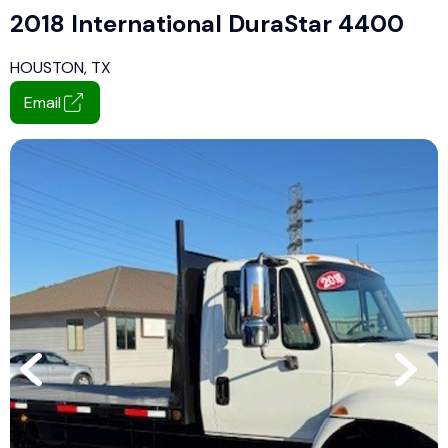
2018 International DuraStar 4400
HOUSTON, TX
Email