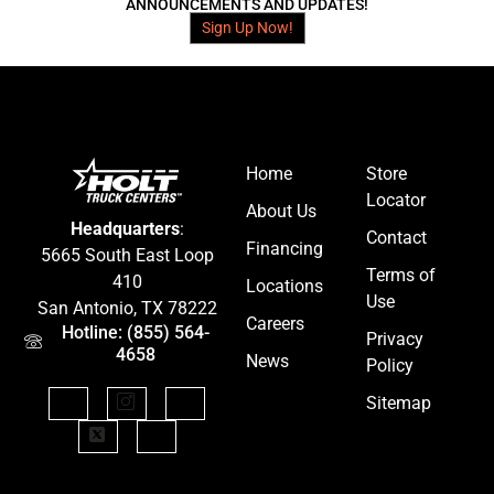
ANNOUNCEMENTS AND UPDATES!
Sign Up Now!
Home
Store
Locator
About Us
Headquarters
:
Contact
Financing
5665 South East Loop
Terms of
410
Locations
Use
San Antonio, TX 78222
Careers
Hotline: (855) 564-
Privacy
4658
News
Policy
Sitemap