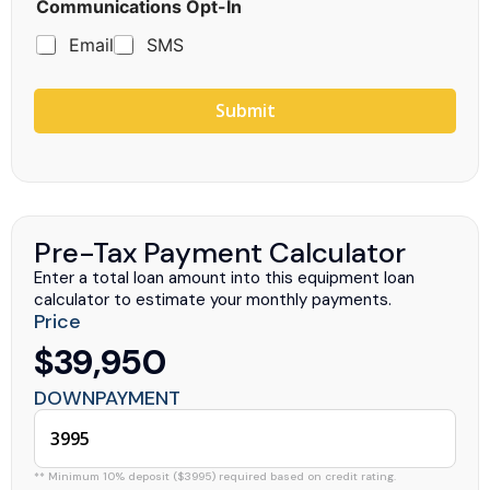
Communications Opt-In
Email
SMS
Submit
Pre-Tax Payment Calculator
Enter a total loan amount into this equipment loan
calculator to estimate your monthly payments.
Price
$39,950
DOWNPAYMENT
** Minimum 10% deposit ($3995) required based on credit rating.