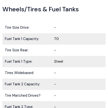
Wheels/Tires & Fuel Tanks
Tire Size Drive:
-
Fuel Tank 1 Capacity:
70
Tire Size Rear:
-
Fuel Tank 1 Type:
Steel
Tires Widebased:
-
Fuel Tank 2 Capacity:
-
Tire Matched Drives?
-
Fuel Tank 2 Type:
-