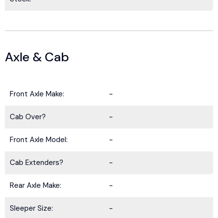
Axle & Cab
Front Axle Make:
-
Cab Over?
-
Front Axle Model:
-
Cab Extenders?
-
Rear Axle Make:
-
Sleeper Size:
-