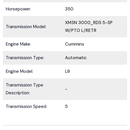
Horsepower:
350
XMSN 3000_RDS 5-SP
Transmission Model:
W/PTO L/RETR
Submit
Engine Make:
Cummins
Transmission Type:
Automatic
Engine Model:
L9
Transmission Type
-
Description:
Transmission Speed:
5