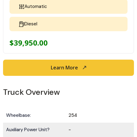
Automatic
Diesel
$
39,950.00
Learn More
Truck Overview
Wheelbase:
254
Auxiliary Power Unit?
-