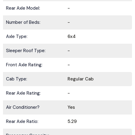
Rear Axle Model:
-
Number of Beds:
-
Axle Type:
6x4
Sleeper Roof Type:
-
Front Axle Rating:
-
Cab Type:
Regular Cab
Rear Axle Rating:
-
Air Conditioner?
Yes
Rear Axle Ratio:
5.29