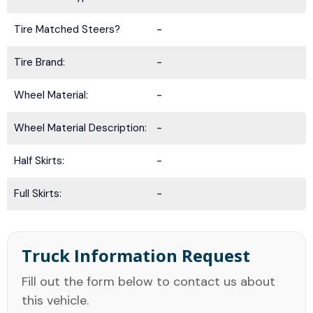
Tire Matched Steers?
-
Tire Brand:
-
Wheel Material:
-
Wheel Material Description:
-
Half Skirts:
-
Full Skirts:
-
Truck Information Request
Fill out the form below to contact us about
this vehicle.