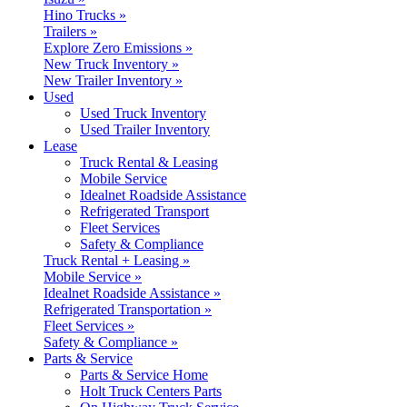
Hino Trucks »
Trailers »
Explore Zero Emissions »
New Truck Inventory »
New Trailer Inventory »
Used
Used Truck Inventory
Used Trailer Inventory
Lease
Truck Rental & Leasing
Mobile Service
Idealnet Roadside Assistance
Refrigerated Transport
Fleet Services
Safety & Compliance
Truck Rental + Leasing »
Mobile Service »
Idealnet Roadside Assistance »
Refrigerated Transportation »
Fleet Services »
Safety & Compliance »
Parts & Service
Parts & Service Home
Holt Truck Centers Parts