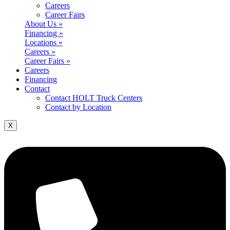
Careers
Career Fairs
About Us »
Financing »
Locations »
Careers »
Career Fairs »
Careers
Financing
Contact
Contact HOLT Truck Centers
Contact by Location
X