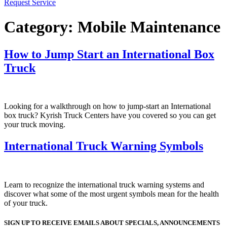
Request Service
Category:
Mobile Maintenance
How to Jump Start an International Box
Truck
Looking for a walkthrough on how to jump-start an International
box truck? Kyrish Truck Centers have you covered so you can get
your truck moving.
International Truck Warning Symbols
Learn to recognize the international truck warning systems and
discover what some of the most urgent symbols mean for the health
of your truck.
SIGN UP TO RECEIVE EMAILS ABOUT SPECIALS, ANNOUNCEMENTS