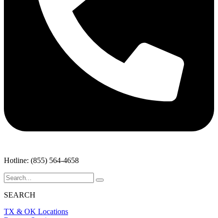
Hotline: (855) 564-4658
SEARCH
TX & OK Locations