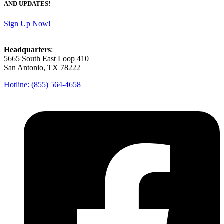
AND UPDATES!
Sign Up Now!
Headquarters
:
5665 South East Loop 410
San Antonio, TX 78222
Hotline: (855) 564-4658