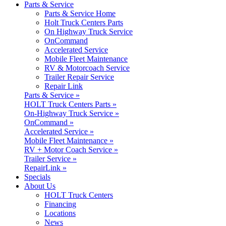
Parts & Service
Parts & Service Home
Holt Truck Centers Parts
On Highway Truck Service
OnCommand
Accelerated Service
Mobile Fleet Maintenance
RV & Motorcoach Service
Trailer Repair Service
Repair Link
Parts & Service »
HOLT Truck Centers Parts »
On-Highway Truck Service »
OnCommand »
Accelerated Service »
Mobile Fleet Maintenance »
RV + Motor Coach Service »
Trailer Service »
RepairLink »
Specials
About Us
HOLT Truck Centers
Financing
Locations
News