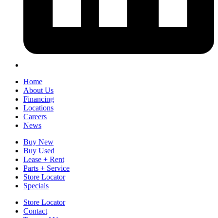
Home
About Us
Financing
Locations
Careers
News
Buy New
Buy Used
Lease + Rent
Parts + Service
Store Locator
Specials
Store Locator
Contact