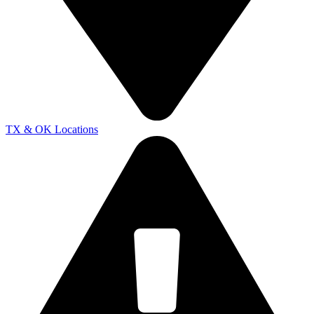
TX & OK Locations