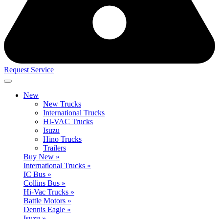
Request Service
New
New Trucks
International Trucks
HI-VAC Trucks
Isuzu
Hino Trucks
Trailers
Buy New »
International Trucks »
IC Bus »
Collins Bus »
Hi-Vac Trucks »
Battle Motors »
Dennis Eagle »
Isuzu »