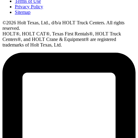
Terms of Use
Privacy Policy
Sitemap
©2026 Holt Texas, Ltd., d/b/a HOLT Truck Centers. All rights
reserved.
HOLT®, HOLT CAT®, Texas First Rentals®, HOLT Truck
Centers®, and HOLT Crane & Equipment® are registered
trademarks of Holt Texas, Ltd.