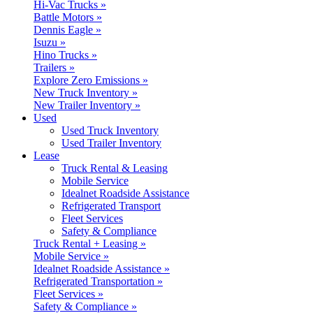
Hi-Vac Trucks »
Battle Motors »
Dennis Eagle »
Isuzu »
Hino Trucks »
Trailers »
Explore Zero Emissions »
New Truck Inventory »
New Trailer Inventory »
Used
Used Truck Inventory
Used Trailer Inventory
Lease
Truck Rental & Leasing
Mobile Service
Idealnet Roadside Assistance
Refrigerated Transport
Fleet Services
Safety & Compliance
Truck Rental + Leasing »
Mobile Service »
Idealnet Roadside Assistance »
Refrigerated Transportation »
Fleet Services »
Safety & Compliance »