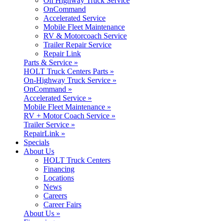
On Highway Truck Service
OnCommand
Accelerated Service
Mobile Fleet Maintenance
RV & Motorcoach Service
Trailer Repair Service
Repair Link
Parts & Service »
HOLT Truck Centers Parts »
On-Highway Truck Service »
OnCommand »
Accelerated Service »
Mobile Fleet Maintenance »
RV + Motor Coach Service »
Trailer Service »
RepairLink »
Specials
About Us
HOLT Truck Centers
Financing
Locations
News
Careers
Career Fairs
About Us »