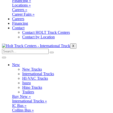
Financing »
Locations »
Careers »
Career Fairs »
Careers
Financing
Contact
Contact HOLT Truck Centers
Contact by Location
X
New
New Trucks
International Trucks
HI-VAC Trucks
Isuzu
Hino Trucks
Trailers
Buy New »
International Trucks »
IC Bus »
Collins Bus »