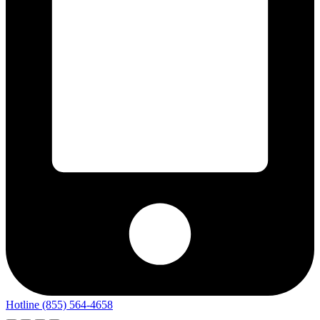
Hotline (855) 564-4658